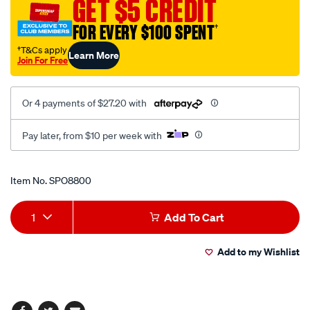
GET $5 CREDIT
short-
24v/SPO8800.html
FOR EVERY $100 SPENT
†
†T&Cs apply
Learn More
Join For Free
Or 4 payments of $27.20 with
Pay later, from $10 per week with
Promotions
Item No.
SPO8800
Add
Product
1
Add To Cart
to
Actions
Add to my Wishlist
cart
options