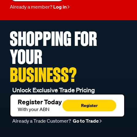
Already a member?
Log in
SHOPPING FOR
YOUR
BUSINESS?
Unlock Exclusive Trade Pricing
Register Today
Register
With your ABN
Already a Trade Customer?
Go to Trade