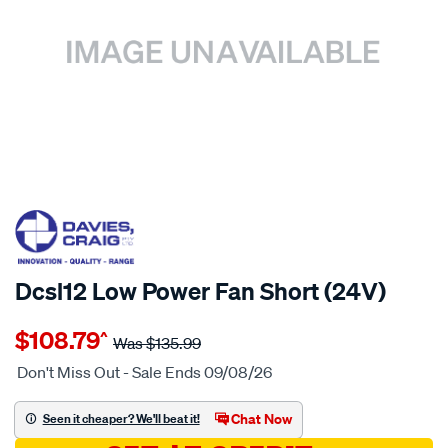
20% OFF
SPECIAL ORDER
Dcsl12 Low Power Fan Short (24V)
Details
https://www.supercheapauto.com.au/p/davies-
$108.79
^
craig-
Was
$135.99
dcsl12-
Don't Miss Out - Sale Ends 09/08/26
low-
power-
Chat Now
Seen it cheaper? We'll beat it!
fan-