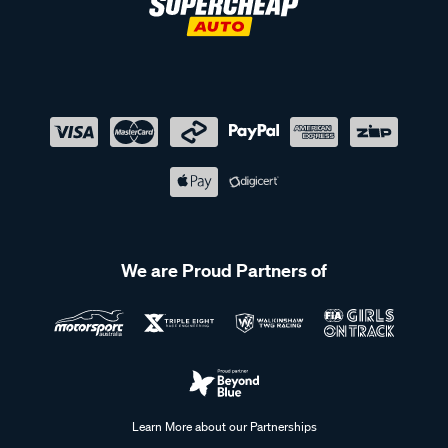
We are Proud Partners of
Learn More about our Partnerships