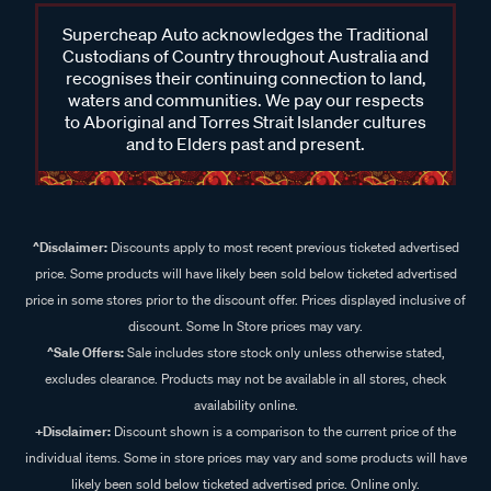
Supercheap Auto acknowledges the Traditional
Custodians of Country throughout Australia and
recognises their continuing connection to land,
waters and communities. We pay our respects
to Aboriginal and Torres Strait Islander cultures
and to Elders past and present.
^Disclaimer:
Discounts apply to most recent previous ticketed advertised
price. Some products will have likely been sold below ticketed advertised
price in some stores prior to the discount offer. Prices displayed inclusive of
discount. Some In Store prices may vary.
^Sale Offers:
Sale includes store stock only unless otherwise stated,
excludes clearance. Products may not be available in all stores, check
availability online.
+Disclaimer:
Discount shown is a comparison to the current price of the
individual items. Some in store prices may vary and some products will have
likely been sold below ticketed advertised price. Online only.