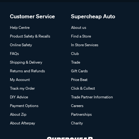
Customer Service
Supercheap Auto
Help Centre
About us
Product Safety & Recalls
Find a Store
Online Safety
In Store Services
FAQs
Club
Shipping & Delivery
Trade
Returns and Refunds
Gift Cards
My Account
Price Beat
Track my Order
Click & Collect
DIY Advice
Trade Partner Information
Payment Options
Careers
About Zip
Partnerships
About Afterpay
Charity