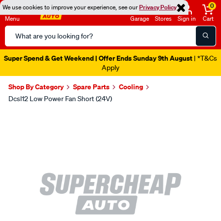
0
We use cookies to improve your experience, see our
Privacy Policy
Menu
Garage
Stores
Sign in
Cart
Search
Catalog
Super Spend & Get Weekend | Offer Ends Sunday 9th August
| *T&Cs
Apply
Shop By Category
Spare Parts
Cooling
Dcsl12 Low Power Fan Short (24V)
Images