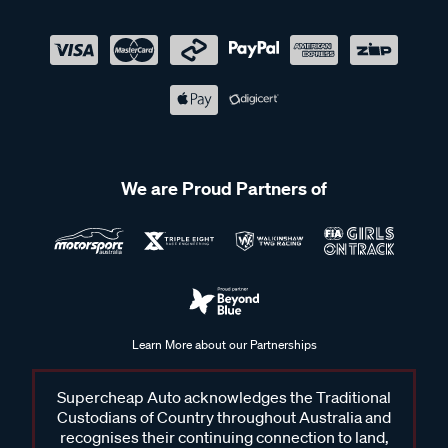
We are Proud Partners of
Learn More about our Partnerships
Supercheap Auto acknowledges the Traditional
Custodians of Country throughout Australia and
recognises their continuing connection to land,