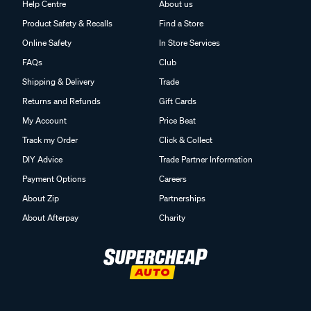
Help Centre
About us
Product Safety & Recalls
Find a Store
Online Safety
In Store Services
FAQs
Club
Shipping & Delivery
Trade
Returns and Refunds
Gift Cards
My Account
Price Beat
Track my Order
Click & Collect
DIY Advice
Trade Partner Information
Payment Options
Careers
About Zip
Partnerships
About Afterpay
Charity