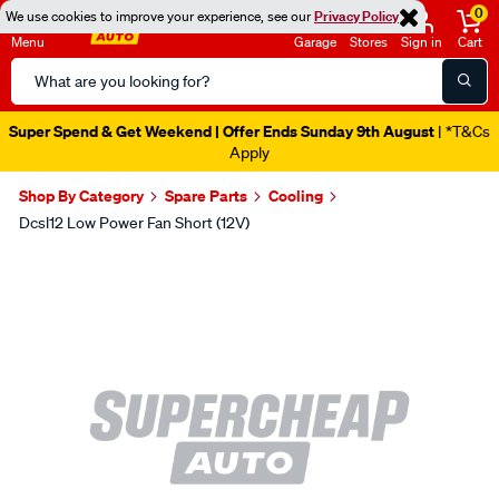
0
We use cookies to improve your experience, see our
Privacy Policy
Menu
Garage
Stores
Sign in
Cart
Search
Catalog
Super Spend & Get Weekend | Offer Ends Sunday 9th August
| *T&Cs
Apply
Shop By Category
Spare Parts
Cooling
Dcsl12 Low Power Fan Short (12V)
Images