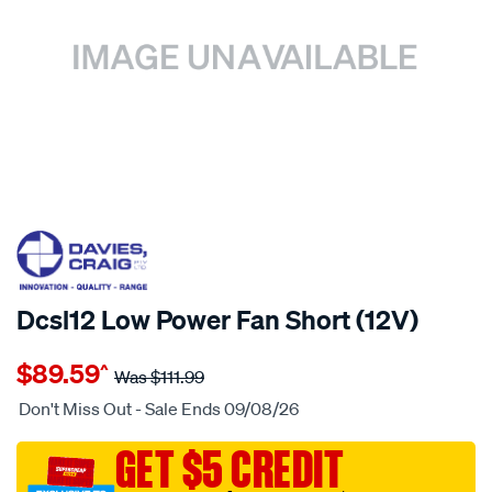
20% OFF
SPECIAL ORDER
Dcsl12 Low Power Fan Short (12V)
Details
https://www.supercheapauto.com.au/p/davies-
$89.59
^
craig-
Was
$111.99
dcsl12-
Don't Miss Out - Sale Ends 09/08/26
low-
power-
GET $5 CREDIT
fan-