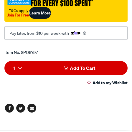
FOR EVERY $100 SPENT
†
short-
12v/SPO8797.html
†T&Cs apply
Learn More
Join For Free
Pay later, from $10 per week with
Promotions
Item No.
SPO8797
Add
Product
1
Add To Cart
to
Actions
Add to my Wishlist
cart
options
Facebook
Twitter
Email