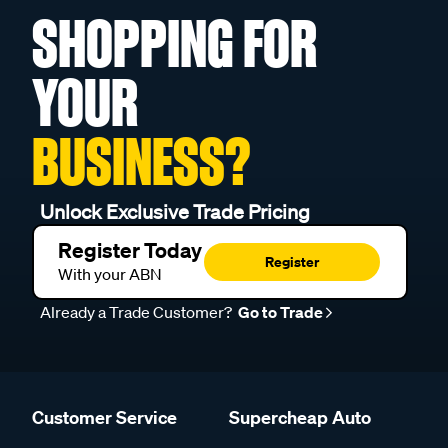
SHOPPING FOR
YOUR
BUSINESS?
Unlock Exclusive Trade Pricing
Register Today
Register
With your ABN
Already a Trade Customer?
Go to Trade
Customer Service
Supercheap Auto