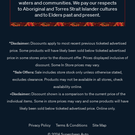
waters and communities. We pay our respects
to Aboriginal and Torres Strait Islander cultures
and to Elders past and present.
^Disclaimer:
Discounts apply to most recent previous ticketed advertised
price. Some products will have likely been sold below ticketed advertised
price in some stores prior to the discount offer. Prices displayed inclusive of
discount. Some In Store prices may vary.
^Sale Offers:
Sale includes store stock only unless otherwise stated,
excludes clearance. Products may not be available in all stores, check
availability online.
+Disclaimer:
Discount shown is a comparison to the current price of the
individual items. Some in store prices may vary and some products will have
likely been sold below ticketed advertised price. Online only.
Privacy Policy
Terms & Conditions
Site Map
© 2024 Supercheap Auto