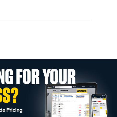
NG FOR YOUR
SS?
de Pricing