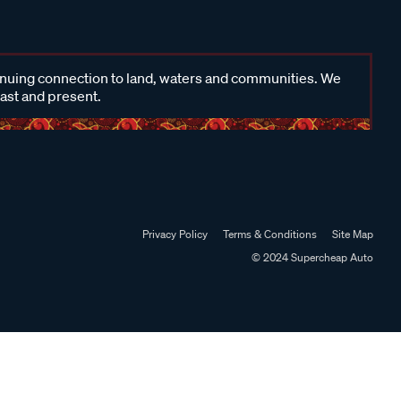
inuing connection to land, waters and communities. We
past and present.
Privacy Policy
Terms & Conditions
Site Map
© 2024 Supercheap Auto