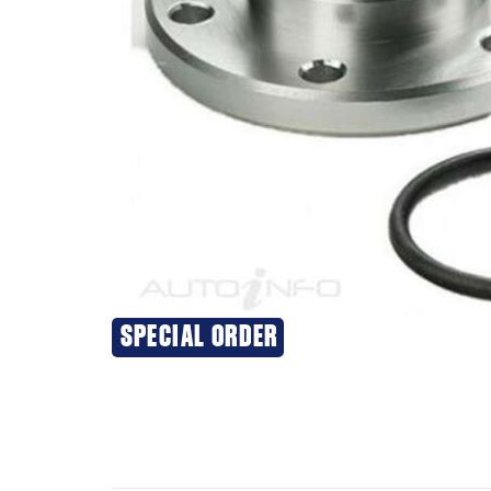
SPECIAL ORDER