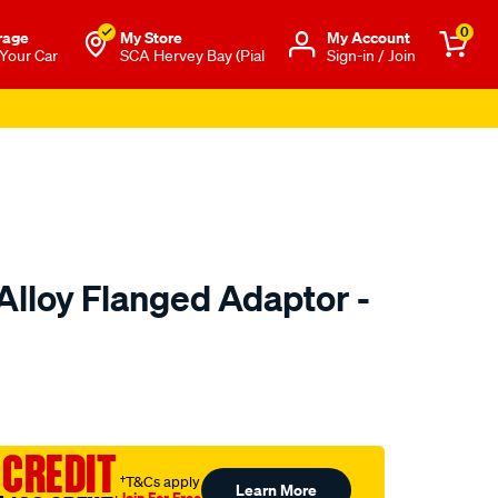
0
rage
My Store
Μy Account
 Your Car
SCA Hervey Bay (Pial
Sign-in / Join
Alloy Flanged Adaptor -
to.com.au/p/davies-
 CREDIT
†T&Cs apply
Learn More