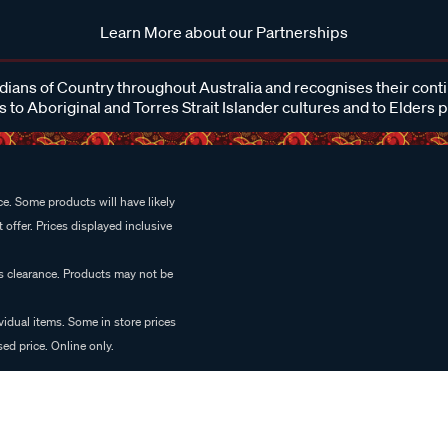
Learn More about our Partnerships
ans of Country throughout Australia and recognises their cont
 to Aboriginal and Torres Strait Islander cultures and to Elders 
e. Some products will have likely
 offer. Prices displayed inclusive
es clearance. Products may not be
vidual items. Some in store prices
ed price. Online only.