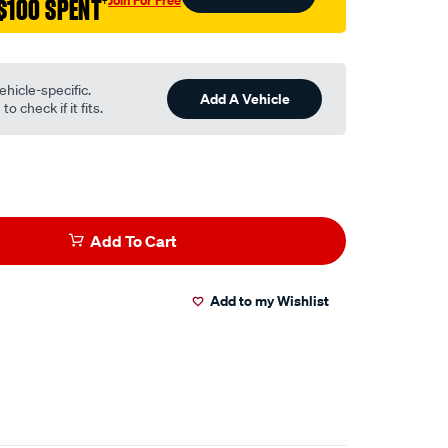
Join For Free
$100 SPENT
†
ehicle-specific.
Add A Vehicle
o check if it fits.
Add To Cart
Add to my Wishlist