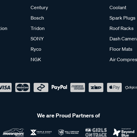
Century
Coolant
Bosch
Spark Plugs
tion
Tridon
Roof Racks
SONY
Dash Camer
Ryco
Floor Mats
NGK
Air Compres
We are Proud Partners of