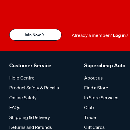
Join Now
Already a member?
Log in
Customer Service
Supercheap Auto
Help Centre
About us
Product Safety & Recalls
Find a Store
Online Safety
In Store Services
FAQs
Club
Shipping & Delivery
Trade
Returns and Refunds
Gift Cards