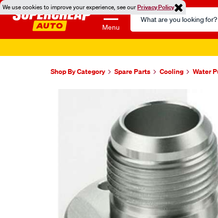
We use cookies to improve your experience, see our
Privacy Policy
Search
Catalog
Menu
Shop By Category
Spare Parts
Cooling
Water 
Images