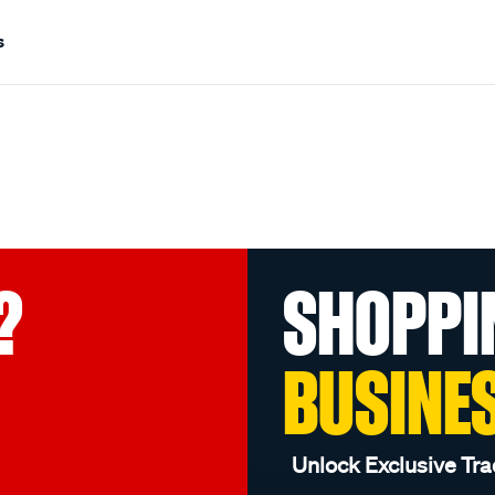
s
?
SHOPPI
BUSINE
Unlock Exclusive Tra