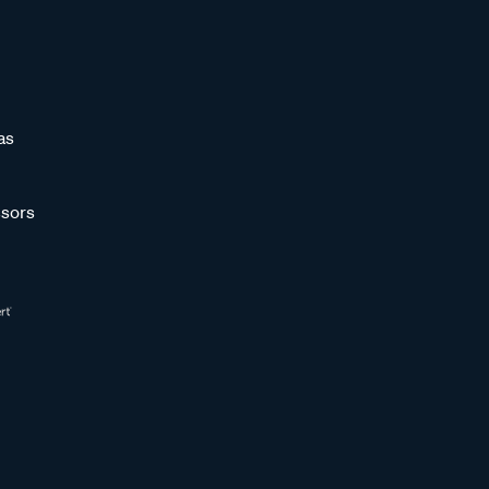
as
sors