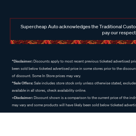
Supercheap Auto acknowledges the Traditional Custodi
pay our respects
^Disclaimer:
Discounts apply to most recent previous ticketed advertised pric
been sold below ticketed advertised price in some stores prior to the discount
of discount. Some In Store prices may vary.
^Sale Offers:
Sale includes store stock only unless otherwise stated, exclud
available in all stores, check availability online.
+Disclaimer:
Discount shown is a comparison to the current price of the indi
may vary and some products will have likely been sold below ticketed advertis