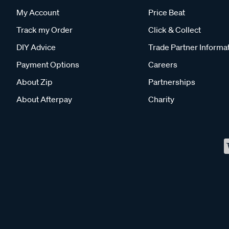
My Account
Price Beat
Track my Order
Click & Collect
DIY Advice
Trade Partner Informa
Payment Options
Careers
About Zip
Partnerships
About Afterpay
Charity