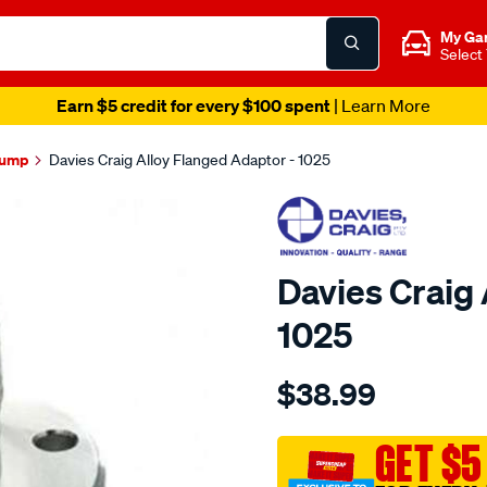
My Ga
Select
Earn $5 credit for every $100 spent
| Learn More
Pump
Davies Craig Alloy Flanged Adaptor - 1025
Davies Craig 
1025
Details
https://www.supercheapau
$38.99
craig-
adaptor-
-
GET $5
-