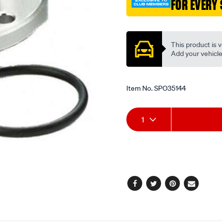
FOR EVERY 
alloy-
flanged-
Promotions
an-
-16/SPO35144.html
This product is v
Add your vehicle t
Item No.
SPO35144
Add
Product
1
to
Actions
cart
options
Facebook
Twitter
Pinterest
Email