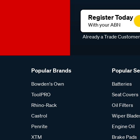
Register Today
With your ABN
Already a Trade Custome
Popular Brands
Popular S
Bowden's Own
Batteries
ToolPRO
Seat Covers
Rhino-Rack
Oil Filters
Castrol
Wiper Blade
Penrite
Engine Oil
XTM
Brake Pads