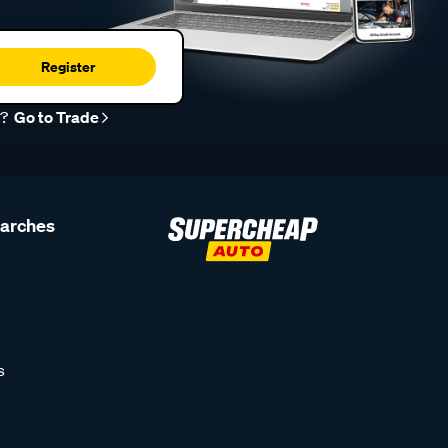
Register
r?
Go to Trade
earches
s