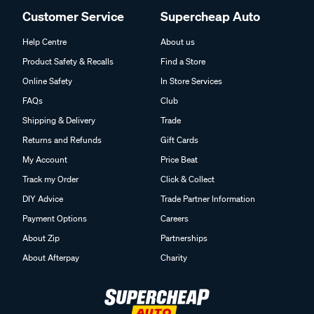
Customer Service
Supercheap Auto
Help Centre
About us
Product Safety & Recalls
Find a Store
Online Safety
In Store Services
FAQs
Club
Shipping & Delivery
Trade
Returns and Refunds
Gift Cards
My Account
Price Beat
Track my Order
Click & Collect
DIY Advice
Trade Partner Information
Payment Options
Careers
About Zip
Partnerships
About Afterpay
Charity