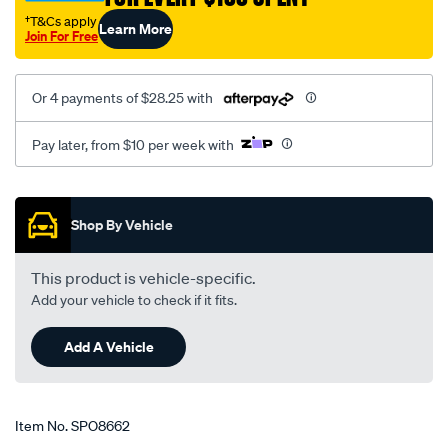
†T&Cs apply
Learn More
Join For Free
Or 4 payments of $28.25 with
Pay later, from $10 per week with
Promotions
Shop By Vehicle
This product is vehicle-specific.
Add your vehicle to check if it fits.
Add A Vehicle
Item No.
SPO8662