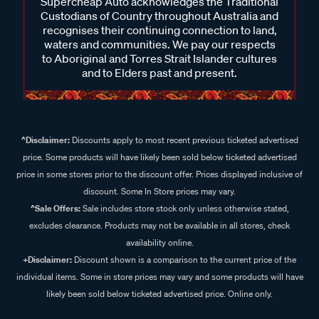
Supercheap Auto acknowledges the Traditional
Custodians of Country throughout Australia and
recognises their continuing connection to land,
waters and communities. We pay our respects
to Aboriginal and Torres Strait Islander cultures
and to Elders past and present.
^Disclaimer:
Discounts apply to most recent previous ticketed advertised
price. Some products will have likely been sold below ticketed advertised
price in some stores prior to the discount offer. Prices displayed inclusive of
discount. Some In Store prices may vary.
^Sale Offers:
Sale includes store stock only unless otherwise stated,
excludes clearance. Products may not be available in all stores, check
availability online.
+Disclaimer:
Discount shown is a comparison to the current price of the
individual items. Some in store prices may vary and some products will have
likely been sold below ticketed advertised price. Online only.