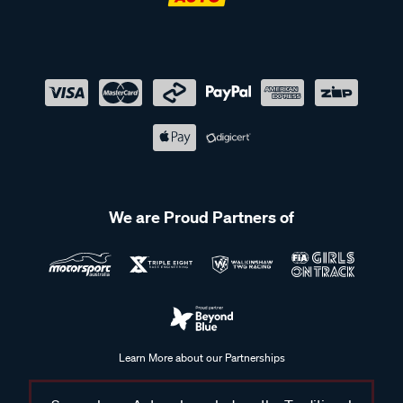
We are Proud Partners of
Learn More about our Partnerships