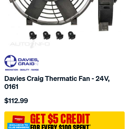
SPECIAL ORDER
Davies Craig Thermatic Fan - 24V,
0161
Details
https://www.supercheapauto.com.au/p/davies-
$112.99
craig-
9-
thermaticfan-
GET $5 CREDIT
24-
FOR EVERY $100 SPENT
†
volt/SPO8662.html