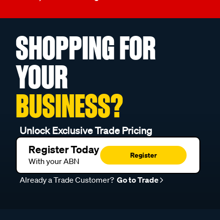
SHOPPING FOR
YOUR
BUSINESS?
Unlock Exclusive Trade Pricing
Register Today
Register
With your ABN
Already a Trade Customer?
Go to Trade