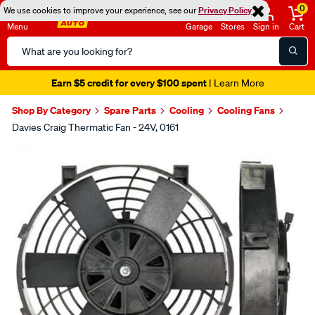
0
We use cookies to improve your experience, see our
Privacy Policy
Menu
Garage
Stores
Sign in
Cart
Search
Catalog
Earn $5 credit for every $100 spent
| Learn More
Shop By Category
Spare Parts
Cooling
Cooling Fans
Davies Craig Thermatic Fan - 24V, 0161
Images