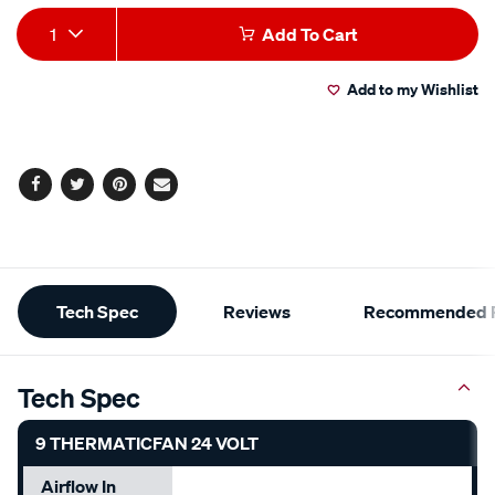
Add
Product
1
Add To Cart
to
Actions
Add to my Wishlist
cart
options
Facebook
Twitter
Pinterest
Email
Additional
Tech Spec
Reviews
Recommended P
Information
Tech Spec
9 THERMATICFAN 24 VOLT
Airflow In