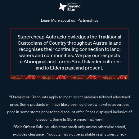
Learn More about our Partnerships
Supercheap Auto acknowledges the Traditional
Custodians of Country throughout Australia and
recognises their continuing connection to land,
waters and communities. We pay our respects
to Aboriginal and Torres Strait Islander cultures
and to Elders past and present.
^Disclaimer:
Discounts apply to most recent previous ticketed advertised
price. Some products will have likely been sold below ticketed advertised
price in some stores prior to the discount offer. Prices displayed inclusive of
discount. Some In Store prices may vary.
^Sale Offers:
Sale includes store stock only unless otherwise stated,
excludes clearance. Products may not be available in all stores, check