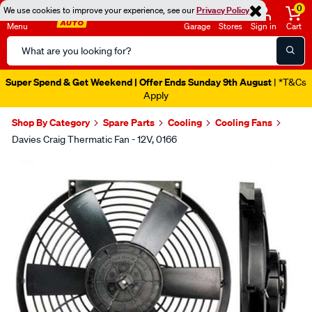
0
We use cookies to improve your experience, see our
Privacy Policy
Menu
Garage
Stores
Sign in
Cart
Search
Catalog
Super Spend & Get Weekend | Offer Ends Sunday 9th August
| *T&Cs
Apply
Shop By Category
Spare Parts
Cooling
Cooling Fans
Davies Craig Thermatic Fan - 12V, 0166
Images