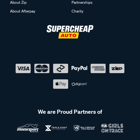
About Zip
Partnerships
About Afterpay
Charity
We are Proud Partners of