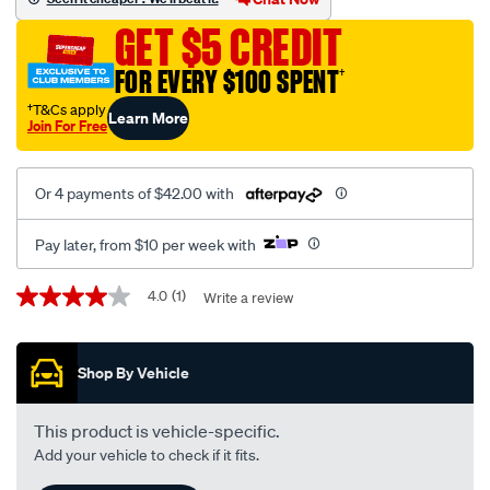
volt/SPO8790.html
GET $5 CREDIT
FOR EVERY $100 SPENT
†
†T&Cs apply
Learn More
Join For Free
Or 4 payments of $42.00 with
Pay later, from $10 per week with
Promotions
4.0
(1)
Write a review
4.0
out
of
5
Shop By Vehicle
stars,
average
rating
value.
This product is vehicle-specific.
Read
Add your vehicle to check if it fits.
a
Review.