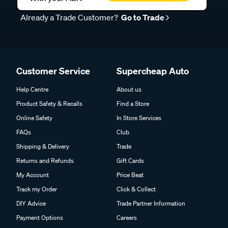
Already a Trade Customer?
Go to Trade
Customer Service
Supercheap Auto
Help Centre
About us
Product Safety & Recalls
Find a Store
Online Safety
In Store Services
FAQs
Club
Shipping & Delivery
Trade
Returns and Refunds
Gift Cards
My Account
Price Beat
Track my Order
Click & Collect
DIY Advice
Trade Partner Information
Payment Options
Careers