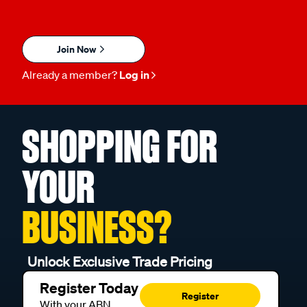
Join Now
Already a member?
Log in
SHOPPING FOR
YOUR
BUSINESS?
Unlock Exclusive Trade Pricing
Register Today
Register
With your ABN