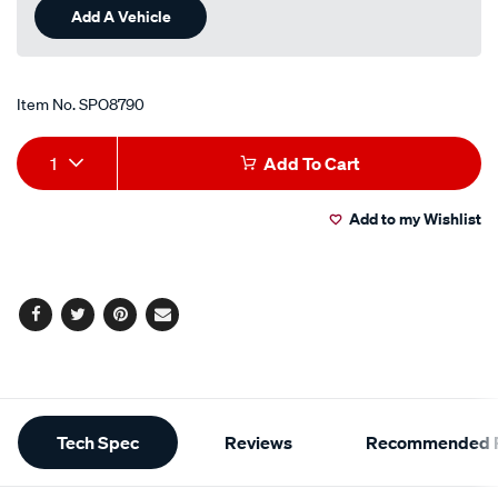
Same
Add A Vehicle
page
link.
Item No.
SPO8790
Add
Product
1
Add To Cart
to
Actions
Add to my Wishlist
cart
options
Facebook
Twitter
Pinterest
Email
Additional
Tech Spec
Reviews
Recommended P
Information