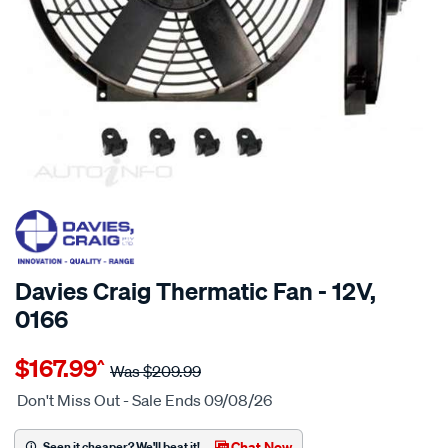
20% OFF
SPECIAL ORDER
Davies Craig Thermatic Fan - 12V,
0166
Details
https://www.supercheapauto.com.au/p/davies-
$167.99
^
craig-
Was
$209.99
16-
Don't Miss Out - Sale Ends 09/08/26
thermaticfan-
12-
Chat Now
Seen it cheaper? We'll beat it!