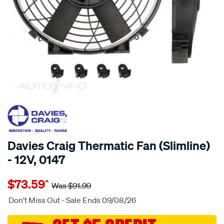
20% OFF
SPECIAL ORDER
Davies Craig Thermatic Fan (Slimline)
- 12V, 0147
Details
https://www.supercheapauto.com.au/p/davies-
$73.59
^
craig-
Was
$91.99
10-
Don't Miss Out - Sale Ends 09/08/26
slimline-
thermaticfan-