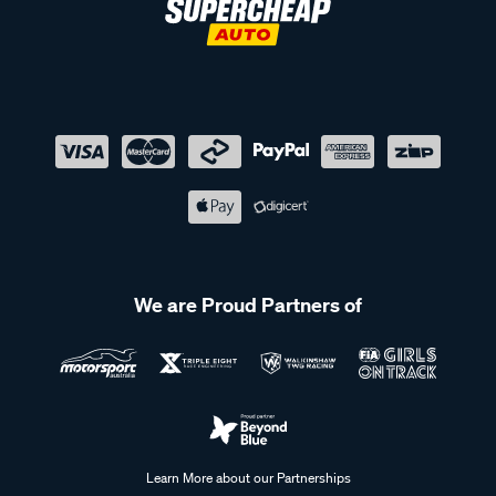
We are Proud Partners of
Learn More about our Partnerships