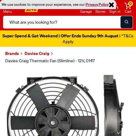
0
We use cookies to improve your experience, see our
Privacy Policy
Menu
Garage
Stores
Sign in
Cart
Search
Catalog
Super Spend & Get Weekend | Offer Ends Sunday 9th August
| *T&Cs
Apply
Brands
Davies Craig
Davies Craig Thermatic Fan (Slimline) - 12V, 0147
Images