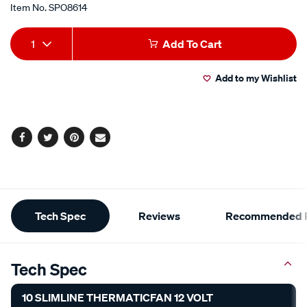
Item No.
SPO8614
Add
Product
1
Add To Cart
to
Actions
Add to my Wishlist
cart
options
Facebook
Twitter
Pinterest
Email
Additional
Tech Spec
Reviews
Recommended P
Information
Tech Spec
10 SLIMLINE THERMATICFAN 12 VOLT