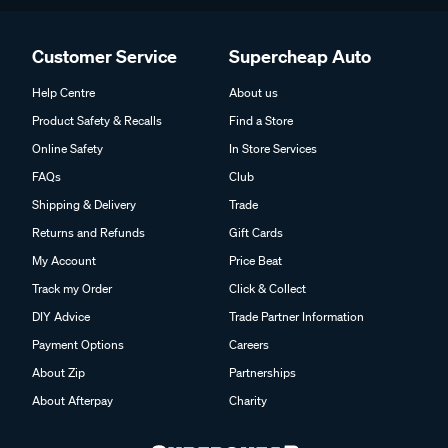
Customer Service
Supercheap Auto
Help Centre
About us
Product Safety & Recalls
Find a Store
Online Safety
In Store Services
FAQs
Club
Shipping & Delivery
Trade
Returns and Refunds
Gift Cards
My Account
Price Beat
Track my Order
Click & Collect
DIY Advice
Trade Partner Information
Payment Options
Careers
About Zip
Partnerships
About Afterpay
Charity