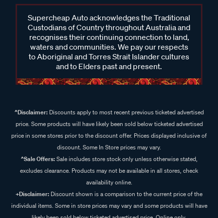
Supercheap Auto acknowledges the Traditional
Custodians of Country throughout Australia and
recognises their continuing connection to land,
waters and communities. We pay our respects
to Aboriginal and Torres Strait Islander cultures
and to Elders past and present.
^Disclaimer:
Discounts apply to most recent previous ticketed advertised
price. Some products will have likely been sold below ticketed advertised
price in some stores prior to the discount offer. Prices displayed inclusive of
discount. Some In Store prices may vary.
^Sale Offers:
Sale includes store stock only unless otherwise stated,
excludes clearance. Products may not be available in all stores, check
availability online.
+Disclaimer:
Discount shown is a comparison to the current price of the
individual items. Some in store prices may vary and some products will have
likely been sold below ticketed advertised price. Online only.