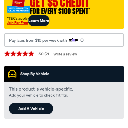
GET $5 CREDIT
12-
FOR EVERY $100 SPENT
†
volt/SPO8614.html
†T&Cs apply
Learn More
Join For Free
Pay later, from $10 per week with
Promotions
5.0
(2)
Write a review
5.0
out
of
5
Shop By Vehicle
stars,
average
rating
value.
This product is vehicle-specific.
Read
Add your vehicle to check if it fits.
2
Reviews.
Same
Add A Vehicle
page
link.