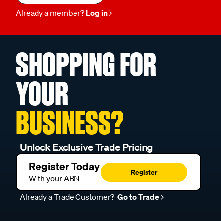
Already a member?
Log in
SHOPPING FOR
YOUR
BUSINESS?
Unlock Exclusive Trade Pricing
Register Today
Register
With your ABN
Already a Trade Customer?
Go to Trade