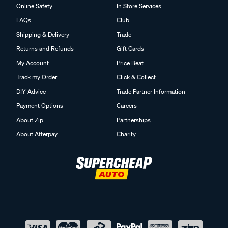
Online Safety
In Store Services
FAQs
Club
Shipping & Delivery
Trade
Returns and Refunds
Gift Cards
My Account
Price Beat
Track my Order
Click & Collect
DIY Advice
Trade Partner Information
Payment Options
Careers
About Zip
Partnerships
About Afterpay
Charity