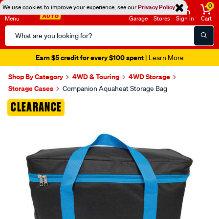
0
We use cookies to improve your experience, see our
Privacy Policy
Menu
Garage
Stores
Sign in
Cart
Search
Catalog
Earn $5 credit for every $100 spent
| Learn More
Shop By Category
4WD & Touring
4WD Storage
Storage Cases
Companion Aquaheat Storage Bag
Images
CLEARANCE