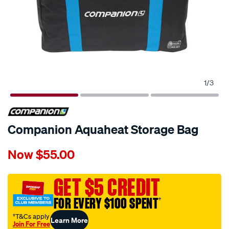
1
/
3
Companion Aquaheat Storage Bag
Details
https://www.supercheapauto.com.au/p/companion-
Now
$55.00
companion-
aquaheat-
storage-
GET $5 CREDIT
bag/601033.html
FOR EVERY $100 SPENT
†
†T&Cs apply
Learn More
Join For Free