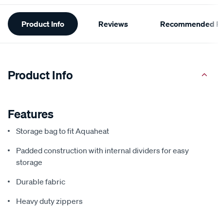
Additional
Product Info
Reviews
Recommended P
Information
Product Info
Features
Storage bag to fit Aquaheat
Padded construction with internal dividers for easy
storage
Durable fabric
Heavy duty zippers