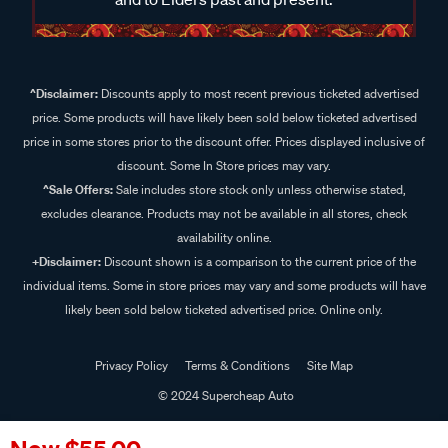
^Disclaimer:
Discounts apply to most recent previous ticketed advertised
price. Some products will have likely been sold below ticketed advertised
price in some stores prior to the discount offer. Prices displayed inclusive of
discount. Some In Store prices may vary.
^Sale Offers:
Sale includes store stock only unless otherwise stated,
excludes clearance. Products may not be available in all stores, check
availability online.
+Disclaimer:
Discount shown is a comparison to the current price of the
individual items. Some in store prices may vary and some products will have
likely been sold below ticketed advertised price. Online only.
Privacy Policy
Terms & Conditions
Site Map
© 2024 Supercheap Auto