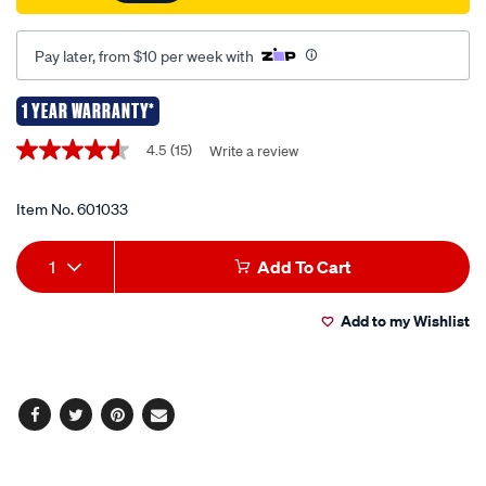
Pay later, from $10 per week with
1 YEAR WARRANTY*
Promotions
4.5
(15)
Write a review
4.5
out
of
5
Item No.
601033
stars,
average
Add
Product
rating
1
Add To Cart
value.
to
Actions
Read
15
Add to my Wishlist
cart
Reviews.
Same
page
options
link.
Facebook
Twitter
Pinterest
Email