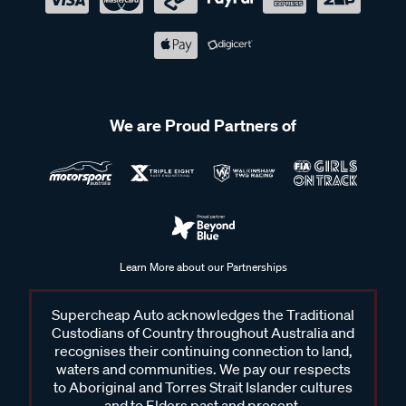
We are Proud Partners of
Learn More about our Partnerships
Supercheap Auto acknowledges the Traditional
Custodians of Country throughout Australia and
recognises their continuing connection to land,
waters and communities. We pay our respects
to Aboriginal and Torres Strait Islander cultures
and to Elders past and present.