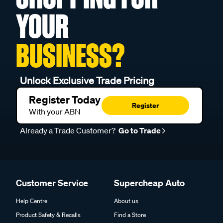
YOUR
BUSINESS?
Unlock Exclusive Trade Pricing
Register Today
Register
With your ABN
Already a Trade Customer?
Go to Trade
Customer Service
Supercheap Auto
Help Centre
About us
Product Safety & Recalls
Find a Store