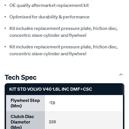
OE quality aftermarket replacement kit
Optimised for durability & performance
Kit includes replacement pressure plate, friction disc,
concentric slave cylinder and flywheel
Kit includes replacement pressure plate, friction disc,
concentric slave cylinder and flywheel
Tech Spec
KIT STD VOLVO V40 1.8L INC DMF+CSC
Flywheel Step
-7.8
(mm)
Clutch Disc
Diameter
228
(mm)