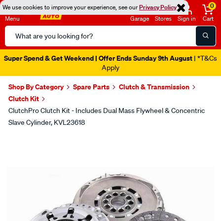
0
We use cookies to improve your experience, see our
Privacy Policy
Menu
Garage
Stores
Sign in
Cart
Search
Catalog
Super Spend & Get Weekend | Offer Ends Sunday 9th August
| *T&Cs
Apply
Shop By Category
Spare Parts
Clutch & Transmission
Clutch Kit
ClutchPro Clutch Kit - Includes Dual Mass Flywheel & Concentric
Slave Cylinder, KVL23618
Images