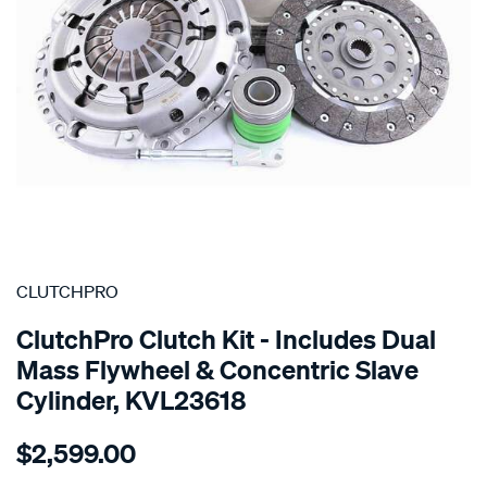
SPECIAL ORDER
CLUTCHPRO
ClutchPro Clutch Kit - Includes Dual
Mass Flywheel & Concentric Slave
Cylinder, KVL23618
Details
https://www.supercheapauto.com.au/p/clutchpro-
$2,599.00
kit-
std-