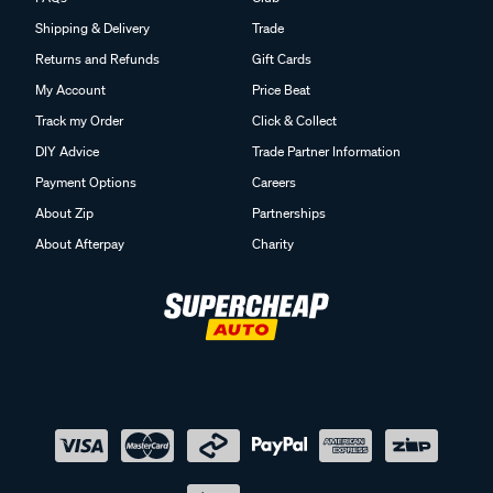
Shipping & Delivery
Trade
Returns and Refunds
Gift Cards
My Account
Price Beat
Track my Order
Click & Collect
DIY Advice
Trade Partner Information
Payment Options
Careers
About Zip
Partnerships
About Afterpay
Charity