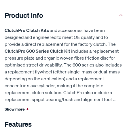
Product Info
ClutchPro Clutch Kits
and accessories have been
designed and engineered to meet OE quality and to
provide a direct replacement for the factory clutch. The
ClutchPro 600 Series Clutch Kit
includes a replacement
pressure plate and organic woven fibre friction disc for
optimised street driveability. The 600 series also includes
a replacement flywheel (either single-mass or dual-mass
depending on the application) and a replacement
concentric slave cylinder, making it the complete
replacement clutch solution. ClutchPro also include a
replacement spigot bearing/bush and alignment tool
...
Show more
+
Features