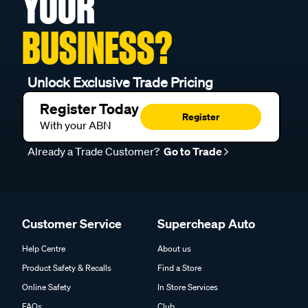
YOUR
BUSINESS?
Unlock Exclusive Trade Pricing
Register Today
Register
With your ABN
Already a Trade Customer?
Go to Trade
Customer Service
Supercheap Auto
Help Centre
About us
Product Safety & Recalls
Find a Store
Online Safety
In Store Services
FAQs
Club