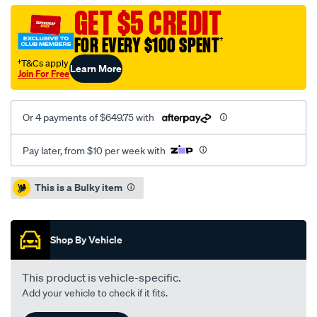
volvo-
GET $5 CREDIT
v40-
FOR EVERY $100 SPENT
†
1.8l-
inc-
†T&Cs apply
Learn More
Join For Free
dmfcsc/SPO1212079.html
Or 4 payments of $649.75 with
Pay later, from $10 per week with
Promotions
This is a Bulky item
Shop By Vehicle
This product is vehicle-specific.
Add your vehicle to check if it fits.