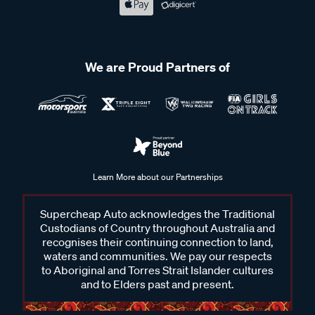
We are Proud Partners of
Learn More about our Partnerships
Supercheap Auto acknowledges the Traditional
Custodians of Country throughout Australia and
recognises their continuing connection to land,
waters and communities. We pay our respects
to Aboriginal and Torres Strait Islander cultures
and to Elders past and present.