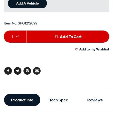
Add A Vehicle
Item No.
SPO1212079
Add
Product
1
Add To Cart
to
Actions
Add to my Wishlist
cart
options
Facebook
Twitter
Pinterest
Email
Additional
Product Info
Tech Spec
Reviews
Information