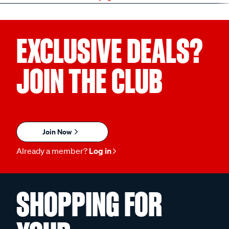
EXCLUSIVE DEALS?
JOIN THE CLUB
Join Now
Already a member?
Log in
SHOPPING FOR