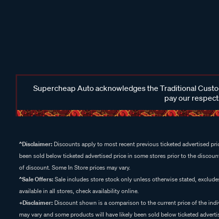
Supercheap Auto acknowledges the Traditional Custodi
pay our respects
^Disclaimer:
Discounts apply to most recent previous ticketed advertised pric
been sold below ticketed advertised price in some stores prior to the discount
of discount. Some In Store prices may vary.
^Sale Offers:
Sale includes store stock only unless otherwise stated, exclud
available in all stores, check availability online.
+Disclaimer:
Discount shown is a comparison to the current price of the indi
may vary and some products will have likely been sold below ticketed advertis