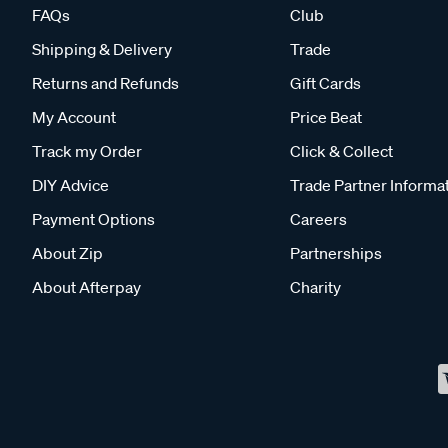
FAQs
Club
Shipping & Delivery
Trade
Returns and Refunds
Gift Cards
My Account
Price Beat
Track my Order
Click & Collect
DIY Advice
Trade Partner Informa
Payment Options
Careers
About Zip
Partnerships
About Afterpay
Charity