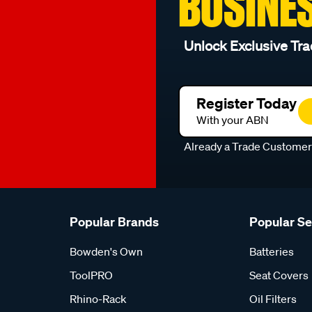
BUSINE
Unlock Exclusive Tra
Register Today
With your ABN
Already a Trade Custome
Popular Brands
Popular S
Bowden's Own
Batteries
ToolPRO
Seat Covers
Rhino-Rack
Oil Filters