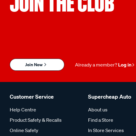
JOIN THE CLUB
Join Now
Already a member?
Log in
Customer Service
Supercheap Auto
Help Centre
About us
Product Safety & Recalls
Find a Store
Online Safety
In Store Services