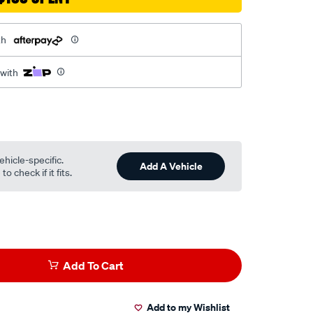
th
 with
ehicle-specific.
Add A Vehicle
o check if it fits.
Add To Cart
Add to my Wishlist