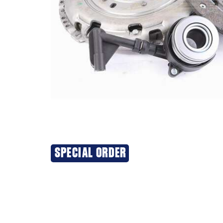
SPECIAL ORDER