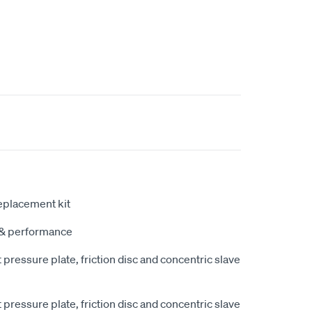
eplacement kit
y & performance
pressure plate, friction disc and concentric slave
pressure plate, friction disc and concentric slave