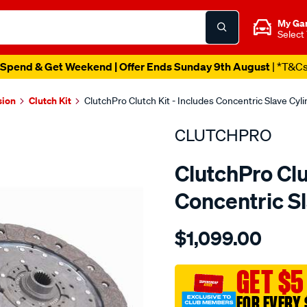
My Ga
Select
Spend & Get Weekend | Offer Ends Sunday 9th August
| *T&C
sion
Clutch Kit
ClutchPro Clutch Kit - Includes Concentric Slave Cyl
CLUTCHPRO
ClutchPro Clu
Concentric S
Details
https://www.supercheapau
$1,099.00
kit-
std-
volvo-
GET $5
c30-
FOR EVERY 
c40-