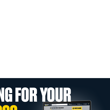
NG FOR YOUR