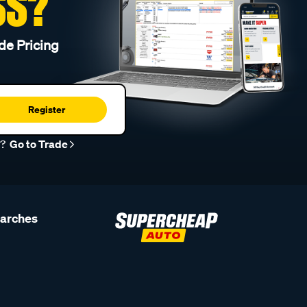
SS?
de Pricing
Register
r?
Go to Trade
earches