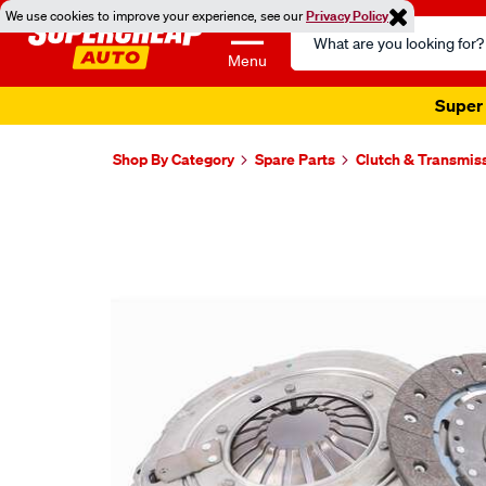
We use cookies to improve your experience, see our
Privacy Policy
Search
Catalog
Menu
Super 
Shop By Category
Spare Parts
Clutch & Transmis
Images