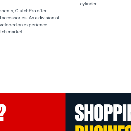
.
cylinder
onents, ClutchPro offer
accessories. As a division of
developed on experience
utch market.
...
?
SHOPPI