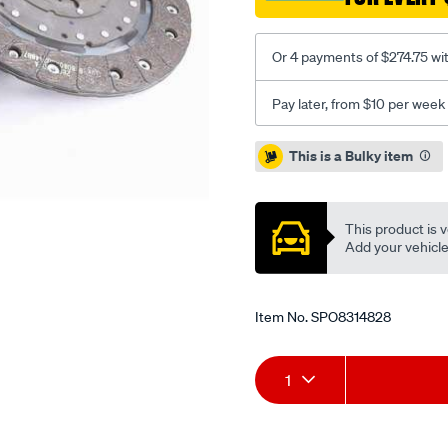
1.6d-
inc-
Or 4 payments of $274.75 wi
csc/SPO8314828.html
Pay later, from $10 per week
Promotions
This is a Bulky item
This product is v
Add your vehicle t
Item No.
SPO8314828
Add
Product
1
to
Actions
cart