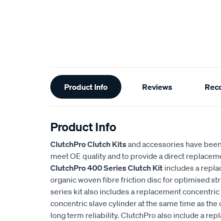
Additional
Product Info
Reviews
Rec
Information
Product Info
ClutchPro Clutch Kits
and accessories have been
meet OE quality and to provide a direct replaceme
ClutchPro 400 Series Clutch Kit
includes a repl
organic woven fibre friction disc for optimised st
series kit also includes a replacement concentric 
concentric slave cylinder at the same time as the 
long term reliability. ClutchPro also include a r