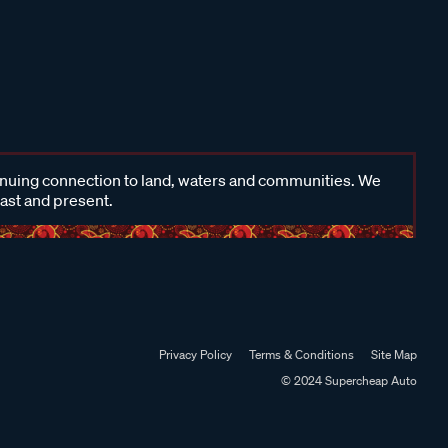
inuing connection to land, waters and communities. We
past and present.
Privacy Policy
Terms & Conditions
Site Map
© 2024 Supercheap Auto