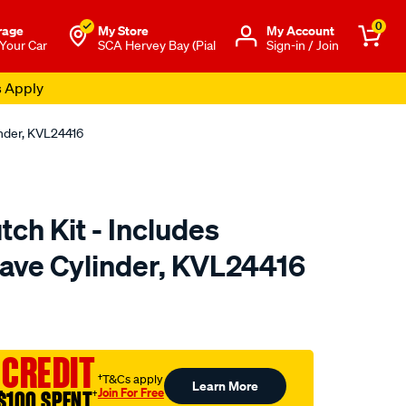
0
rage
My Store
Μy Account
 Your Car
SCA Hervey Bay (Pial
Sign-in / Join
s Apply
inder, KVL24416
tch Kit - Includes
lave Cylinder, KVL24416
to.com.au/p/clutchpro-
 CREDIT
†T&Cs apply
Learn More
Join For Free
$100 SPENT
†