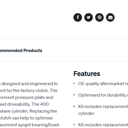
options
Facebook
Twitter
Pinterest
Email
ommended Products
Features
 designed and engineered to
OE quality aftermarket r
nt for the factory clutch. The
Optimised for durabilit
acement pressure plate and
reet driveability. The 400
Kit includes replacement 
slave cylinder. Replacing the
cylinder
clutch can help to optimise
eplacement spigot bearing/bush
Kit includes replacement 