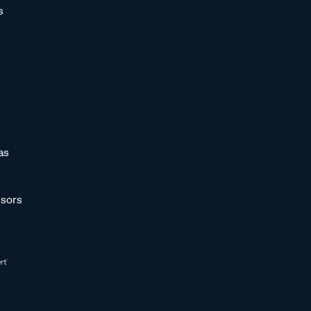
s
as
sors