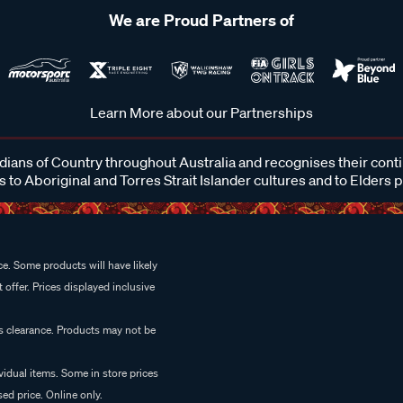
We are Proud Partners of
Learn More about our Partnerships
ans of Country throughout Australia and recognises their cont
 to Aboriginal and Torres Strait Islander cultures and to Elders 
e. Some products will have likely
 offer. Prices displayed inclusive
es clearance. Products may not be
vidual items. Some in store prices
ed price. Online only.