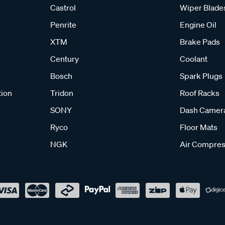
Castrol
Wiper Blade
Penrite
Engine Oil
XTM
Brake Pads
Century
Coolant
Bosch
Spark Plugs
tion
Tridon
Roof Racks
SONY
Dash Camer
Ryco
Floor Mats
NGK
Air Compres