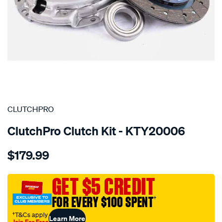
SPECIAL ORDER
CLUTCHPRO
ClutchPro Clutch Kit - KTY20006
Details
https://www.supercheapauto.com.au/p/clutchpro-
$179.99
kit-
std-
toyota-
GET $5 CREDIT
litace-
FOR EVERY $100 SPENT
†
1.3l/SPO1209145.html
†T&Cs apply
Learn More