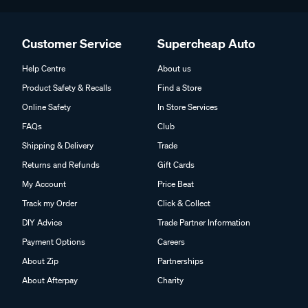
Customer Service
Supercheap Auto
Help Centre
About us
Product Safety & Recalls
Find a Store
Online Safety
In Store Services
FAQs
Club
Shipping & Delivery
Trade
Returns and Refunds
Gift Cards
My Account
Price Beat
Track my Order
Click & Collect
DIY Advice
Trade Partner Information
Payment Options
Careers
About Zip
Partnerships
About Afterpay
Charity