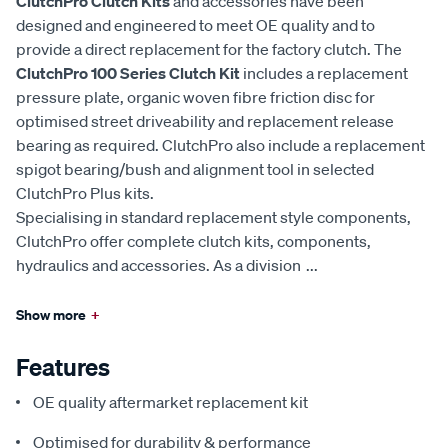
ClutchPro Clutch Kits
and accessories have been
designed and engineered to meet OE quality and to
provide a direct replacement for the factory clutch. The
ClutchPro 100 Series Clutch Kit
includes a replacement
pressure plate, organic woven fibre friction disc for
optimised street driveability and replacement release
bearing as required. ClutchPro also include a replacement
spigot bearing/bush and alignment tool in selected
ClutchPro Plus kits.
Specialising in standard replacement style components,
ClutchPro offer complete clutch kits, components,
hydraulics and accessories. As a division
...
Show more
+
Features
OE quality aftermarket replacement kit
Optimised for durability & performance