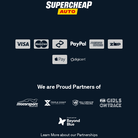
We are Proud Partners of
Learn More about our Partnerships