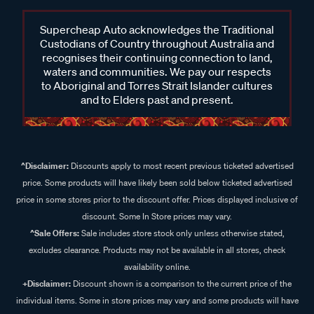
Supercheap Auto acknowledges the Traditional
Custodians of Country throughout Australia and
recognises their continuing connection to land,
waters and communities. We pay our respects
to Aboriginal and Torres Strait Islander cultures
and to Elders past and present.
^Disclaimer:
Discounts apply to most recent previous ticketed advertised
price. Some products will have likely been sold below ticketed advertised
price in some stores prior to the discount offer. Prices displayed inclusive of
discount. Some In Store prices may vary.
^Sale Offers:
Sale includes store stock only unless otherwise stated,
excludes clearance. Products may not be available in all stores, check
availability online.
+Disclaimer:
Discount shown is a comparison to the current price of the
individual items. Some in store prices may vary and some products will have