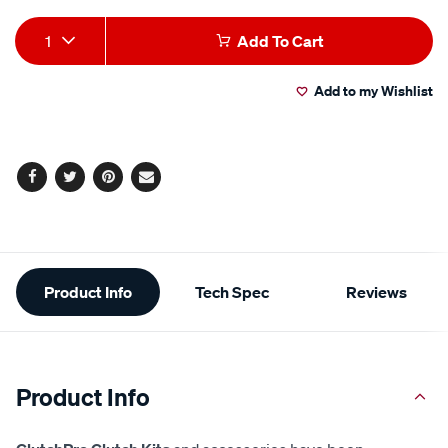
Add
Product
1
Add To Cart
to
Actions
Add to my Wishlist
cart
options
Facebook
Twitter
Pinterest
Email
Additional
Product Info
Tech Spec
Reviews
Information
Product Info