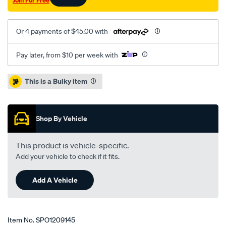
Join For Free
Or 4 payments of $45.00 with
Pay later, from $10 per week with
Promotions
This is a Bulky item
Shop By Vehicle
This product is vehicle-specific.
Add your vehicle to check if it fits.
Add A Vehicle
Item No.
SPO1209145