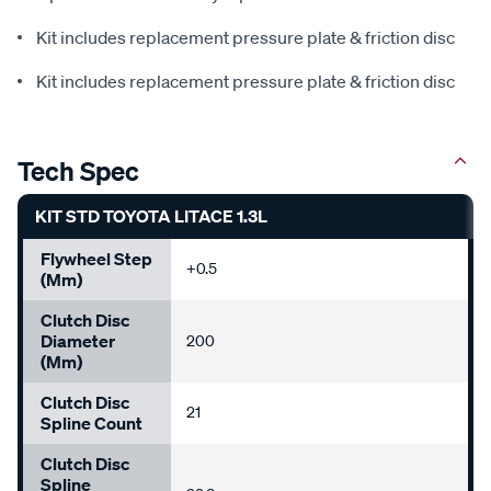
Kit includes replacement pressure plate & friction disc
Kit includes replacement pressure plate & friction disc
Tech Spec
KIT STD TOYOTA LITACE 1.3L
Flywheel Step
+0.5
(mm)
Clutch Disc
Diameter
200
(mm)
Clutch Disc
21
Spline Count
Clutch Disc
Spline