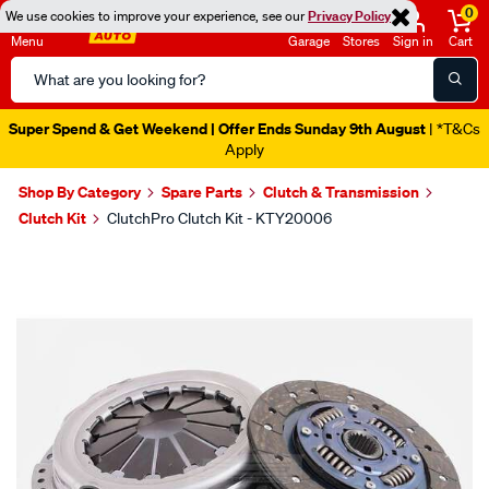
0
We use cookies to improve your experience, see our
Privacy Policy
Menu
Garage
Stores
Sign in
Cart
Search
Catalog
Super Spend & Get Weekend | Offer Ends Sunday 9th August
| *T&Cs
Apply
Shop By Category
Spare Parts
Clutch & Transmission
Clutch Kit
ClutchPro Clutch Kit - KTY20006
Images