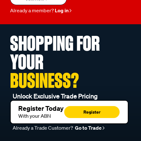
Already a member?
Log in
SHOPPING FOR
YOUR
BUSINESS?
Unlock Exclusive Trade Pricing
Register Today
Register
With your ABN
Already a Trade Customer?
Go to Trade