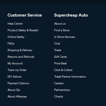
Customer Service
Supercheap Auto
Help Centre
About us
Product Safety & Recalls
Find a Store
Online Safety
In Store Services
FAQs
Club
Shipping & Delivery
Trade
Returns and Refunds
Gift Cards
My Account
Price Beat
Track my Order
Click & Collect
DIY Advice
Trade Partner Information
Payment Options
Careers
About Zip
Partnerships
About Afterpay
Charity