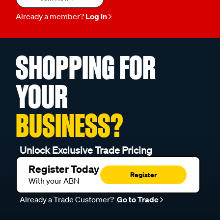
Already a member?
Log in
SHOPPING FOR
YOUR
BUSINESS?
Unlock Exclusive Trade Pricing
Register Today
Register
With your ABN
Already a Trade Customer?
Go to Trade