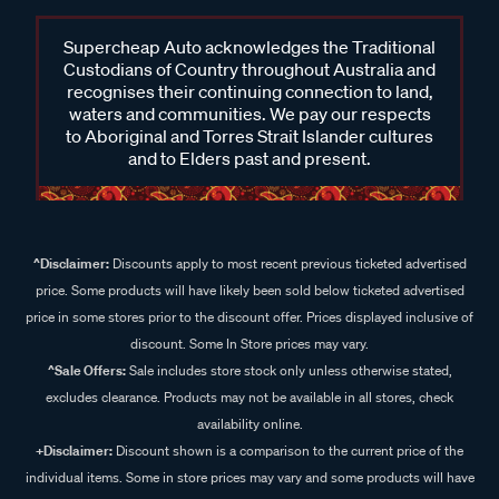
Supercheap Auto acknowledges the Traditional
Custodians of Country throughout Australia and
recognises their continuing connection to land,
waters and communities. We pay our respects
to Aboriginal and Torres Strait Islander cultures
and to Elders past and present.
^Disclaimer:
Discounts apply to most recent previous ticketed advertised
price. Some products will have likely been sold below ticketed advertised
price in some stores prior to the discount offer. Prices displayed inclusive of
discount. Some In Store prices may vary.
^Sale Offers:
Sale includes store stock only unless otherwise stated,
excludes clearance. Products may not be available in all stores, check
availability online.
+Disclaimer:
Discount shown is a comparison to the current price of the
individual items. Some in store prices may vary and some products will have