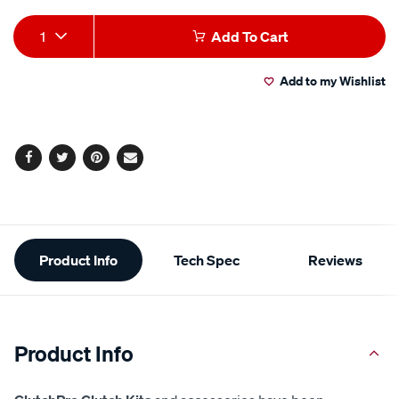
Add
Product
1
Add To Cart
to
Actions
Add to my Wishlist
cart
options
Facebook
Twitter
Pinterest
Email
Additional
Product Info
Tech Spec
Reviews
Information
Product Info