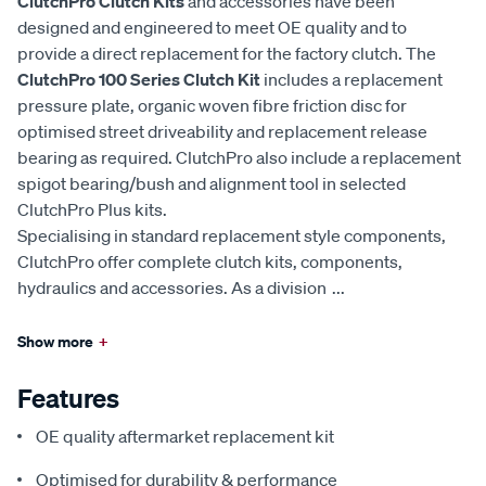
ClutchPro Clutch Kits
and accessories have been
designed and engineered to meet OE quality and to
provide a direct replacement for the factory clutch. The
ClutchPro 100 Series Clutch Kit
includes a replacement
pressure plate, organic woven fibre friction disc for
optimised street driveability and replacement release
bearing as required. ClutchPro also include a replacement
spigot bearing/bush and alignment tool in selected
ClutchPro Plus kits.
Specialising in standard replacement style components,
ClutchPro offer complete clutch kits, components,
hydraulics and accessories. As a division
...
Show more
+
Features
OE quality aftermarket replacement kit
Optimised for durability & performance