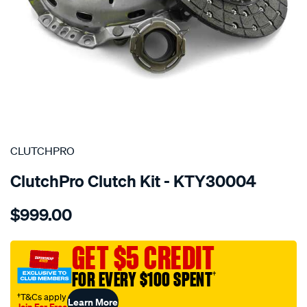
SPECIAL ORDER
CLUTCHPRO
ClutchPro Clutch Kit - KTY30004
Details
https://www.supercheapauto.com.au/p/clutchpro-
$999.00
kit-
std-
toyota-
GET $5 CREDIT
lcruiser-
FOR EVERY $100 SPENT
†
4.5l/SPO1213989.html
†T&Cs apply
Learn More