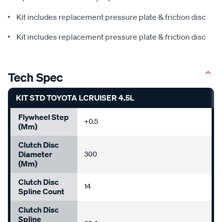
Kit includes replacement pressure plate & friction disc
Kit includes replacement pressure plate & friction disc
Tech Spec
KIT STD TOYOTA LCRUISER 4.5L
Flywheel Step
+0.5
(mm)
Clutch Disc
Diameter
300
(mm)
Clutch Disc
14
Spline Count
Clutch Disc
Spline