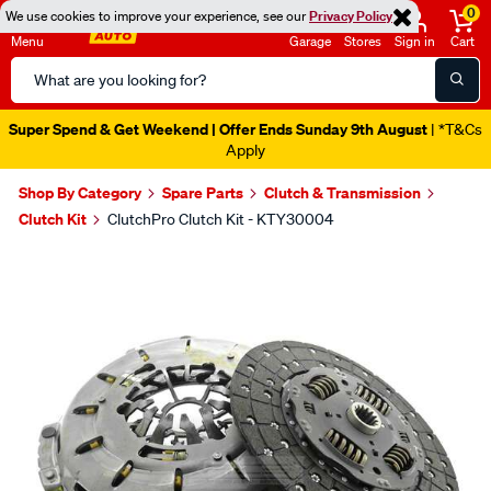
0
We use cookies to improve your experience, see our
Privacy Policy
Menu
Garage
Stores
Sign in
Cart
Search
Catalog
Super Spend & Get Weekend | Offer Ends Sunday 9th August
| *T&Cs
Apply
Shop By Category
Spare Parts
Clutch & Transmission
Clutch Kit
ClutchPro Clutch Kit - KTY30004
Images