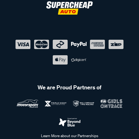
We are Proud Partners of
Learn More about our Partnerships