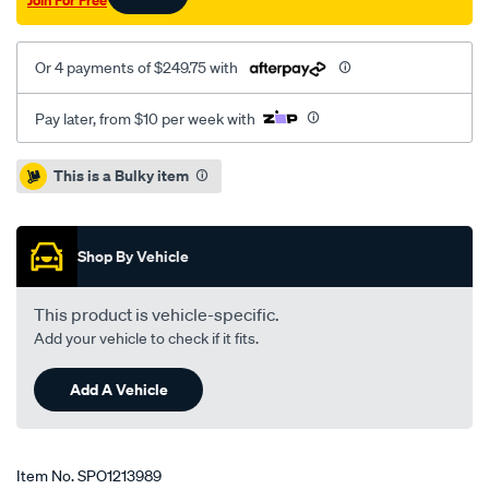
Join For Free
Or 4 payments of $249.75 with
Pay later, from $10 per week with
Promotions
This is a Bulky item
Shop By Vehicle
This product is vehicle-specific.
Add your vehicle to check if it fits.
Add A Vehicle
Item No.
SPO1213989