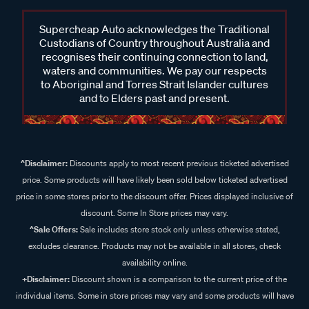
Supercheap Auto acknowledges the Traditional
Custodians of Country throughout Australia and
recognises their continuing connection to land,
waters and communities. We pay our respects
to Aboriginal and Torres Strait Islander cultures
and to Elders past and present.
^Disclaimer:
Discounts apply to most recent previous ticketed advertised
price. Some products will have likely been sold below ticketed advertised
price in some stores prior to the discount offer. Prices displayed inclusive of
discount. Some In Store prices may vary.
^Sale Offers:
Sale includes store stock only unless otherwise stated,
excludes clearance. Products may not be available in all stores, check
availability online.
+Disclaimer:
Discount shown is a comparison to the current price of the
individual items. Some in store prices may vary and some products will have