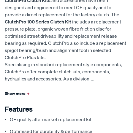
ClutchPro Clutch Kits
and accessories have been
designed and engineered to meet OE quality and to
provide a direct replacement for the factory clutch. The
ClutchPro 100 Series Clutch Kit
includes a replacement
pressure plate, organic woven fibre friction disc for
optimised street driveability and replacement release
bearing as required. ClutchPro also include a replacement
spigot bearing/bush and alignment tool in selected
ClutchPro Plus kits.
Specialising in standard replacement style components,
ClutchPro offer complete clutch kits, components,
hydraulics and accessories. As a division
...
Show more
+
Features
OE quality aftermarket replacement kit
Optimised for durability & performance