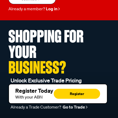
Already a member?
Log in
SHOPPING FOR
YOUR
BUSINESS?
Unlock Exclusive Trade Pricing
Register Today
Register
With your ABN
Already a Trade Customer?
Go to Trade