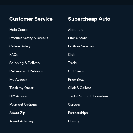
Customer Service
Supercheap Auto
Help Centre
About us
Product Safety & Recalls
Find a Store
Online Safety
In Store Services
FAQs
Club
Shipping & Delivery
Trade
Returns and Refunds
Gift Cards
My Account
Price Beat
Track my Order
Click & Collect
DIY Advice
Trade Partner Information
Payment Options
Careers
About Zip
Partnerships
About Afterpay
Charity