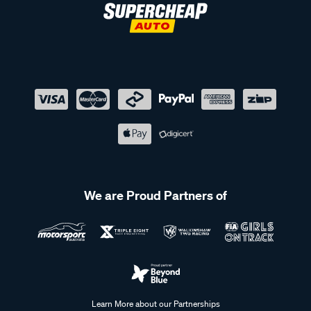
We are Proud Partners of
Learn More about our Partnerships