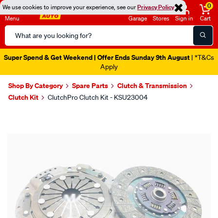
0
We use cookies to improve your experience, see our
Privacy Policy
Menu
Garage
Stores
Sign in
Cart
Search
Catalog
Super Spend & Get Weekend | Offer Ends Sunday 9th August
| *T&Cs
Apply
Shop By Category
Spare Parts
Clutch & Transmission
Clutch Kit
ClutchPro Clutch Kit - KSU23004
Images