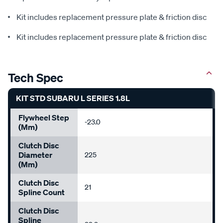
Kit includes replacement pressure plate & friction disc
Kit includes replacement pressure plate & friction disc
Tech Spec
KIT STD SUBARU L SERIES 1.8L
Flywheel Step
-23.0
(mm)
Clutch Disc
Diameter
225
(mm)
Clutch Disc
21
Spline Count
Clutch Disc
Spline