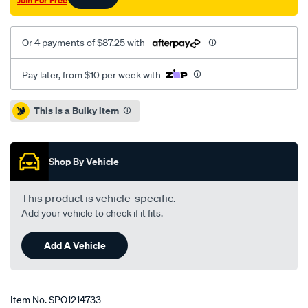
Join For Free
Or 4 payments of $87.25 with
Pay later, from $10 per week with
Promotions
This is a Bulky item
Shop By Vehicle
This product is vehicle-specific.
Add your vehicle to check if it fits.
Add A Vehicle
Item No.
SPO1214733