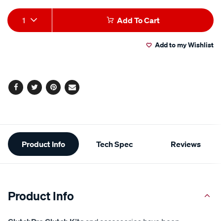
Add
Product
1
Add To Cart
to
Actions
Add to my Wishlist
cart
options
Facebook
Twitter
Pinterest
Email
Additional
Product Info
Tech Spec
Reviews
Information
Product Info