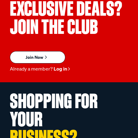
EXCLUSIVE DEALS?
JOIN THE CLUB
Join Now
Already a member?
Log in
SHOPPING FOR
YOUR
BUSINESS?