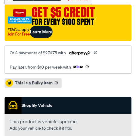
megane-
GET $5 CREDIT
1.9l-
inc-
FOR EVERY $100 SPENT
†
csc/SPO2229640.html
†T&Cs apply
Learn More
Join For Free
Or 4 payments of $274.75 with
Pay later, from $10 per week with
Promotions
This is a Bulky item
Shop By Vehicle
This product is vehicle-specific.
Add your vehicle to check if it fits.