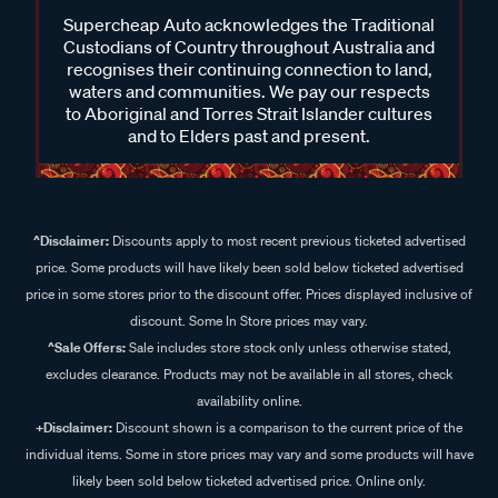
Supercheap Auto acknowledges the Traditional
Custodians of Country throughout Australia and
recognises their continuing connection to land,
waters and communities. We pay our respects
to Aboriginal and Torres Strait Islander cultures
and to Elders past and present.
^Disclaimer:
Discounts apply to most recent previous ticketed advertised
price. Some products will have likely been sold below ticketed advertised
price in some stores prior to the discount offer. Prices displayed inclusive of
discount. Some In Store prices may vary.
^Sale Offers:
Sale includes store stock only unless otherwise stated,
excludes clearance. Products may not be available in all stores, check
availability online.
+Disclaimer:
Discount shown is a comparison to the current price of the
individual items. Some in store prices may vary and some products will have
likely been sold below ticketed advertised price. Online only.