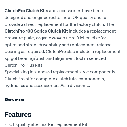
ClutchPro Clutch Kits
and accessories have been
designed and engineered to meet OE quality and to
provide a direct replacement for the factory clutch. The
ClutchPro 100 Series Clutch Kit
includes a replacement
pressure plate, organic woven fibre friction disc for
optimised street driveability and replacement release
bearing as required. ClutchPro also include a replacement
spigot bearing/bush and alignment tool in selected
ClutchPro Plus kits.
Specialising in standard replacement style components,
ClutchPro offer complete clutch kits, components,
hydraulics and accessories. As a division
...
Show more
+
Features
OE quality aftermarket replacement kit