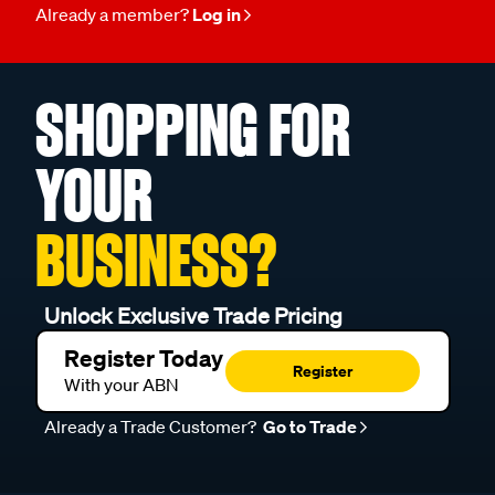
Already a member?
Log in
SHOPPING FOR
YOUR
BUSINESS?
Unlock Exclusive Trade Pricing
Register Today
Register
With your ABN
Already a Trade Customer?
Go to Trade