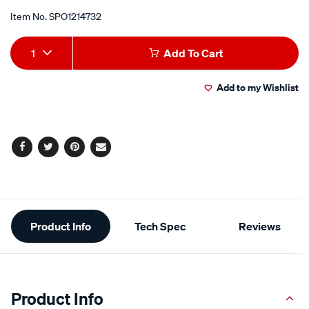
Item No.
SPO1214732
Add
Product
1
Add To Cart
to
Actions
Add to my Wishlist
cart
options
Facebook
Twitter
Pinterest
Email
Additional
Product Info
Tech Spec
Reviews
Information
Product Info