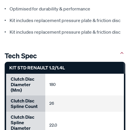
Optimised for durability & performance
Kit includes replacement pressure plate & friction disc
Kit includes replacement pressure plate & friction disc
Tech Spec
KIT STD RENAULT 1.2/1.4L
Clutch Disc
Diameter
180
(mm)
Clutch Disc
26
Spline Count
Clutch Disc
Spline
22.0
Diameter