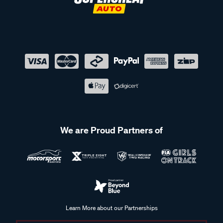
We are Proud Partners of
Learn More about our Partnerships