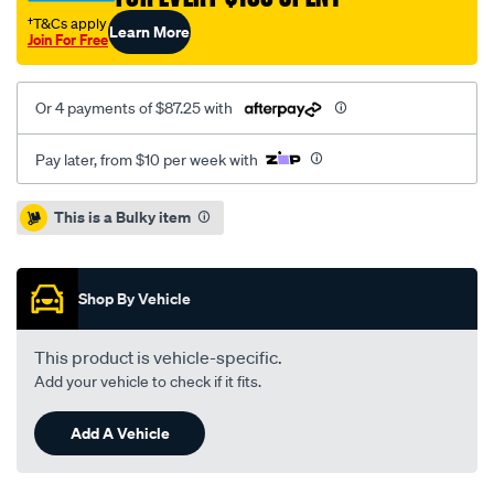
†T&Cs apply
Learn More
Join For Free
Or 4 payments of $87.25 with
Pay later, from $10 per week with
Promotions
This is a Bulky item
Shop By Vehicle
This product is vehicle-specific.
Add your vehicle to check if it fits.
Add A Vehicle