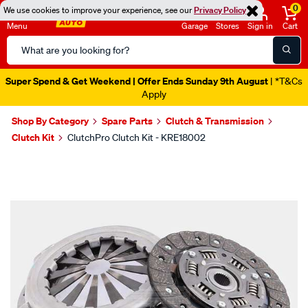
0
We use cookies to improve your experience, see our
Privacy Policy
Menu
Garage
Stores
Sign in
Cart
Search
Catalog
Super Spend & Get Weekend | Offer Ends Sunday 9th August
| *T&Cs
Apply
Shop By Category
Spare Parts
Clutch & Transmission
Clutch Kit
ClutchPro Clutch Kit - KRE18002
Images