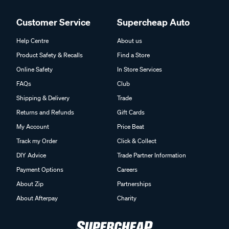
Customer Service
Supercheap Auto
Help Centre
About us
Product Safety & Recalls
Find a Store
Online Safety
In Store Services
FAQs
Club
Shipping & Delivery
Trade
Returns and Refunds
Gift Cards
My Account
Price Beat
Track my Order
Click & Collect
DIY Advice
Trade Partner Information
Payment Options
Careers
About Zip
Partnerships
About Afterpay
Charity