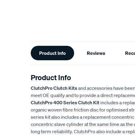
Additional
Product Info
Reviews
Rec
Information
Product Info
ClutchPro Clutch Kits
and accessories have been
meet OE quality and to provide a direct replaceme
ClutchPro 400 Series Clutch Kit
includes a repl
organic woven fibre friction disc for optimised st
series kit also includes a replacement concentric 
concentric slave cylinder at the same time as the 
long term reliability. ClutchPro also include a r