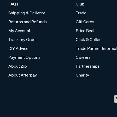
FAQs
Club
Shipping & Delivery
Trade
Returns and Refunds
Gift Cards
My Account
Price Beat
Track my Order
Click & Collect
DIY Advice
Trade Partner Informa
Payment Options
Careers
About Zip
Partnerships
About Afterpay
Charity