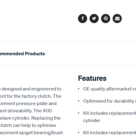
options
Facebook
Twitter
Pinterest
Email
ommended Products
Features
 designed and engineered to
OE quality aftermarket r
nt for the factory clutch. The
Optimised for durabilit
acement pressure plate and
reet driveability. The 400
Kit includes replacement 
slave cylinder. Replacing the
cylinder
clutch can help to optimise
eplacement spigot bearing/bush
Kit includes replacement 