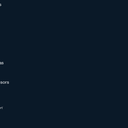
s
as
sors