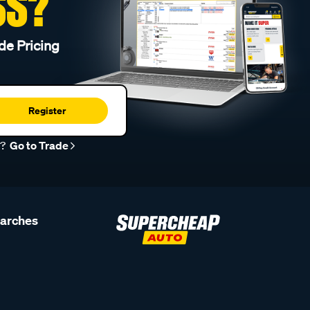
SS?
de Pricing
Register
r?
Go to Trade
earches