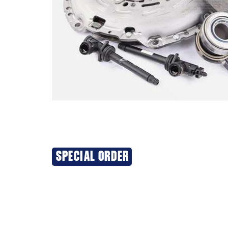
SPECIAL ORDER