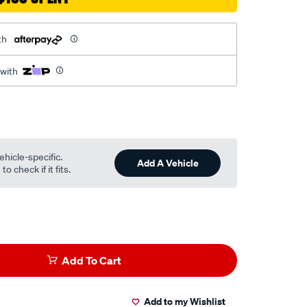
th
 with
ehicle-specific.
Add A Vehicle
o check if it fits.
Add To Cart
Add to my Wishlist