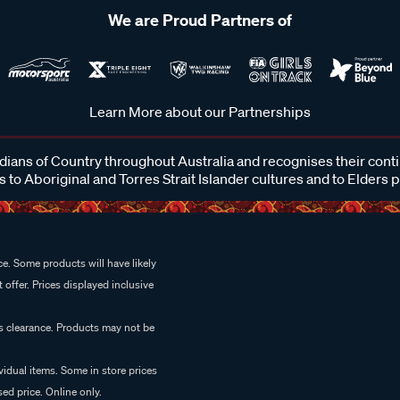
We are Proud Partners of
Learn More about our Partnerships
ans of Country throughout Australia and recognises their cont
 to Aboriginal and Torres Strait Islander cultures and to Elders 
e. Some products will have likely
 offer. Prices displayed inclusive
es clearance. Products may not be
vidual items. Some in store prices
ed price. Online only.