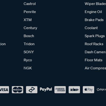
Castrol
Wiper Blade
Penrite
Engine Oil
XTM
Brake Pads
Century
Coolant
Bosch
Spark Plugs
tion
Tridon
Roof Racks
SONY
Dash Camer
Ryco
Floor Mats
NGK
Air Compres