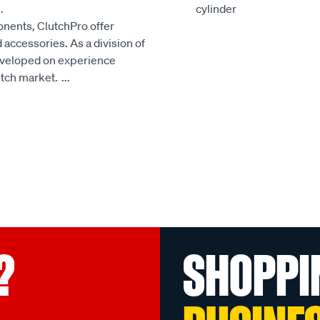
.
cylinder
onents, ClutchPro offer
accessories. As a division of
developed on experience
utch market.
...
?
SHOPPI