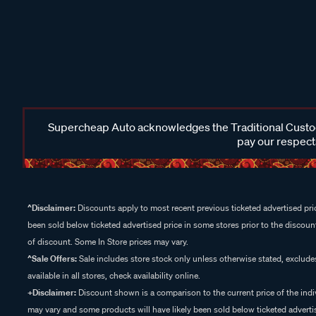
Supercheap Auto acknowledges the Traditional Custodi
pay our respects
^Disclaimer:
Discounts apply to most recent previous ticketed advertised pric
been sold below ticketed advertised price in some stores prior to the discount
of discount. Some In Store prices may vary.
^Sale Offers:
Sale includes store stock only unless otherwise stated, exclud
available in all stores, check availability online.
+Disclaimer:
Discount shown is a comparison to the current price of the indi
may vary and some products will have likely been sold below ticketed advertis