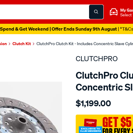
My Ga
Select
Spend & Get Weekend | Offer Ends Sunday 9th August
| *T&C
sion
Clutch Kit
ClutchPro Clutch Kit - Includes Concentric Slave Cy
CLUTCHPRO
ClutchPro Clu
Concentric S
Details
https://www.supercheapau
$1,199.00
kit-
std-
rena-
GET $5
master-
FOR EVERY 
fwd-