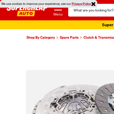
We use cookies to improve your experience, see our
Privacy Policy
Search
Catalog
Menu
Super 
Shop By Category
Spare Parts
Clutch & Transmis
Images