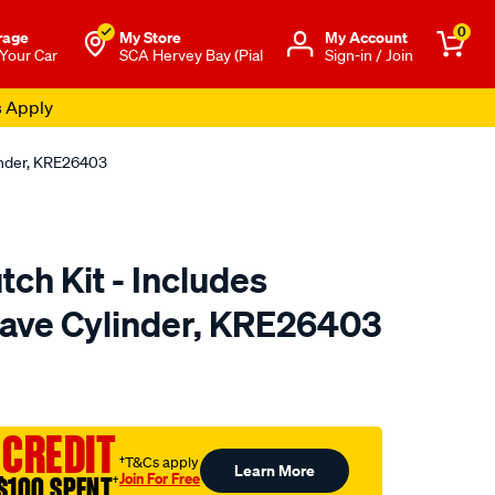
0
rage
My Store
Μy Account
 Your Car
SCA Hervey Bay (Pial
Sign-in / Join
s Apply
linder, KRE26403
tch Kit - Includes
lave Cylinder, KRE26403
to.com.au/p/clutchpro-
 CREDIT
†T&Cs apply
Learn More
Join For Free
$100 SPENT
†