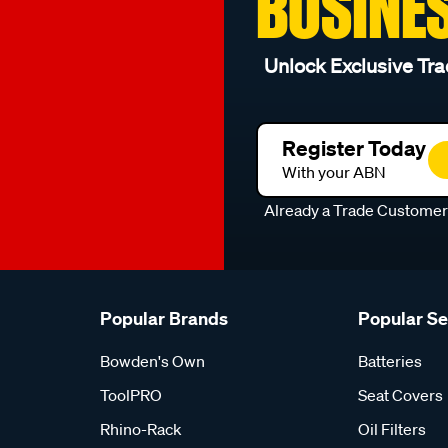
BUSINE
Unlock Exclusive Tra
Register Today
With your ABN
Already a Trade Custome
Popular Brands
Popular S
Bowden's Own
Batteries
ToolPRO
Seat Covers
Rhino-Rack
Oil Filters