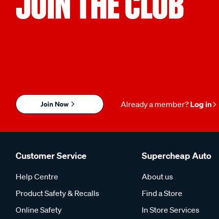
JOIN THE CLUB
Join Now
Already a member?
Log in
Customer Service
Supercheap Auto
Help Centre
About us
Product Safety & Recalls
Find a Store
Online Safety
In Store Services