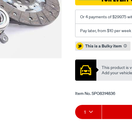
2.3l-
inc-
Or 4 payments of $299.75 wi
csc/SPO8314836.html
Pay later, from $10 per week
Promotions
This is a Bulky item
This product is v
Add your vehicle t
Item No.
SPO8314836
Add
Product
1
to
Actions
cart