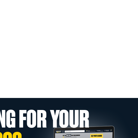
NG FOR YOUR