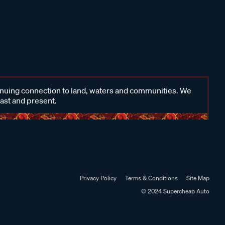
inuing connection to land, waters and communities. We
past and present.
Privacy Policy
Terms & Conditions
Site Map
© 2024 Supercheap Auto