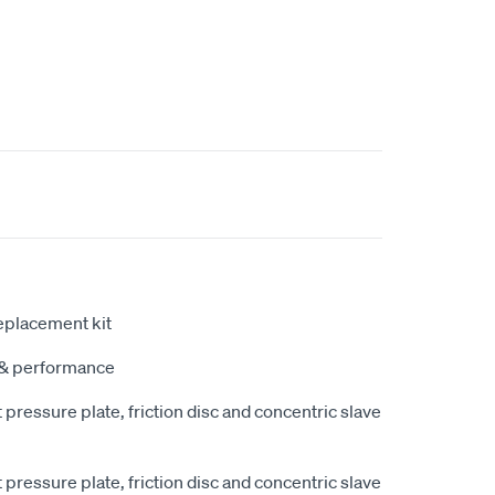
eplacement kit
y & performance
pressure plate, friction disc and concentric slave
pressure plate, friction disc and concentric slave