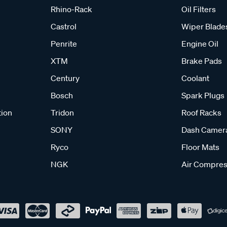
Rhino-Rack
Oil Filters
Castrol
Wiper Blade
Penrite
Engine Oil
XTM
Brake Pads
Century
Coolant
Bosch
Spark Plugs
tion
Tridon
Roof Racks
SONY
Dash Camer
Ryco
Floor Mats
NGK
Air Compres