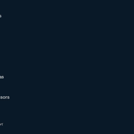
s
as
sors