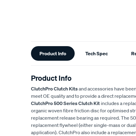
Additional
Product Info
Tech Spec
R
Information
Product Info
ClutchPro Clutch Kits
and accessories have been
meet OE quality and to provide a direct replaceme
ClutchPro 500 Series Clutch Kit
includes a repla
organic woven fibre friction disc for optimised str
replacement release bearing as required. The 500
replacement flywheel (either single-mass or du
application). ClutchPro also include a replaceme