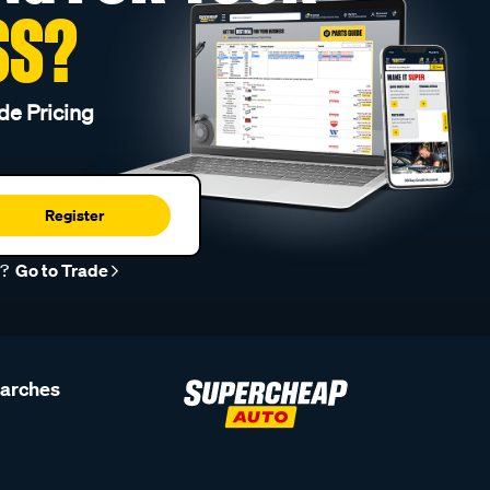
SS?
de Pricing
Register
r?
Go to Trade
earches