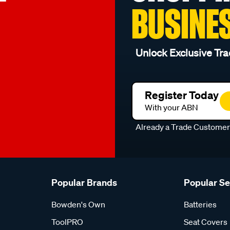
BUSINE
Unlock Exclusive Tra
Register Today
With your ABN
Already a Trade Custome
Popular Brands
Popular S
Bowden's Own
Batteries
ToolPRO
Seat Covers