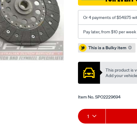
2.2l-
inc-
Or 4 payments of $549.75 wi
dmf/SPO2229694.html
Pay later, from $10 per week
Promotions
This is a Bulky item
This product is v
Add your vehicle t
Item No.
SPO2229694
Add
Product
1
to
Actions
cart