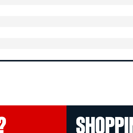
?
SHOPPI