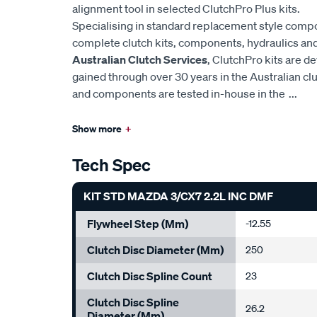
alignment tool in selected ClutchPro Plus kits.
Specialising in standard replacement style comp
complete clutch kits, components, hydraulics and 
Australian Clutch Services
, ClutchPro kits are 
gained through over 30 years in the Australian cl
and components are tested in-house in the
...
Show more
+
Tech Spec
KIT STD MAZDA 3/CX7 2.2L INC DMF
Flywheel Step (mm)
-12.55
Clutch Disc Diameter (mm)
250
Clutch Disc Spline Count
23
Clutch Disc Spline
26.2
Diameter (mm)