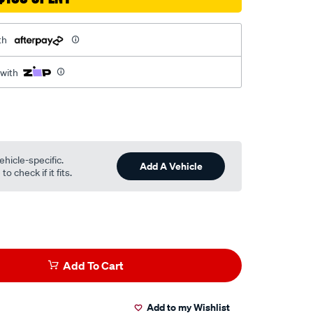
th
 with
ehicle-specific.
Add A Vehicle
o check if it fits.
Add To Cart
Add to my Wishlist