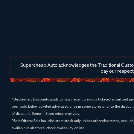
Supercheap Auto acknowledges the Traditional Custodi
pay our respects
^Disclaimer:
Discounts apply to most recent previous ticketed advertised pric
been sold below ticketed advertised price in some stores prior to the discount
of discount. Some In Store prices may vary.
^Sale Offers:
Sale includes store stock only unless otherwise stated, exclud
available in all stores, check availability online.