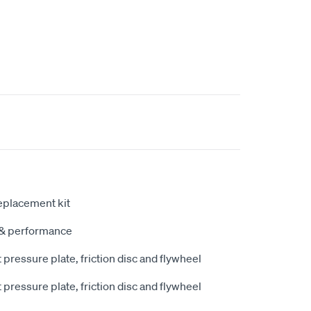
eplacement kit
y & performance
pressure plate, friction disc and flywheel
pressure plate, friction disc and flywheel