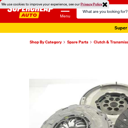
We use cookies to improve your experience, see our
Privacy Policy
Search
Catalog
Menu
Super 
Shop By Category
Spare Parts
Clutch & Transmis
Images