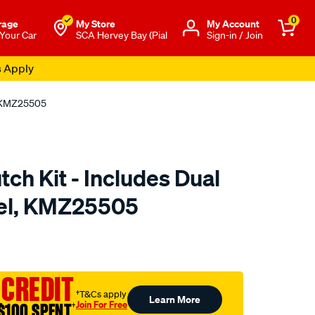
0
rage
My Store
Μy Account
 Your Car
SCA Hervey Bay (Pial
Sign-in / Join
s Apply
l, KMZ25505
tch Kit - Includes Dual
el, KMZ25505
to.com.au/p/clutchpro-
 CREDIT
†T&Cs apply
Learn More
Join For Free
$100 SPENT
†