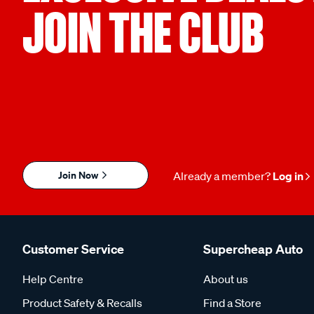
JOIN THE CLUB
Join Now
Already a member?
Log in
Customer Service
Supercheap Auto
Help Centre
About us
Product Safety & Recalls
Find a Store