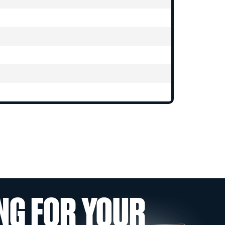
NG FOR YOUR