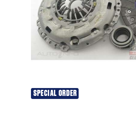
SPECIAL ORDER