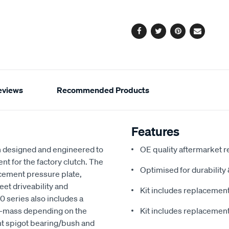
options
Facebook
Twitter
Pinterest
Email
eviews
Recommended Products
Features
 designed and engineered to
OE quality aftermarket r
nt for the factory clutch. The
Optimised for durabilit
cement pressure plate,
eet driveability and
Kit includes replacement 
 series also includes a
al-mass depending on the
Kit includes replacement 
nt spigot bearing/bush and