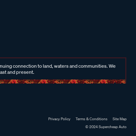
inuing connection to land, waters and communities. We
past and present.
Privacy Policy
Terms & Conditions
Site Map
© 2024 Supercheap Auto