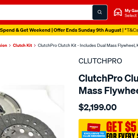
My Ga
Select
Spend & Get Weekend | Offer Ends Sunday 9th August
| *T&C
sion
Clutch Kit
ClutchPro Clutch Kit - Includes Dual Mass Flywhee
CLUTCHPRO
ClutchPro Clu
Mass Flywhe
Details
https://www.supercheapau
$2,199.00
kit-
std-
mazda-
GET $5
3-
FOR EVERY 
cx7-