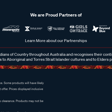
We are Proud Partners of
Learn More about our Partnerships
ans of Country throughout Australia and recognises their cont
 to Aboriginal and Torres Strait Islander cultures and to Elders 
e. Some products will have likely
 offer. Prices displayed inclusive
es clearance. Products may not be