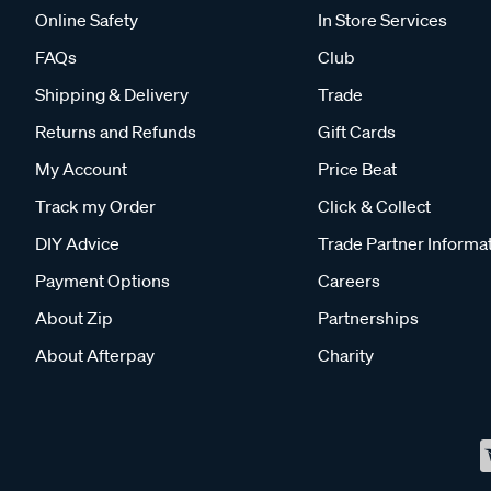
Online Safety
In Store Services
FAQs
Club
Shipping & Delivery
Trade
Returns and Refunds
Gift Cards
My Account
Price Beat
Track my Order
Click & Collect
DIY Advice
Trade Partner Informa
Payment Options
Careers
About Zip
Partnerships
About Afterpay
Charity