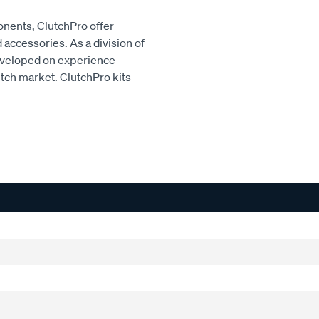
onents, ClutchPro offer
accessories. As a division of
developed on experience
utch market. ClutchPro kits