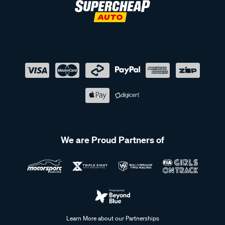
We are Proud Partners of
Learn More about our Partnerships