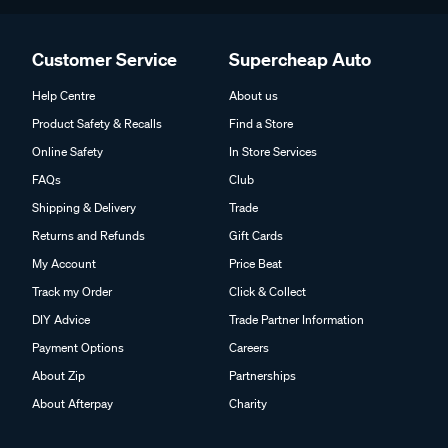
Customer Service
Supercheap Auto
Help Centre
About us
Product Safety & Recalls
Find a Store
Online Safety
In Store Services
FAQs
Club
Shipping & Delivery
Trade
Returns and Refunds
Gift Cards
My Account
Price Beat
Track my Order
Click & Collect
DIY Advice
Trade Partner Information
Payment Options
Careers
About Zip
Partnerships
About Afterpay
Charity