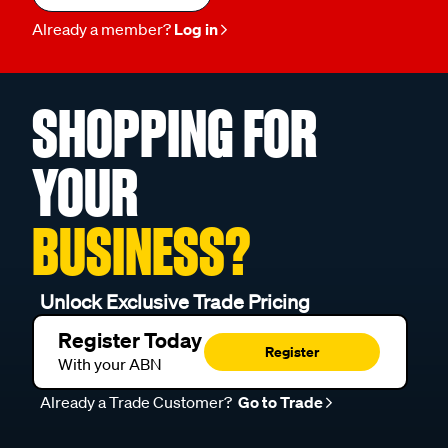
Already a member?
Log in
SHOPPING FOR
YOUR
BUSINESS?
Unlock Exclusive Trade Pricing
Register Today
Register
With your ABN
Already a Trade Customer?
Go to Trade