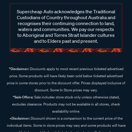
Supercheap Auto acknowledges the Traditional
Custodians of Country throughout Australia and
recognises their continuing connection to land,
waters and communities. We pay our respects
to Aboriginal and Torres Strait Islander cultures
and to Elders past and present.
^Disclaimer:
Discounts apply to most recent previous ticketed advertised
price. Some products will have likely been sold below ticketed advertised
price in some stores prior to the discount offer. Prices displayed inclusive of
discount. Some In Store prices may vary.
^Sale Offers:
Sale includes store stock only unless otherwise stated,
excludes clearance. Products may not be available in all stores, check
availability online.
+Disclaimer:
Discount shown is a comparison to the current price of the
individual items. Some in store prices may vary and some products will have