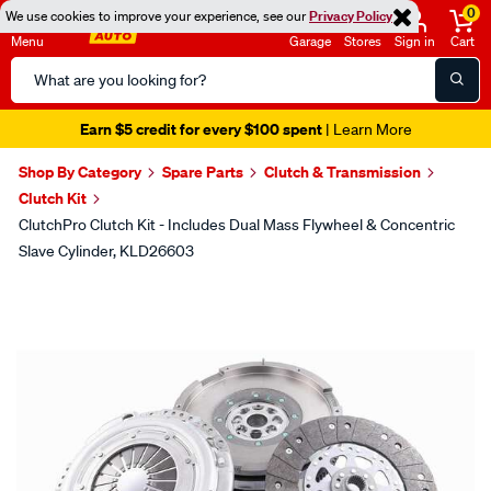
0
We use cookies to improve your experience, see our
Privacy Policy
Menu
Garage
Stores
Sign in
Cart
Search
Catalog
Earn $5 credit for every $100 spent
| Learn More
Shop By Category
Spare Parts
Clutch & Transmission
Clutch Kit
ClutchPro Clutch Kit - Includes Dual Mass Flywheel & Concentric
Slave Cylinder, KLD26603
Images