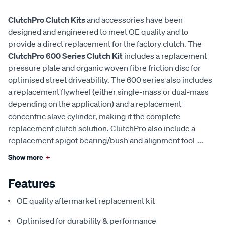
ClutchPro Clutch Kits
and accessories have been
designed and engineered to meet OE quality and to
provide a direct replacement for the factory clutch. The
ClutchPro 600 Series Clutch Kit
includes a replacement
pressure plate and organic woven fibre friction disc for
optimised street driveability. The 600 series also includes
a replacement flywheel (either single-mass or dual-mass
depending on the application) and a replacement
concentric slave cylinder, making it the complete
replacement clutch solution. ClutchPro also include a
replacement spigot bearing/bush and alignment tool
...
Show more
+
Features
OE quality aftermarket replacement kit
Optimised for durability & performance