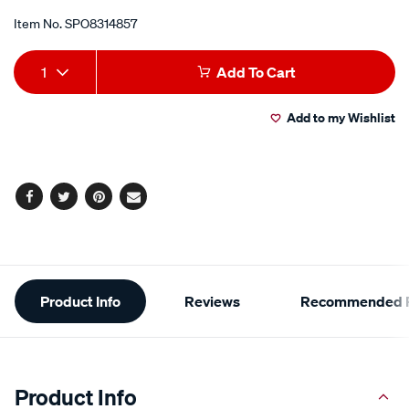
Item No.
SPO8314857
Add
Product
1
Add To Cart
to
Actions
Add to my Wishlist
cart
options
Facebook
Twitter
Pinterest
Email
Additional
Product Info
Reviews
Recommended P
Information
Product Info