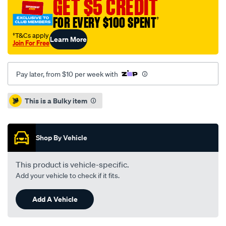
GET $5 CREDIT
v80-
FOR EVERY $100 SPENT
†
6sp-
amt-
†T&Cs apply
Learn More
Join For Free
2.5l-
inc-
dmfcsc/SPO8314857.html
Pay later, from $10 per week with
Promotions
This is a Bulky item
Shop By Vehicle
This product is vehicle-specific.
Add your vehicle to check if it fits.
Add A Vehicle