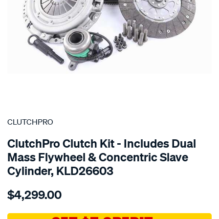
SPECIAL ORDER
CLUTCHPRO
ClutchPro Clutch Kit - Includes Dual
Mass Flywheel & Concentric Slave
Cylinder, KLD26603
Details
https://www.supercheapauto.com.au/p/clutchpro-
$4,299.00
kit-
std-
ldv-