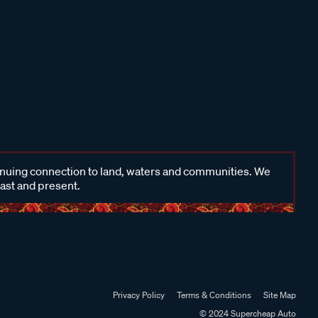
inuing connection to land, waters and communities. We
past and present.
Privacy Policy
Terms & Conditions
Site Map
© 2024 Supercheap Auto