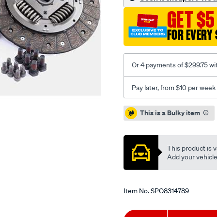
opel1.4-
GET $5
1.6l-
inc-
FOR EVERY 
smfcsc/SPO8314789.html
Or 4 payments of $299.75 wi
Pay later, from $10 per week
Promotions
This is a Bulky item
This product is v
Add your vehicle t
Item No.
SPO8314789