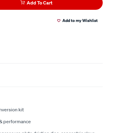
Add To Cart
Add to my Wishlist
nversion kit
y & performance