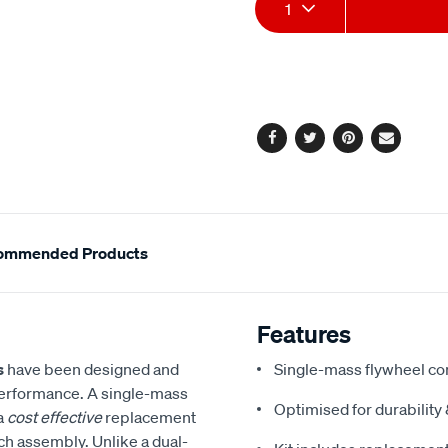
Add
Product
1
to
Actions
cart
options
Facebook
Twitter
Pinterest
Email
ommended Products
Features
s
have been designed and
Single-mass flywheel co
performance. A single-mass
Optimised for durabilit
 a
cost effective
replacement
tch assembly. Unlike a dual-