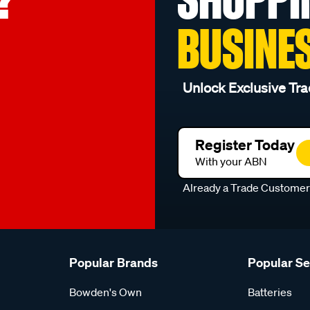
BUSINE
Unlock Exclusive Tra
Register Today
With your ABN
Already a Trade Custome
Popular Brands
Popular S
Bowden's Own
Batteries