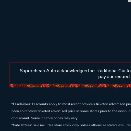
Supercheap Auto acknowledges the Traditional Custodi
pay our respects
^Disclaimer:
Discounts apply to most recent previous ticketed advertised pric
been sold below ticketed advertised price in some stores prior to the discount
of discount. Some In Store prices may vary.
^Sale Offers:
Sale includes store stock only unless otherwise stated, exclud