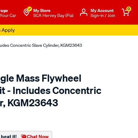
0
rage
My Store
Μy Account
 Your Car
SCA Hervey Bay (Pial
Sign-in / Join
s Apply
cludes Concentric Slave Cylinder, KGM23643
ngle Mass Flywheel
t - Includes Concentric
er, KGM23643
to.com.au/p/clutchpro-
beat it!
Chat Now