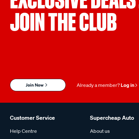
JOIN THE CLUB
Join Now
Already a member?
Log in
Customer Service
Supercheap Auto
Help Centre
About us