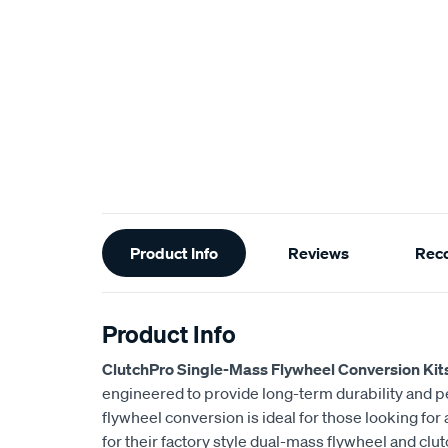
Additional
Product Info
Reviews
Rec
Information
Product Info
ClutchPro Single-Mass Flywheel Conversion Kit
engineered to provide long-term durability and 
flywheel conversion is ideal for those looking for
for their factory style dual-mass flywheel and clu