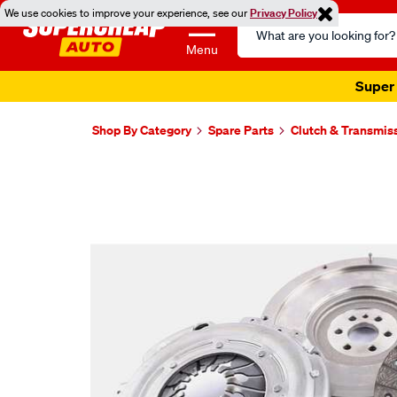
We use cookies to improve your experience, see our
Privacy Policy
Search
Catalog
Menu
Super 
Shop By Category
Spare Parts
Clutch & Transmis
Images