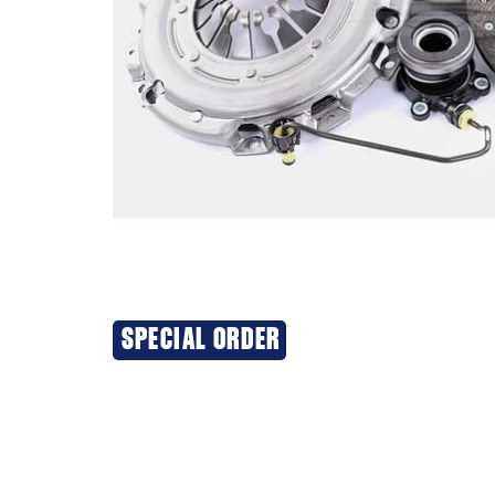
SPECIAL ORDER