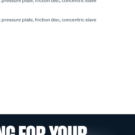
pressure plate, friction disc, concentric slave
pressure plate, friction disc, concentric slave
NG FOR YOUR