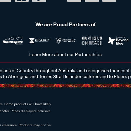
We are Proud Partners of
Learn More about our Partnerships
ans of Country throughout Australia and recognises their cont
 to Aboriginal and Torres Strait Islander cultures and to Elders 
e. Some products will have likely
 offer. Prices displayed inclusive
es clearance. Products may not be