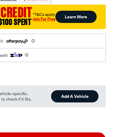
 CREDIT
†T&Cs apply
Learn More
Join For Free
$100 SPENT
†
th
 with
ehicle-specific.
Add A Vehicle
o check if it fits.