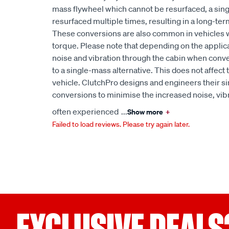
mass flywheel which cannot be resurfaced, a sin
resurfaced multiple times, resulting in a long-term
These conversions are also common in vehicles 
torque. Please note that depending on the applic
noise and vibration through the cabin when conv
to a single-mass alternative. This does not affect
vehicle. ClutchPro designs and engineers their s
conversions to minimise the increased noise, vibr
often experienced
...
Show more
+
Failed to load reviews. Please try again later.
EXCLUSIVE DEALS