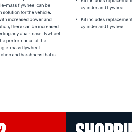
Kit includes replacement 
gle-mass flywheel can be
cylinder and flywheel
 solution for the vehicle.
with increased power and
Kit includes replacement 
ation, there can be increased
cylinder and flywheel
erting any dual-mass flywheel
 the performance of the
ingle-mass flywheel
ation and harshness that is
?
SHOPPI