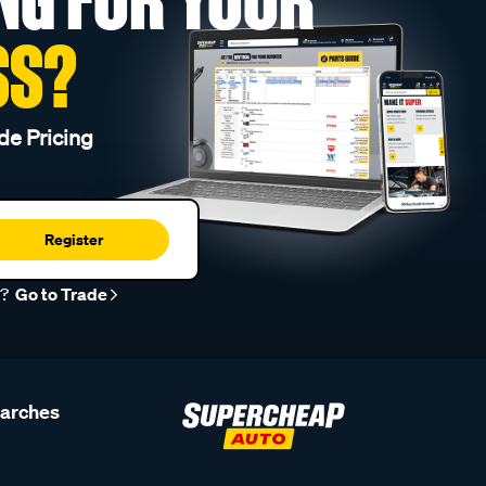
SS?
de Pricing
Register
r?
Go to Trade
earches