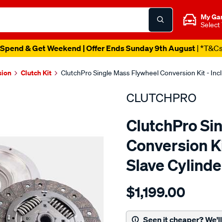
My Ga
Select
Spend & Get Weekend | Offer Ends Sunday 9th August
| *T&C
sion
Clutch Kit
ClutchPro Single Mass Flywheel Conversion Kit - In
CLUTCHPRO
ClutchPro Si
Conversion Ki
Slave Cylind
Details
https://www.supercheapau
$1,199.00
kit-
std-
gmh-
Seen it cheaper? We'll 