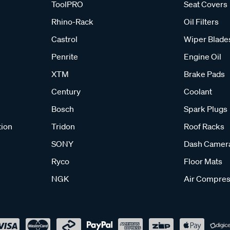
ToolPRO
Seat Covers
Rhino-Rack
Oil Filters
Castrol
Wiper Blade
Penrite
Engine Oil
XTM
Brake Pads
Century
Coolant
Bosch
Spark Plugs
tion
Tridon
Roof Racks
SONY
Dash Camer
Ryco
Floor Mats
NGK
Air Compres