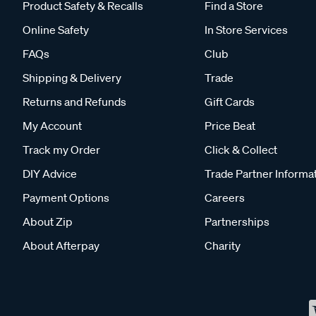
Product Safety & Recalls
Find a Store
Online Safety
In Store Services
FAQs
Club
Shipping & Delivery
Trade
Returns and Refunds
Gift Cards
My Account
Price Beat
Track my Order
Click & Collect
DIY Advice
Trade Partner Informa
Payment Options
Careers
About Zip
Partnerships
About Afterpay
Charity