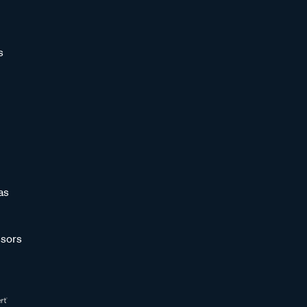
s
as
sors