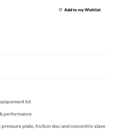
Add to my Wishlist
eplacement kit
y & performance
pressure plate, friction disc and concentric slave