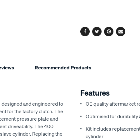
to
Actions
cart
options
Facebook
Twitter
Pinterest
Email
eviews
Recommended Products
Features
 designed and engineered to
OE quality aftermarket r
nt for the factory clutch. The
Optimised for durabilit
acement pressure plate and
reet driveability. The 400
Kit includes replacement 
slave cylinder. Replacing the
cylinder