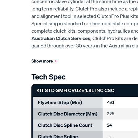
concentric slave cylinder at the same time as the 
long term reliability. ClutchPro also include a r
and alignment tool in selected ClutchPro Plus kits
Specialising in standard replacement style comp
complete clutch kits, components, hydraulics and 
Australian Clutch Services
, ClutchPro kits are 
gained through over 30 years in the Australian cl
Show more
+
Tech Spec
KIT STD GMH CRUZE 1.8L INC CSC
Flywheel Step (mm)
-19.1
Clutch Disc Diameter (mm)
225
Clutch Disc Spline Count
24
Clutch Disc Spline