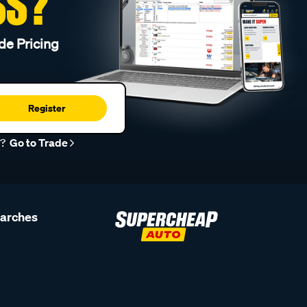
SS?
de Pricing
Register
r?
Go to Trade
earches