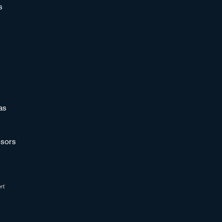
s
as
sors