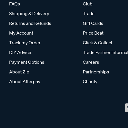
FAQs
Club
Shipping & Delivery
Trade
Returns and Refunds
Gift Cards
My Account
Price Beat
Track my Order
Click & Collect
DIY Advice
Trade Partner Informa
Payment Options
Careers
About Zip
Partnerships
About Afterpay
Charity