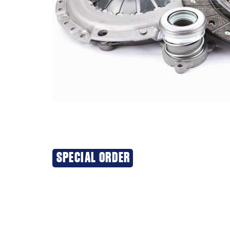
SPECIAL ORDER