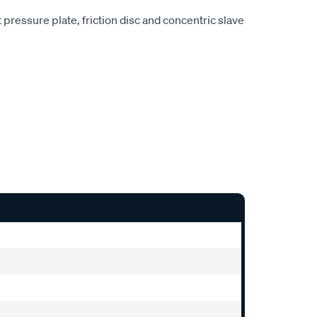
pressure plate, friction disc and concentric slave