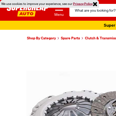
We use cookies to improve your experience, see our
Privacy Policy
Search
Catalog
Menu
Super 
Shop By Category
Spare Parts
Clutch & Transmis
Images