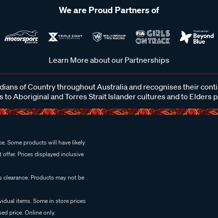
We are Proud Partners of
Learn More about our Partnerships
ans of Country throughout Australia and recognises their cont
 to Aboriginal and Torres Strait Islander cultures and to Elders 
e. Some products will have likely
 offer. Prices displayed inclusive
es clearance. Products may not be
vidual items. Some in store prices
ed price. Online only.