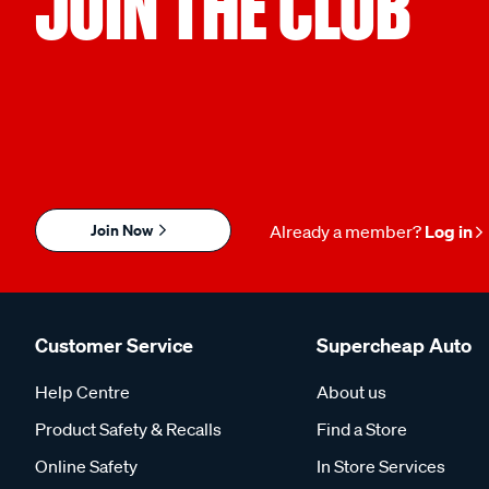
JOIN THE CLUB
Join Now
Already a member?
Log in
Customer Service
Supercheap Auto
Help Centre
About us
Product Safety & Recalls
Find a Store
Online Safety
In Store Services