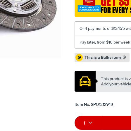
GET $5
cruze-
FOR EVERY 
1.8l-
inc-
csc/SPO1212749.html
Or 4 payments of $124.75 wi
Pay later, from $10 per week
Promotions
This is a Bulky item
This product is v
Add your vehicle t
Item No.
SPO1212749
Add
Product
1