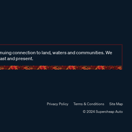
inuing connection to land, waters and communities. We
past and present.
Privacy Policy
Terms & Conditions
Site Map
© 2024 Supercheap Auto