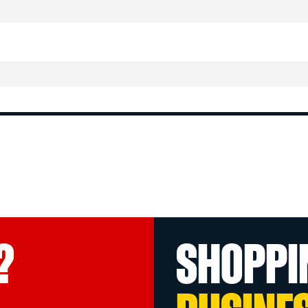
?
SHOPPI