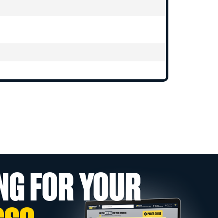
NG FOR YOUR