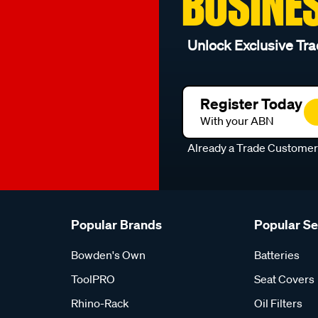
BUSINE
Unlock Exclusive Tra
Register Today
With your ABN
Already a Trade Custome
Popular Brands
Popular S
Bowden's Own
Batteries
ToolPRO
Seat Covers
Rhino-Rack
Oil Filters