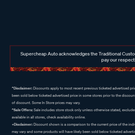
Supercheap Auto acknowledges the Traditional Custodi
pay our respects
^Disclaimer:
Discounts apply to most recent previous ticketed advertised pric
been sold below ticketed advertised price in some stores prior to the discount
of discount. Some In Store prices may vary.
^Sale Offers:
Sale includes store stock only unless otherwise stated, exclud
available in all stores, check availability online.
+Disclaimer:
Discount shown is a comparison to the current price of the indi
may vary and some products will have likely been sold below ticketed advertis