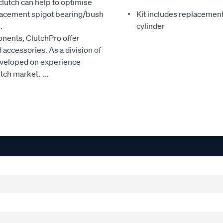
clutch can help to optimise
eplacement spigot bearing/bush
Kit includes replacement 
.
cylinder
onents, ClutchPro offer
accessories. As a division of
developed on experience
utch market.
...