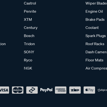
Castrol
Wiper Blade
Penrite
Engine Oil
XTM
Brake Pads
Century
Coolant
Bosch
Spark Plugs
tion
Tridon
Roof Racks
SONY
Dash Camer
Ryco
Floor Mats
NGK
Air Compres