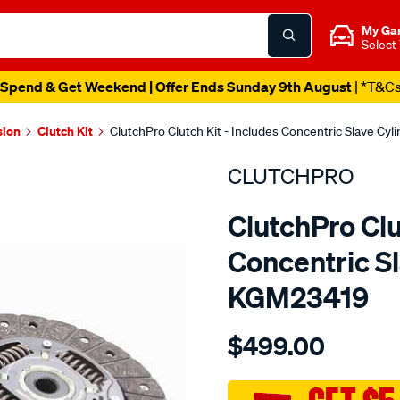
My Ga
Select
Spend & Get Weekend | Offer Ends Sunday 9th August
| *T&C
sion
Clutch Kit
ClutchPro Clutch Kit - Includes Concentric Slave Cy
CLUTCHPRO
ClutchPro Clu
Concentric Sl
KGM23419
Details
https://www.supercheapau
$499.00
kit-
std-
gmh-