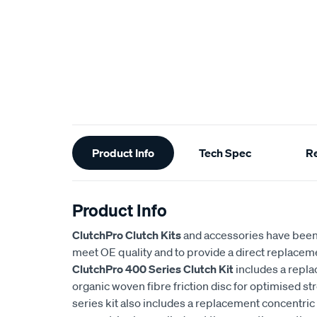
Additional
Product Info
Tech Spec
R
Information
Product Info
ClutchPro Clutch Kits
and accessories have been
meet OE quality and to provide a direct replaceme
ClutchPro 400 Series Clutch Kit
includes a repl
organic woven fibre friction disc for optimised st
series kit also includes a replacement concentric 