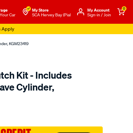
0
rage
My Store
Μy Account
 Your Car
SCA Hervey Bay (Pial
Sign-in / Join
s Apply
linder, KGM23419
tch Kit - Includes
ave Cylinder,
to.com.au/p/clutchpro-