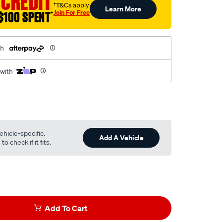
 CREDIT
†T&Cs apply
Learn More
Join For Free
$100 SPENT
†
th
 with
ehicle-specific.
Add A Vehicle
o check if it fits.
Add To Cart