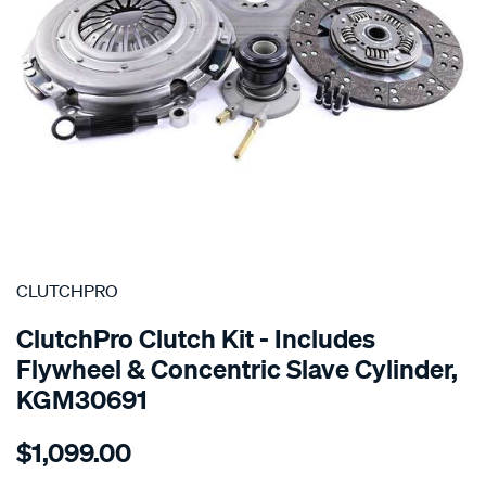
SPECIAL ORDER
CLUTCHPRO
ClutchPro Clutch Kit - Includes
Flywheel & Concentric Slave Cylinder,
KGM30691
Details
https://www.supercheapauto.com.au/p/clutchpro-
$1,099.00
kit-
std-