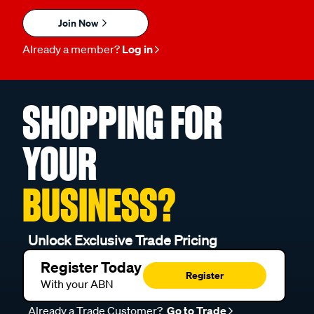
Join Now
Already a member?
Log in
SHOPPING FOR
YOUR
BUSINESS?
Unlock Exclusive Trade Pricing
Register Today
Register
With your ABN
Already a Trade Customer?
Go to Trade