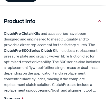
Product Info
ClutchPro Clutch Kits
and accessories have been
designed and engineered to meet OE quality and to
provide a direct replacement for the factory clutch. The
ClutchPro 600 Series Clutch Kit
includes a replacement
pressure plate and organic woven fibre friction disc for
optimised street driveability. The 600 series also includes
a replacement flywheel (either single-mass or dual-mass
depending on the application) and a replacement
concentric slave cylinder, making it the complete
replacement clutch solution. ClutchPro also include a
replacement spigot bearing/bush and alignment tool
...
Show more
+