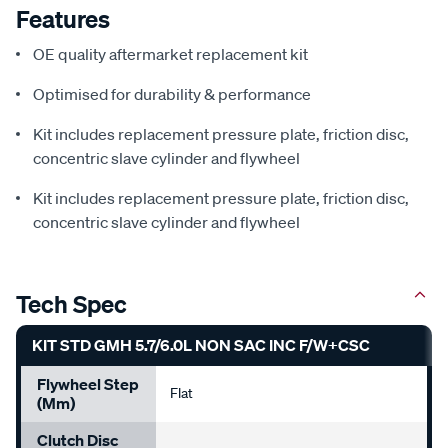
Features
OE quality aftermarket replacement kit
Optimised for durability & performance
Kit includes replacement pressure plate, friction disc,
concentric slave cylinder and flywheel
Kit includes replacement pressure plate, friction disc,
concentric slave cylinder and flywheel
Tech Spec
KIT STD GMH 5.7/6.0L NON SAC INC F/W+CSC
Flywheel Step
Flat
(mm)
Clutch Disc