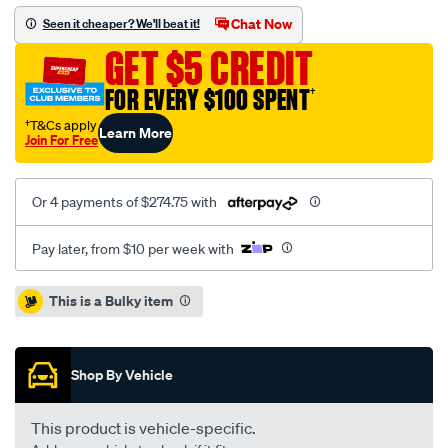
gmh-
Chat Now
Seen it cheaper? We'll beat it!
5.7-
GET $5 CREDIT
6.0l-
non-
FOR EVERY $100 SPENT
†
sac-
†T&Cs apply
Learn More
inc-
Join For Free
f-
wcsc/SPO2229728.html
Or 4 payments of $274.75 with
Pay later, from $10 per week with
Promotions
This is a Bulky item
Shop By Vehicle
This product is vehicle-specific.