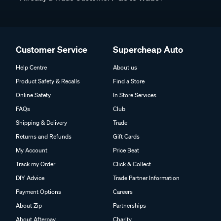
Customer Service
Supercheap Auto
Help Centre
About us
Product Safety & Recalls
Find a Store
Online Safety
In Store Services
FAQs
Club
Shipping & Delivery
Trade
Returns and Refunds
Gift Cards
My Account
Price Beat
Track my Order
Click & Collect
DIY Advice
Trade Partner Information
Payment Options
Careers
About Zip
Partnerships
About Afterpay
Charity