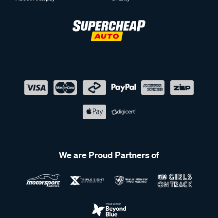
We are Proud Partners of