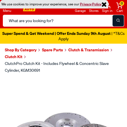
0
We use cookies to improve your experience, see our
Privacy Policy
Menu
Garage
Stores
Sign in
Cart
Search
Catalog
Super Spend & Get Weekend | Offer Ends Sunday 9th August
| *T&Cs
Apply
Shop By Category
Spare Parts
Clutch & Transmission
Clutch Kit
ClutchPro Clutch Kit - Includes Flywheel & Concentric Slave
Cylinder, KGM30691
Images