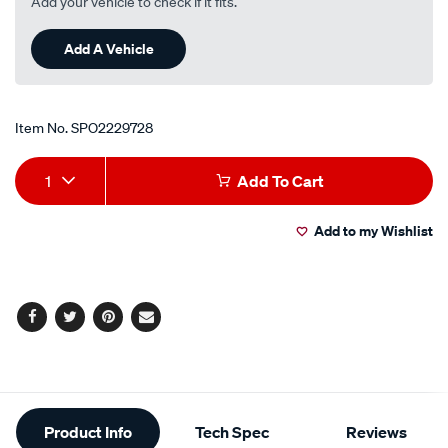
Add your vehicle to check if it fits.
Add A Vehicle
Item No.
SPO2229728
Add
Product
1
Add To Cart
to
Actions
Add to my Wishlist
cart
options
Facebook
Twitter
Pinterest
Email
Additional
Product Info
Tech Spec
Reviews
Information