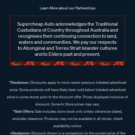
Learn More about our Partnerships
Supercheap Auto acknowledges the Traditional
Custodians of Country throughout Australia and
recognises their continuing connection to land,
waters and communities. We pay our respects
to Aboriginal and Torres Strait Islander cultures
and to Elders past and present.
^Disclaimer:
Discounts apply to most recent previous ticketed advertised
price. Some products will have likely been sold below ticketed advertised
price in some stores prior to the discount offer. Prices displayed inclusive of
discount. Some In Store prices may vary.
^Sale Offers:
Sale includes store stock only unless otherwise stated,
excludes clearance. Products may not be available in all stores, check
availability online.
+Disclaimer:
Discount shown is a comparison to the current price of the