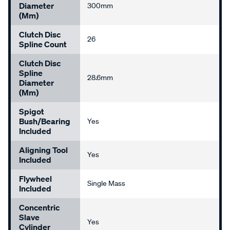
Diameter
300mm
(mm)
Clutch Disc
26
Spline Count
Clutch Disc
Spline
28.6mm
Diameter
(mm)
Spigot
Bush/Bearing
Yes
Included
Aligning Tool
Yes
Included
Flywheel
Single Mass
Included
Concentric
Slave
Yes
Cylinder