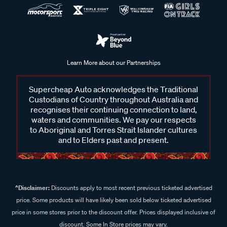
Learn More about our Partnerships
Supercheap Auto acknowledges the Traditional
Custodians of Country throughout Australia and
recognises their continuing connection to land,
waters and communities. We pay our respects
to Aboriginal and Torres Strait Islander cultures
and to Elders past and present.
^Disclaimer:
Discounts apply to most recent previous ticketed advertised
price. Some products will have likely been sold below ticketed advertised
price in some stores prior to the discount offer. Prices displayed inclusive of
discount. Some In Store prices may vary.