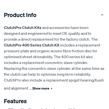
Product Info
ClutchPro Clutch Kits
and accessories have been
designed and engineered to meet OE quality and to
provide a direct replacement for the factory clutch. The
ClutchPro 400 Series Clutch Kit
includes a replacement
pressure plate and organic woven fibre friction disc for
optimised street driveability. The 400 series kit also
includes a replacement concentric slave cylinder.
Replacing the concentric slave cylinder at the same time as
the clutch can help to optimise long term reliability.
ClutchPro also include a replacement spigot bearing/bush
and alignment
...
Show more
+
Features