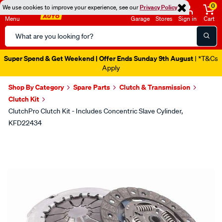
0
We use cookies to improve your experience, see our
Privacy Policy
Menu
Garage
Stores
Sign in
Cart
Search
Catalog
Super Spend & Get Weekend | Offer Ends Sunday 9th August
| *T&Cs
Apply
Shop By Category
Spare Parts
Clutch & Transmission
Clutch Kit
ClutchPro Clutch Kit - Includes Concentric Slave Cylinder,
KFD22434
Images