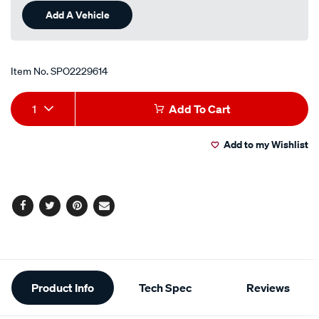
Add A Vehicle
Item No.
SPO2229614
Add
Product
1
Add To Cart
to
Actions
Add to my Wishlist
cart
options
Facebook
Twitter
Pinterest
Email
Additional
Product Info
Tech Spec
Reviews
Information