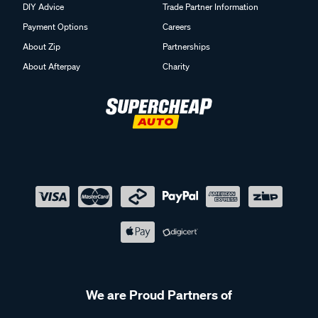
DIY Advice
Trade Partner Information
Payment Options
Careers
About Zip
Partnerships
About Afterpay
Charity
We are Proud Partners of