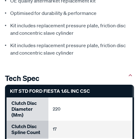
OE quality aftermarket replacement kit
Optimised for durability & performance
Kit includes replacement pressure plate, friction disc
and concentric slave cylinder
Kit includes replacement pressure plate, friction disc
and concentric slave cylinder
Tech Spec
KIT STD FORD FIESTA 1.6L INC CSC
Clutch Disc
Diameter
220
(mm)
Clutch Disc
17
Spline Count