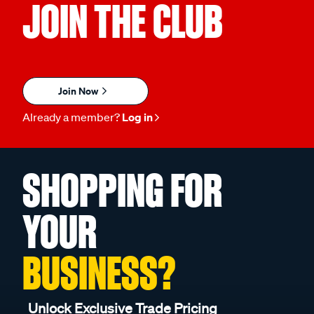
JOIN THE CLUB
Join Now
Already a member?
Log in
SHOPPING FOR
YOUR
BUSINESS?
Unlock Exclusive Trade Pricing