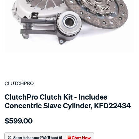
SPECIAL ORDER
CLUTCHPRO
ClutchPro Clutch Kit - Includes
Concentric Slave Cylinder, KFD22434
Details
https://www.supercheapauto.com.au/p/clutchpro-
$599.00
kit-
std-
ford-
Chat Now
Seen it cheaper? We'll beat it!