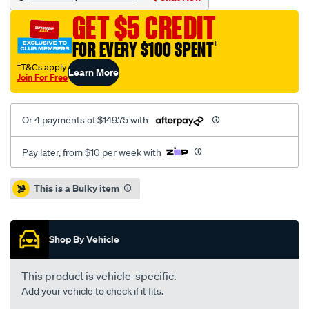
fiesta-
GET $5 CREDIT
1.6l-
inc-
FOR EVERY $100 SPENT
†
csc/SPO2229614.html
†T&Cs apply
Learn More
Join For Free
Or 4 payments of $149.75 with
Pay later, from $10 per week with
Promotions
This is a Bulky item
Shop By Vehicle
This product is vehicle-specific.
Add your vehicle to check if it fits.