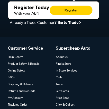
Register Today
Register
With your ABN
Already a Trade Customer?
Go to Trade
Customer Service
Supercheap Auto
Help Centre
About us
Product Safety & Recalls
Find a Store
Online Safety
In Store Services
FAQs
Club
Shipping & Delivery
Trade
Returns and Refunds
Gift Cards
My Account
Price Beat
Track my Order
Click & Collect