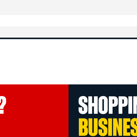
?
SHOPPI
BUSINE