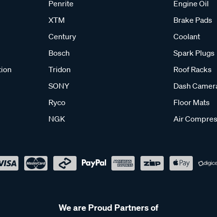
Penrite
Engine Oil
XTM
Brake Pads
Century
Coolant
Bosch
Spark Plugs
tion
Tridon
Roof Racks
SONY
Dash Camer
Ryco
Floor Mats
NGK
Air Compres
We are Proud Partners of