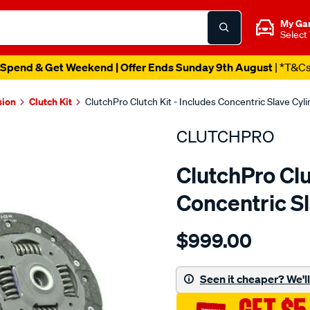
My Ga
Select
Spend & Get Weekend | Offer Ends Sunday 9th August
| *T&C
sion
Clutch Kit
ClutchPro Clutch Kit - Includes Concentric Slave Cyl
CLUTCHPRO
ClutchPro Clu
Concentric S
Details
https://www.supercheapau
$999.00
kit-
std-
ford-
Seen it cheaper? We'll 
fiesta-
1.6l-