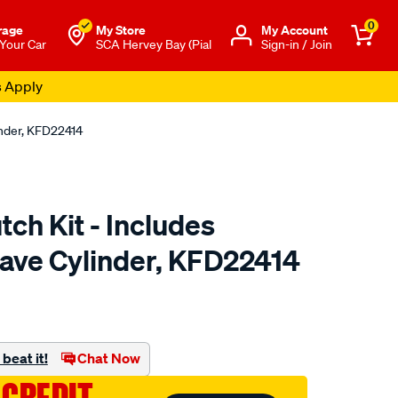
0
rage
My Store
Μy Account
 Your Car
SCA Hervey Bay (Pial
Sign-in / Join
s Apply
inder, KFD22414
tch Kit - Includes
lave Cylinder, KFD22414
to.com.au/p/clutchpro-
beat it!
Chat Now