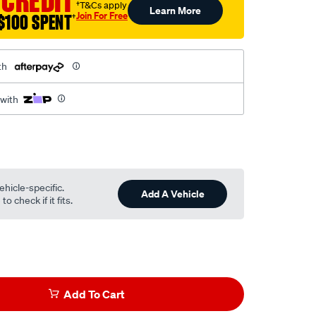
 CREDIT
†T&Cs apply
Learn More
Join For Free
$100 SPENT
†
th
 with
ehicle-specific.
Add A Vehicle
o check if it fits.
Add To Cart