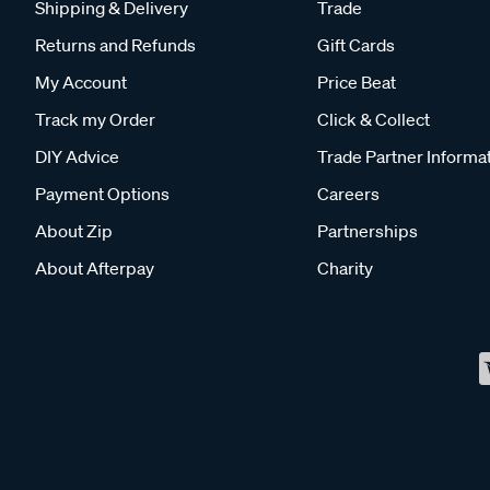
Shipping & Delivery
Trade
Returns and Refunds
Gift Cards
My Account
Price Beat
Track my Order
Click & Collect
DIY Advice
Trade Partner Informa
Payment Options
Careers
About Zip
Partnerships
About Afterpay
Charity