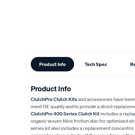
Additional
Product Info
Tech Spec
R
Information
Product Info
ClutchPro Clutch Kits
and accessories have been
meet OE quality and to provide a direct replaceme
ClutchPro 400 Series Clutch Kit
includes a repl
organic woven fibre friction disc for optimised st
series kit also includes a replacement concentric 