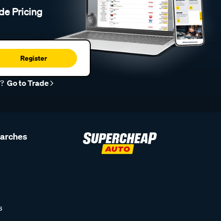
de Pricing
Register
r?
Go to Trade
earches
s