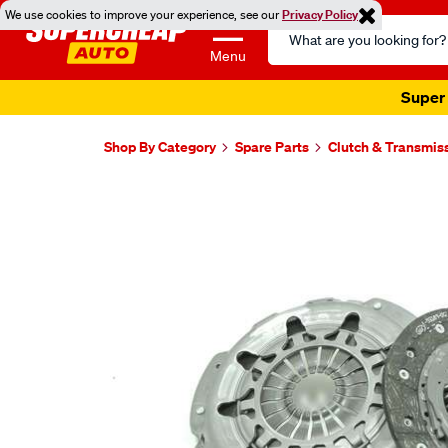
We use cookies to improve your experience, see our
Privacy Policy
Search
Catalog
Menu
Super 
Shop By Category
Spare Parts
Clutch & Transmis
Images