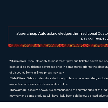
Supercheap Auto acknowledges the Traditional Custodi
pay our respects
^Disclaimer:
Discounts apply to most recent previous ticketed advertised pric
been sold below ticketed advertised price in some stores prior to the discount
of discount. Some In Store prices may vary.
^Sale Offers:
Sale includes store stock only unless otherwise stated, exclud
available in all stores, check availability online.
+Disclaimer:
Discount shown is a comparison to the current price of the indi
may vary and some products will have likely been sold below ticketed advertis