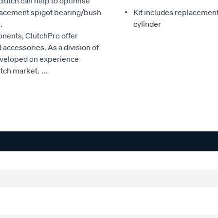
clutch can help to optimise
eplacement spigot bearing/bush
Kit includes replacement 
.
cylinder
onents, ClutchPro offer
accessories. As a division of
developed on experience
utch market.
...