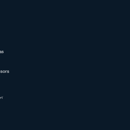
as
sors