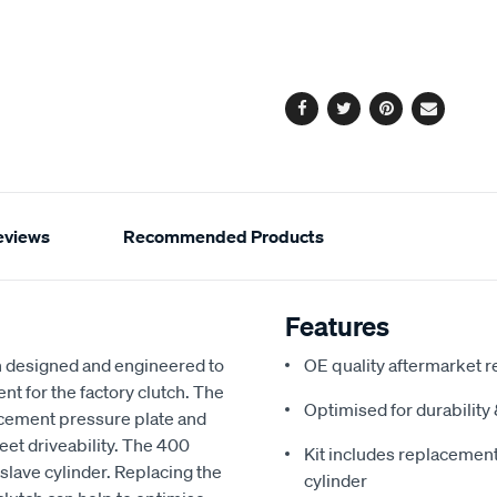
cart
options
Facebook
Twitter
Pinterest
Email
eviews
Recommended Products
Features
 designed and engineered to
OE quality aftermarket r
nt for the factory clutch. The
Optimised for durabilit
acement pressure plate and
reet driveability. The 400
Kit includes replacement 
slave cylinder. Replacing the
cylinder