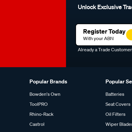
Unlock Exclusive Tra
Register Today
With your ABN
Already a Trade Custome
Popular Brands
Popular S
Bowden's Own
Batteries
ToolPRO
Seat Covers
Rhino-Rack
Oil Filters
Castrol
Wiper Blade