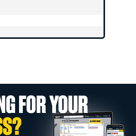
NG FOR YOUR
SS?