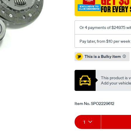
GET $5
inc-
FOR EVERY 
csc/SPO2229612.html
Or 4 payments of $249.75 wi
Pay later, from $10 per week
Promotions
This is a Bulky item
This product is v
Add your vehicle t
Item No.
SPO2229612
Add
Product
1
to
Actions