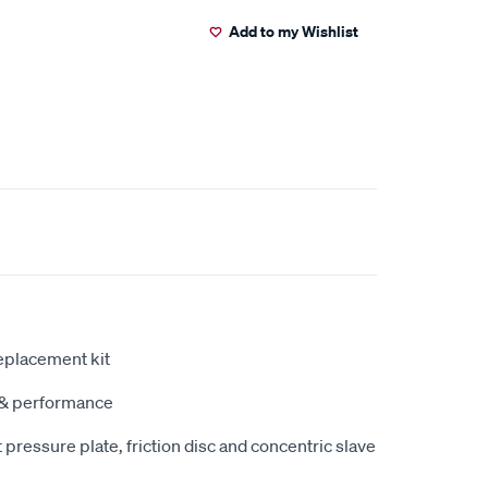
Add to my Wishlist
eplacement kit
y & performance
pressure plate, friction disc and concentric slave