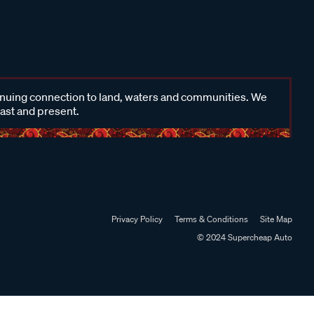
inuing connection to land, waters and communities. We
past and present.
Privacy Policy
Terms & Conditions
Site Map
© 2024 Supercheap Auto