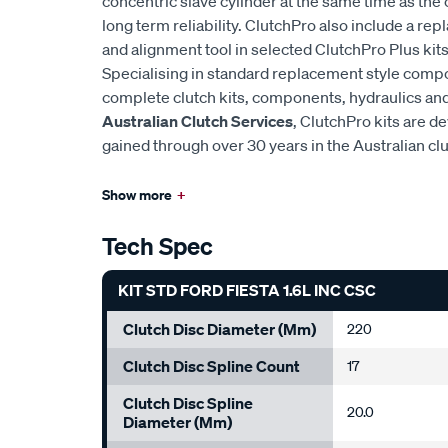
concentric slave cylinder at the same time as the 
long term reliability. ClutchPro also include a r
and alignment tool in selected ClutchPro Plus kits
Specialising in standard replacement style comp
complete clutch kits, components, hydraulics and 
Australian Clutch Services
, ClutchPro kits are 
gained through over 30 years in the Australian cl
Show more
+
Tech Spec
KIT STD FORD FIESTA 1.6L INC CSC
Clutch Disc Diameter (mm)
220
Clutch Disc Spline Count
17
Clutch Disc Spline
20.0
Diameter (mm)