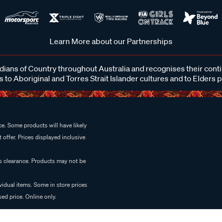
Learn More about our Partnerships
ans of Country throughout Australia and recognises their cont
 to Aboriginal and Torres Strait Islander cultures and to Elders 
e. Some products will have likely
 offer. Prices displayed inclusive
es clearance. Products may not be
vidual items. Some in store prices
ed price. Online only.