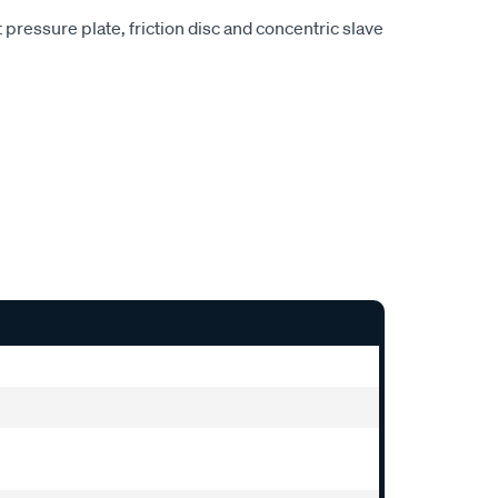
pressure plate, friction disc and concentric slave