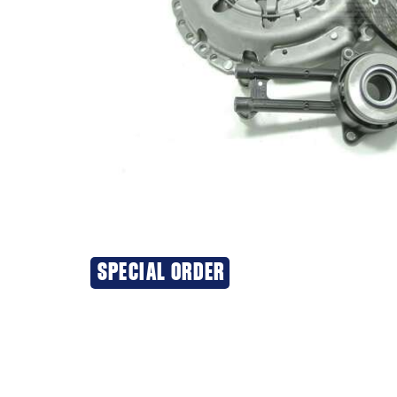
SPECIAL ORDER