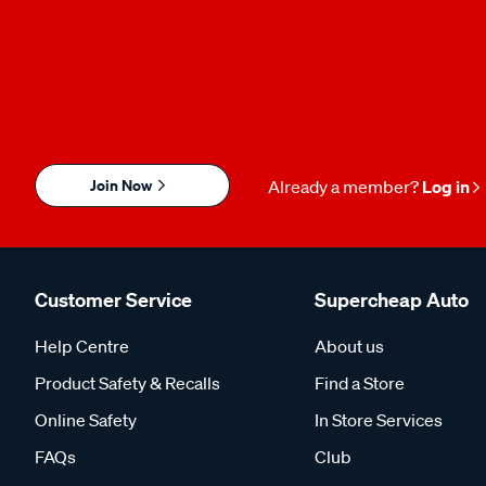
Join Now
Already a member?
Log in
Customer Service
Supercheap Auto
Help Centre
About us
Product Safety & Recalls
Find a Store
Online Safety
In Store Services
FAQs
Club