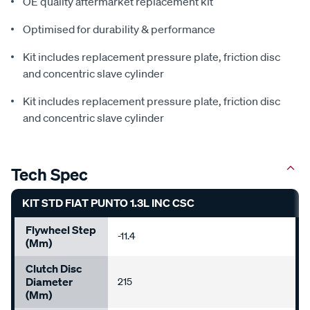
OE quality aftermarket replacement kit
Optimised for durability & performance
Kit includes replacement pressure plate, friction disc
and concentric slave cylinder
Kit includes replacement pressure plate, friction disc
and concentric slave cylinder
Tech Spec
KIT STD FIAT PUNTO 1.3L INC CSC
Flywheel Step
-11.4
(mm)
Clutch Disc
Diameter
215
(mm)