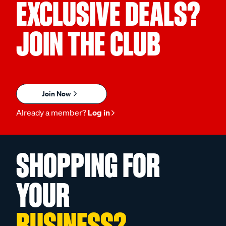
EXCLUSIVE DEALS?
JOIN THE CLUB
Join Now
Already a member?
Log in
SHOPPING FOR
YOUR
BUSINESS?