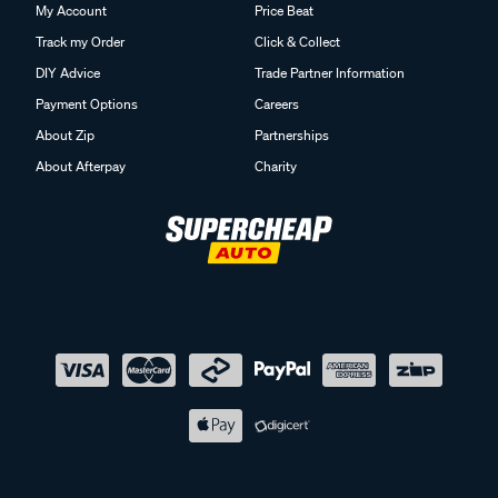
My Account
Price Beat
Track my Order
Click & Collect
DIY Advice
Trade Partner Information
Payment Options
Careers
About Zip
Partnerships
About Afterpay
Charity