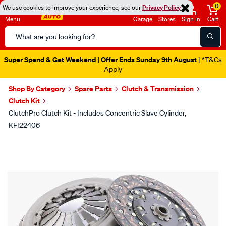
0
We use cookies to improve your experience, see our
Privacy Policy
Menu
Garage
Stores
Sign in
Cart
Search
Catalog
Super Spend & Get Weekend | Offer Ends Sunday 9th August
| *T&Cs
Apply
Shop By Category
Spare Parts
Clutch & Transmission
Clutch Kit
ClutchPro Clutch Kit - Includes Concentric Slave Cylinder,
KFI22406
Images