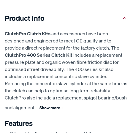
Product Info
ClutchPro Clutch Kits
and accessories have been
designed and engineered to meet OE quality and to
provide a direct replacement for the factory clutch. The
ClutchPro 400 Series Clutch Kit
includes a replacement
pressure plate and organic woven fibre friction disc for
optimised street driveability. The 400 series kit also
includes a replacement concentric slave cylinder.
Replacing the concentric slave cylinder at the same time as
the clutch can help to optimise long term reliability.
ClutchPro also include a replacement spigot bearing/bush
and alignment
...
Show more
+
Features