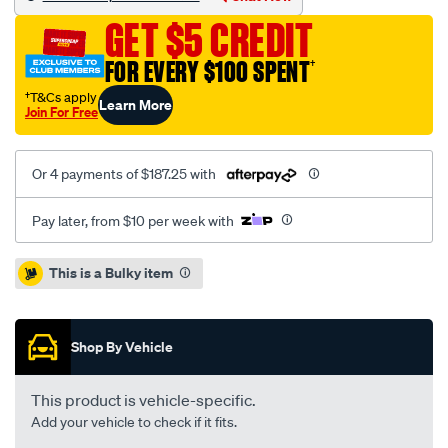
punto-
GET $5 CREDIT
1.3l-
inc-
FOR EVERY $100 SPENT
†
csc/SPO2229616.html
†T&Cs apply
Learn More
Join For Free
Or 4 payments of $187.25 with
Pay later, from $10 per week with
Promotions
This is a Bulky item
Shop By Vehicle
This product is vehicle-specific.
Add your vehicle to check if it fits.