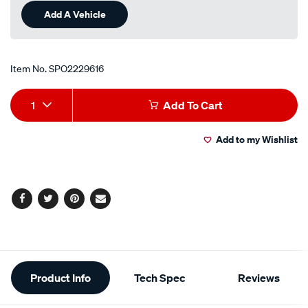
Add A Vehicle
Item No.
SPO2229616
Add
Product
1
Add To Cart
to
Actions
Add to my Wishlist
cart
options
Facebook
Twitter
Pinterest
Email
Additional
Product Info
Tech Spec
Reviews
Information