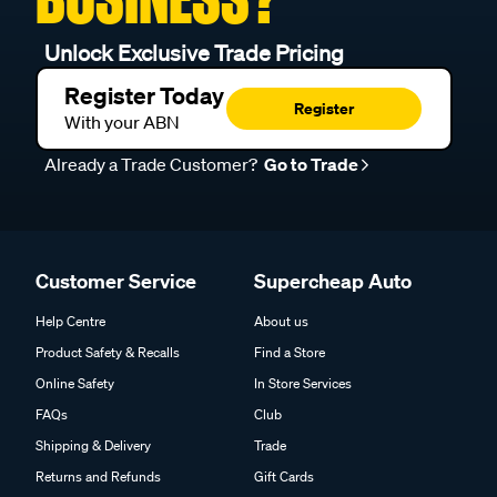
Unlock Exclusive Trade Pricing
Register Today
Register
With your ABN
Already a Trade Customer?
Go to Trade
Customer Service
Supercheap Auto
Help Centre
About us
Product Safety & Recalls
Find a Store
Online Safety
In Store Services
FAQs
Club
Shipping & Delivery
Trade
Returns and Refunds
Gift Cards