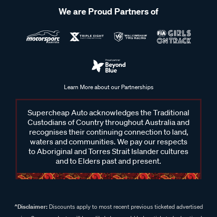
We are Proud Partners of
Learn More about our Partnerships
Supercheap Auto acknowledges the Traditional
Custodians of Country throughout Australia and
recognises their continuing connection to land,
waters and communities. We pay our respects
to Aboriginal and Torres Strait Islander cultures
and to Elders past and present.
^Disclaimer:
Discounts apply to most recent previous ticketed advertised