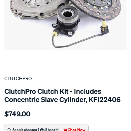
SPECIAL ORDER
CLUTCHPRO
ClutchPro Clutch Kit - Includes
Concentric Slave Cylinder, KFI22406
Details
https://www.supercheapauto.com.au/p/clutchpro-
$749.00
kit-
std-
fiat-
Chat Now
Seen it cheaper? We'll beat it!