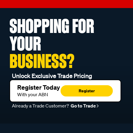
SHOPPING FOR
YOUR
BUSINESS?
Unlock Exclusive Trade Pricing
Register Today
Register
With your ABN
Already a Trade Customer?
Go to Trade