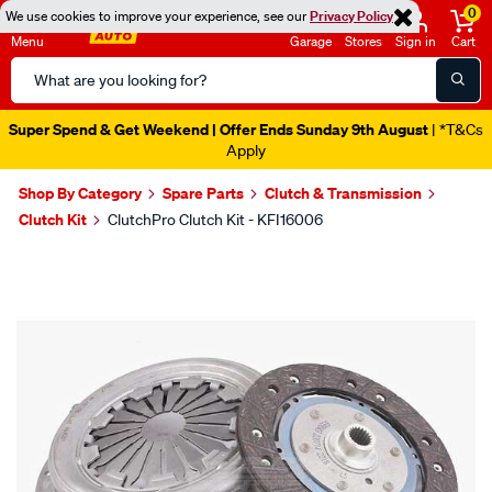
0
We use cookies to improve your experience, see our
Privacy Policy
Menu
Garage
Stores
Sign in
Cart
Search
Catalog
Super Spend & Get Weekend | Offer Ends Sunday 9th August
| *T&Cs
Apply
Shop By Category
Spare Parts
Clutch & Transmission
Clutch Kit
ClutchPro Clutch Kit - KFI16006
Images