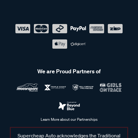
We are Proud Partners of
Learn More about our Partnerships
Supercheap Auto acknowledges the Traditional