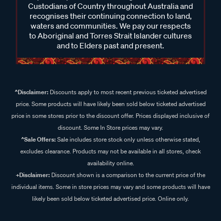
Custodians of Country throughout Australia and
recognises their continuing connection to land,
waters and communities. We pay our respects
to Aboriginal and Torres Strait Islander cultures
and to Elders past and present.
^Disclaimer:
Discounts apply to most recent previous ticketed advertised
price. Some products will have likely been sold below ticketed advertised
price in some stores prior to the discount offer. Prices displayed inclusive of
discount. Some In Store prices may vary.
^Sale Offers:
Sale includes store stock only unless otherwise stated,
excludes clearance. Products may not be available in all stores, check
availability online.
+Disclaimer:
Discount shown is a comparison to the current price of the
individual items. Some in store prices may vary and some products will have
likely been sold below ticketed advertised price. Online only.