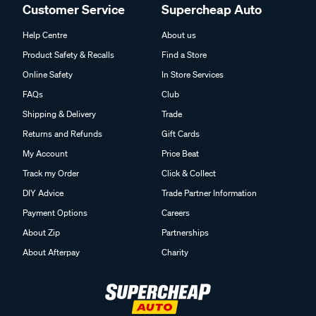
Customer Service
Supercheap Auto
Help Centre
About us
Product Safety & Recalls
Find a Store
Online Safety
In Store Services
FAQs
Club
Shipping & Delivery
Trade
Returns and Refunds
Gift Cards
My Account
Price Beat
Track my Order
Click & Collect
DIY Advice
Trade Partner Information
Payment Options
Careers
About Zip
Partnerships
About Afterpay
Charity