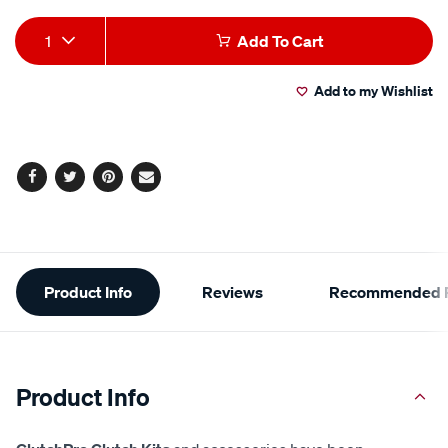
Add
Product
1
Add To Cart
to
Actions
Add to my Wishlist
cart
options
Facebook
Twitter
Pinterest
Email
Additional
Product Info
Reviews
Recommended P
Information
Product Info