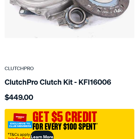
SPECIAL ORDER
CLUTCHPRO
ClutchPro Clutch Kit - KFI16006
Details
https://www.supercheapauto.com.au/p/clutchpro-
$449.00
kit-
std-
fiat-
GET $5 CREDIT
500-
FOR EVERY $100 SPENT
†
0.5l/SPO8314703.html
†T&Cs apply
Learn More