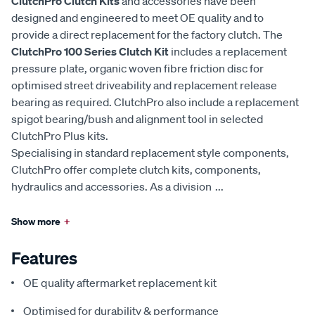
ClutchPro Clutch Kits
and accessories have been
designed and engineered to meet OE quality and to
provide a direct replacement for the factory clutch. The
ClutchPro 100 Series Clutch Kit
includes a replacement
pressure plate, organic woven fibre friction disc for
optimised street driveability and replacement release
bearing as required. ClutchPro also include a replacement
spigot bearing/bush and alignment tool in selected
ClutchPro Plus kits.
Specialising in standard replacement style components,
ClutchPro offer complete clutch kits, components,
hydraulics and accessories. As a division
...
Show more
+
Features
OE quality aftermarket replacement kit
Optimised for durability & performance