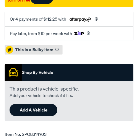
Join For Free
Or 4 payments of $112.25 with
Pay later, from $10 per week with
Promotions
This is a Bulky item
Shop By Vehicle
This product is vehicle-specific.
Add your vehicle to check if it fits.
Add A Vehicle
Item No.
SPO8314703