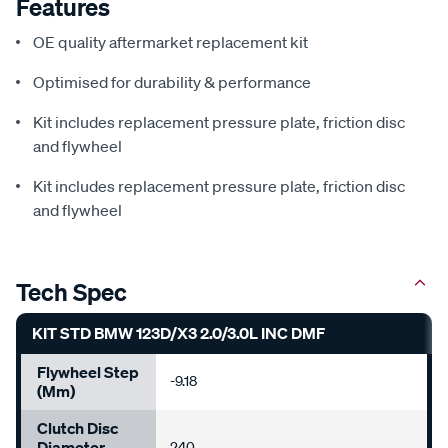
Features
OE quality aftermarket replacement kit
Optimised for durability & performance
Kit includes replacement pressure plate, friction disc
and flywheel
Kit includes replacement pressure plate, friction disc
and flywheel
Tech Spec
KIT STD BMW 123D/X3 2.0/3.0L INC DMF
Flywheel Step
-9.18
(mm)
Clutch Disc
Diameter
240