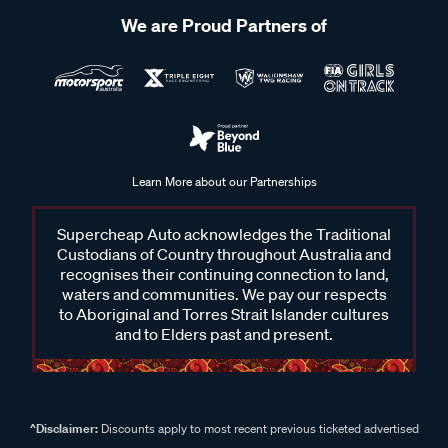
We are Proud Partners of
Learn More about our Partnerships
Supercheap Auto acknowledges the Traditional
Custodians of Country throughout Australia and
recognises their continuing connection to land,
waters and communities. We pay our respects
to Aboriginal and Torres Strait Islander cultures
and to Elders past and present.
^Disclaimer:
Discounts apply to most recent previous ticketed advertised