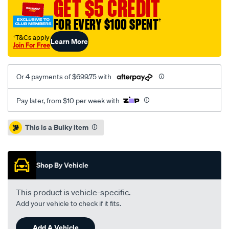
GET $5 CREDIT
x3-
2.0-
FOR EVERY $100 SPENT
†
3.0l-
†T&Cs apply
Learn More
inc-
Join For Free
dmf/SPO2229662.html
Or 4 payments of $699.75 with
Pay later, from $10 per week with
Promotions
This is a Bulky item
Shop By Vehicle
This product is vehicle-specific.
Add your vehicle to check if it fits.
Add A Vehicle