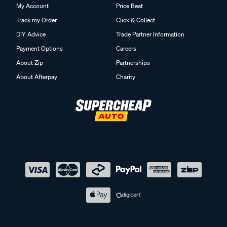
My Account
Price Beat
Track my Order
Click & Collect
DIY Advice
Trade Partner Information
Payment Options
Careers
About Zip
Partnerships
About Afterpay
Charity