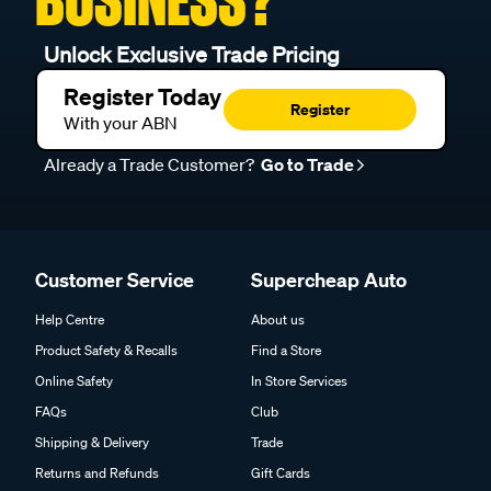
Unlock Exclusive Trade Pricing
Register Today
Register
With your ABN
Already a Trade Customer?
Go to Trade
Customer Service
Supercheap Auto
Help Centre
About us
Product Safety & Recalls
Find a Store
Online Safety
In Store Services
FAQs
Club
Shipping & Delivery
Trade
Returns and Refunds
Gift Cards