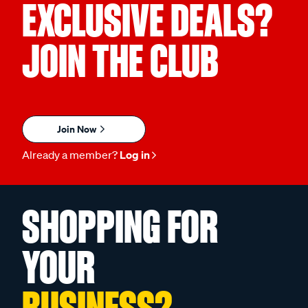
EXCLUSIVE DEALS?
JOIN THE CLUB
Join Now
Already a member?
Log in
SHOPPING FOR
YOUR
BUSINESS?