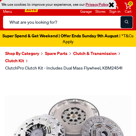
0
We use cookies to improve your experience, see our
Privacy Policy
Menu
Garage
Stores
Sign in
Cart
Search
Catalog
Super Spend & Get Weekend | Offer Ends Sunday 9th August
| *T&Cs
Apply
Shop By Category
Spare Parts
Clutch & Transmission
Clutch Kit
ClutchPro Clutch Kit - Includes Dual Mass Flywheel, KBM24541
Images