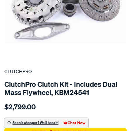
SPECIAL ORDER
CLUTCHPRO
ClutchPro Clutch Kit - Includes Dual
Mass Flywheel, KBM24541
Details
https://www.supercheapauto.com.au/p/clutchpro-
$2,799.00
kit-
std-
bmw-
Chat Now
Seen it cheaper? We'll beat it!
123d-