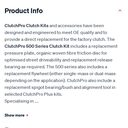
Product Info
ClutchPro Clutch Kits
and accessories have been
designed and engineered to meet OE quality and to
provide a direct replacement for the factory clutch. The
ClutchPro 500 Series Clutch Kit
includes a replacement
pressure plate, organic woven fibre friction disc for
optimised street driveability and replacement release
bearing as required. The 500 series also includes a
replacement flywheel (either single-mass or dual-mass
depending on the application). ClutchPro also include a
replacement spigot bearing/bush and alignment tool in
selected ClutchPro Plus kits.
Specialising in
...
Show more
+