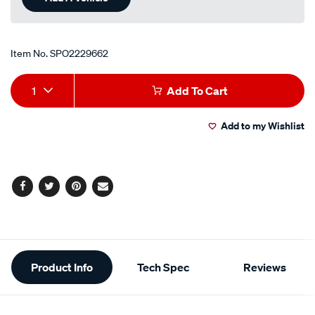
Item No.
SPO2229662
Add
Product
1
Add To Cart
to
Actions
Add to my Wishlist
cart
options
Facebook
Twitter
Pinterest
Email
Additional
Product Info
Tech Spec
Reviews
Information