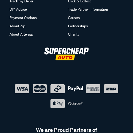
Track my Order
Click & Collect
DIY Advice
Trade Partner Information
Payment Options
Careers
About Zip
Partnerships
About Afterpay
Charity
We are Proud Partners of