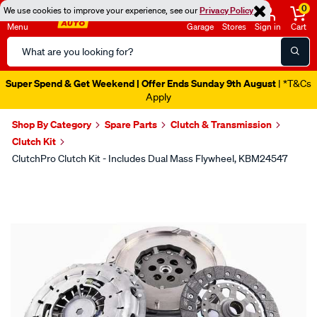
0
We use cookies to improve your experience, see our
Privacy Policy
Menu
Garage
Stores
Sign in
Cart
Search
Catalog
Super Spend & Get Weekend | Offer Ends Sunday 9th August
| *T&Cs
Apply
Shop By Category
Spare Parts
Clutch & Transmission
Clutch Kit
ClutchPro Clutch Kit - Includes Dual Mass Flywheel, KBM24547
Images