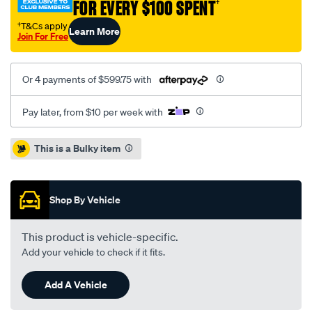
FOR EVERY $100 SPENT
†
118i-
1.6l-
†T&Cs apply
Learn More
Join For Free
inc-
dmf/SPO2229664.html
Or 4 payments of $599.75 with
Pay later, from $10 per week with
Promotions
This is a Bulky item
Shop By Vehicle
This product is vehicle-specific.
Add your vehicle to check if it fits.
Add A Vehicle