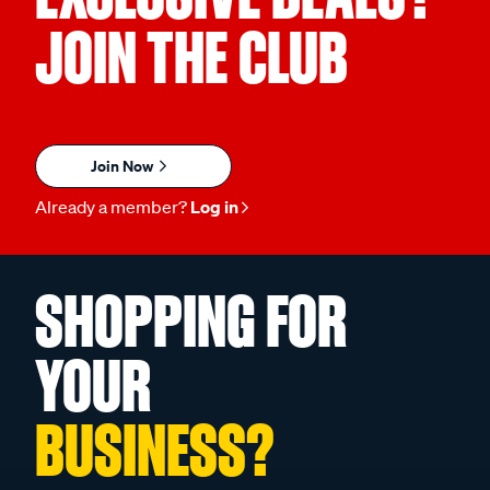
JOIN THE CLUB
Join Now
Already a member?
Log in
SHOPPING FOR
YOUR
BUSINESS?