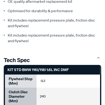
OE quality aftermarket replacement kit
Optimised for durability & performance
Kit includes replacement pressure plate, friction disc
and flywheel
Kit includes replacement pressure plate, friction disc
and flywheel
Tech Spec
KIT STD BMW 116I/118I 1.6L INC DMF
Flywheel Step
-9.3
(mm)
Clutch Disc
Diameter
240
(mm)