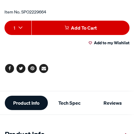
Item No.
SPO2229664
Add
Product
1
Add To Cart
to
Actions
Add to my Wishlist
cart
options
Facebook
Twitter
Pinterest
Email
Additional
Product Info
Tech Spec
Reviews
Information