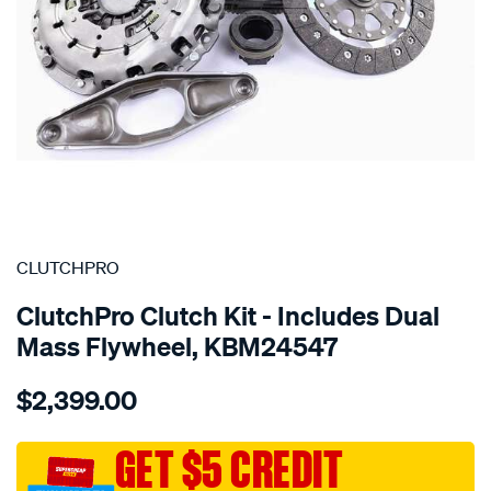
SPECIAL ORDER
CLUTCHPRO
ClutchPro Clutch Kit - Includes Dual
Mass Flywheel, KBM24547
Details
https://www.supercheapauto.com.au/p/clutchpro-
$2,399.00
kit-
std-
bmw-
GET $5 CREDIT
116i-