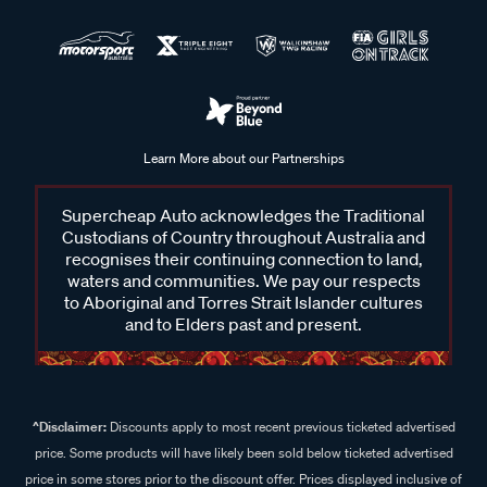
Learn More about our Partnerships
Supercheap Auto acknowledges the Traditional
Custodians of Country throughout Australia and
recognises their continuing connection to land,
waters and communities. We pay our respects
to Aboriginal and Torres Strait Islander cultures
and to Elders past and present.
^Disclaimer:
Discounts apply to most recent previous ticketed advertised
price. Some products will have likely been sold below ticketed advertised
price in some stores prior to the discount offer. Prices displayed inclusive of