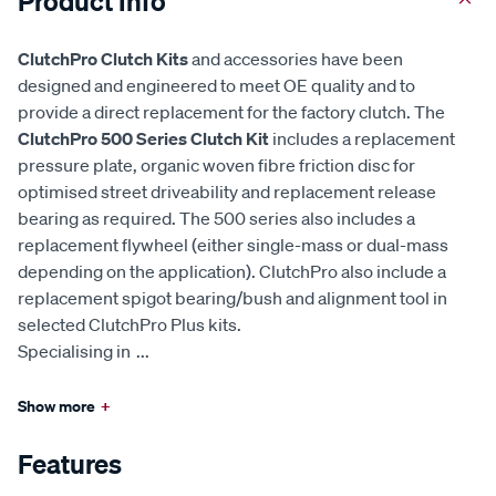
Product Info
ClutchPro Clutch Kits
and accessories have been
designed and engineered to meet OE quality and to
provide a direct replacement for the factory clutch. The
ClutchPro 500 Series Clutch Kit
includes a replacement
pressure plate, organic woven fibre friction disc for
optimised street driveability and replacement release
bearing as required. The 500 series also includes a
replacement flywheel (either single-mass or dual-mass
depending on the application). ClutchPro also include a
replacement spigot bearing/bush and alignment tool in
selected ClutchPro Plus kits.
Specialising in
...
Show more
+
Features