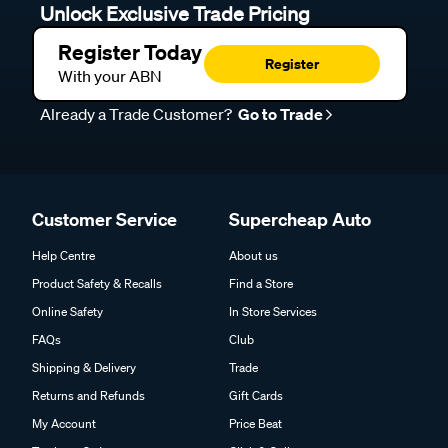
Unlock Exclusive Trade Pricing
Register Today
Register
With your ABN
Already a Trade Customer?
Go to Trade
Customer Service
Supercheap Auto
Help Centre
About us
Product Safety & Recalls
Find a Store
Online Safety
In Store Services
FAQs
Club
Shipping & Delivery
Trade
Returns and Refunds
Gift Cards
My Account
Price Beat