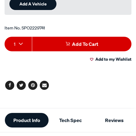
Add A Vehicle
Item No.
SPO2229741
Add
Product
1
Add To Cart
to
Actions
Add to my Wishlist
cart
options
Facebook
Twitter
Pinterest
Email
Additional
Product Info
Tech Spec
Reviews
Information