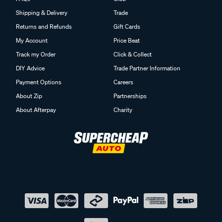
Shipping & Delivery
Trade
Returns and Refunds
Gift Cards
My Account
Price Beat
Track my Order
Click & Collect
DIY Advice
Trade Partner Information
Payment Options
Careers
About Zip
Partnerships
About Afterpay
Charity