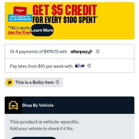
audi-
GET $5 CREDIT
vw-
FOR EVERY $100 SPENT
†
2.0l-
inc-
†T&Cs apply
Learn More
Join For Free
dmfcsc/SPO2229741.html
Or 4 payments of $474.75 with
Pay later, from $10 per week with
Promotions
This is a Bulky item
Shop By Vehicle
This product is vehicle-specific.
Add your vehicle to check if it fits.