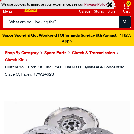
0
We use cookies to improve your experience, see our
Privacy Policy
Menu
Garage
Stores
Sign in
Cart
Search
Catalog
Super Spend & Get Weekend | Offer Ends Sunday 9th August
| *T&Cs
Apply
Shop By Category
Spare Parts
Clutch & Transmission
Clutch Kit
ClutchPro Clutch Kit - Includes Dual Mass Flywheel & Concentric
Slave Cylinder, KVW24623
Images