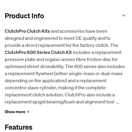
Product Info
ClutchPro Clutch Kits
and accessories have been
designed and engineered to meet OE quality and to
provide a direct replacement for the factory clutch. The
ClutchPro 600 Series Clutch Kit
includes a replacement
pressure plate and organic woven fibre friction disc for
optimised street driveability. The 600 series also includes
a replacement flywheel (either single-mass or dual-mass
depending on the application) and a replacement
concentric slave cylinder, making it the complete
replacement clutch solution. ClutchPro also include a
replacement spigot bearing/bush and alignment tool
...
Show more
+
Features