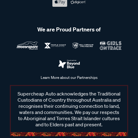
We are Proud Partners of
Learn More about our Partnerships
Supercheap Auto acknowledges the Traditional
Custodians of Country throughout Australia and
recognises their continuing connection to land,
waters and communities. We pay our respects
to Aboriginal and Torres Strait Islander cultures
and to Elders past and present.