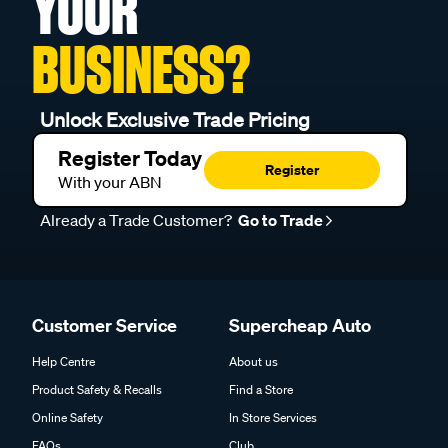
YOUR
BUSINESS?
Unlock Exclusive Trade Pricing
Register Today
Register
With your ABN
Already a Trade Customer?
Go to Trade
Customer Service
Supercheap Auto
Help Centre
About us
Product Safety & Recalls
Find a Store
Online Safety
In Store Services
FAQs
Club