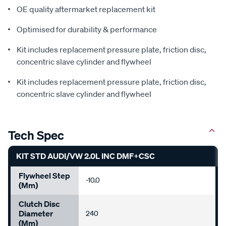
OE quality aftermarket replacement kit
Optimised for durability & performance
Kit includes replacement pressure plate, friction disc,
concentric slave cylinder and flywheel
Kit includes replacement pressure plate, friction disc,
concentric slave cylinder and flywheel
Tech Spec
KIT STD AUDI/VW 2.0L INC DMF+CSC
Flywheel Step
-10.0
(mm)
Clutch Disc
Diameter
240
(mm)