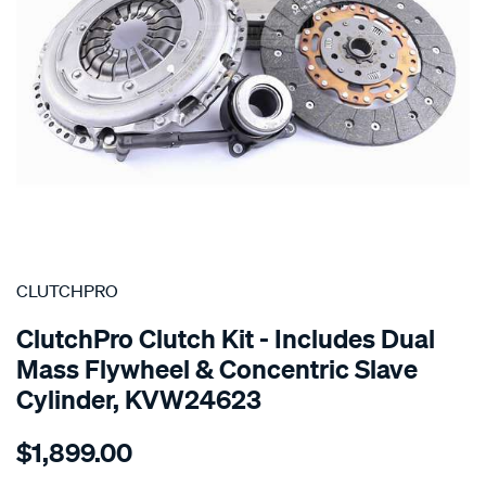
SPECIAL ORDER
CLUTCHPRO
ClutchPro Clutch Kit - Includes Dual
Mass Flywheel & Concentric Slave
Cylinder, KVW24623
Details
https://www.supercheapauto.com.au/p/clutchpro-
$1,899.00
kit-
std-