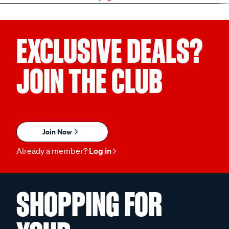
EXCLUSIVE DEALS?
JOIN THE CLUB
Join Now
Already a member?
Log in
SHOPPING FOR