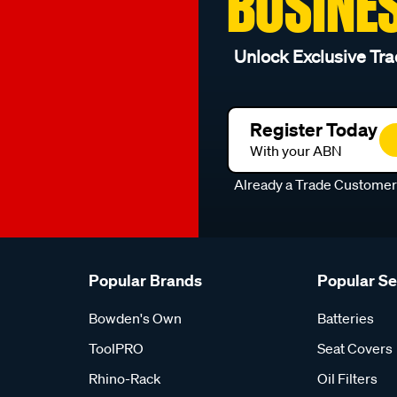
BUSINE
Unlock Exclusive Tra
Register Today
With your ABN
Already a Trade Custome
Popular Brands
Popular S
Bowden's Own
Batteries
ToolPRO
Seat Covers
Rhino-Rack
Oil Filters