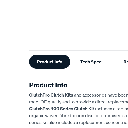
Additional
Product Info
Tech Spec
R
Information
Product Info
ClutchPro Clutch Kits
and accessories have been
meet OE quality and to provide a direct replaceme
ClutchPro 400 Series Clutch Kit
includes a repl
organic woven fibre friction disc for optimised st
series kit also includes a replacement concentric 