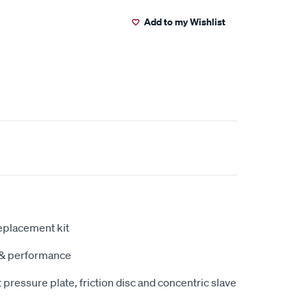
Add to my Wishlist
eplacement kit
y & performance
pressure plate, friction disc and concentric slave