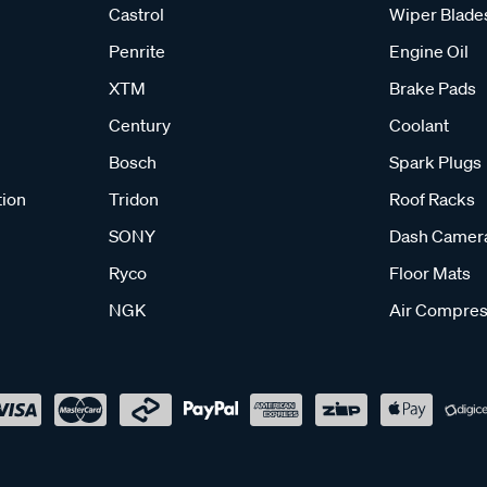
Castrol
Wiper Blade
Penrite
Engine Oil
XTM
Brake Pads
Century
Coolant
Bosch
Spark Plugs
tion
Tridon
Roof Racks
SONY
Dash Camer
Ryco
Floor Mats
NGK
Air Compres