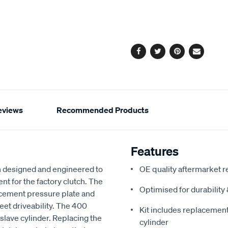
to
Actions
cart
options
Facebook
Twitter
Pinterest
Email
eviews
Recommended Products
Features
 designed and engineered to
OE quality aftermarket r
nt for the factory clutch. The
Optimised for durabilit
acement pressure plate and
reet driveability. The 400
Kit includes replacement 
slave cylinder. Replacing the
cylinder