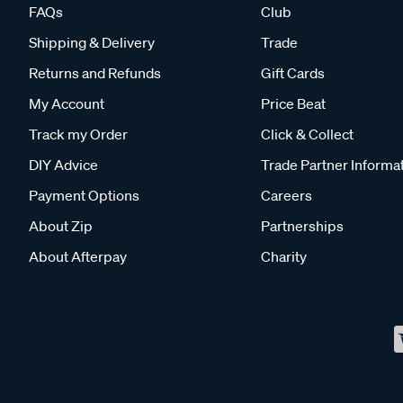
FAQs
Club
Shipping & Delivery
Trade
Returns and Refunds
Gift Cards
My Account
Price Beat
Track my Order
Click & Collect
DIY Advice
Trade Partner Informa
Payment Options
Careers
About Zip
Partnerships
About Afterpay
Charity