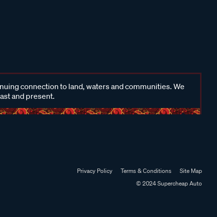
inuing connection to land, waters and communities. We
past and present.
Privacy Policy
Terms & Conditions
Site Map
© 2024 Supercheap Auto