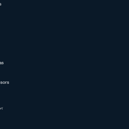
s
as
sors