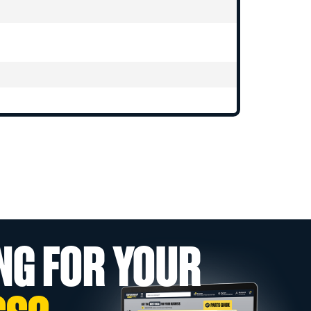
NG FOR YOUR