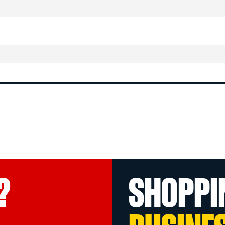
?
SHOPPI