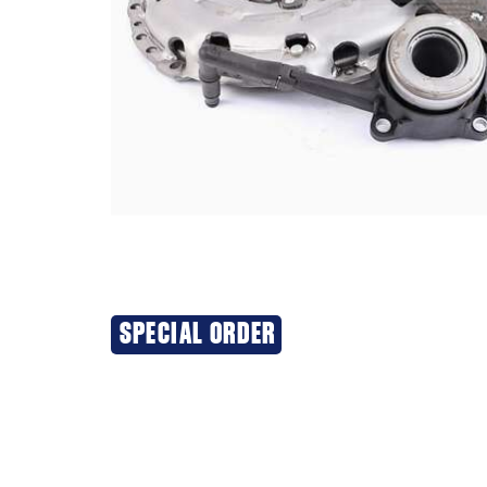
SPECIAL ORDER