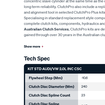
concentric slave cylinder at the same time as the 
long term reliability. ClutchPro also include a r
and alignment tool in selected ClutchPro Plus kits
Specialising in standard replacement style comp
complete clutch kits, components, hydraulics and 
Australian Clutch Services
, ClutchPro kits are 
gained through over 30 years in the Australian cl
Show more
+
Tech Spec
KIT STD AUDI/VW 2.0L INC CSC
Flywheel Step (mm)
-10.6
Clutch Disc Diameter (mm)
240
Clutch Disc Spline Count
23
Clutch Disc Spline