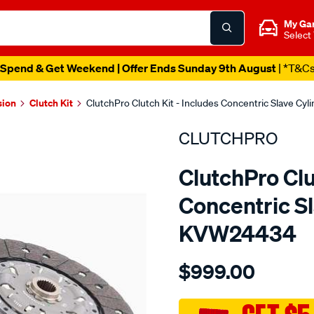
My Ga
Select
Spend & Get Weekend | Offer Ends Sunday 9th August
| *T&C
sion
Clutch Kit
ClutchPro Clutch Kit - Includes Concentric Slave Cy
CLUTCHPRO
ClutchPro Clu
Concentric Sl
KVW24434
Details
https://www.supercheapau
$999.00
kit-
std-
audi-