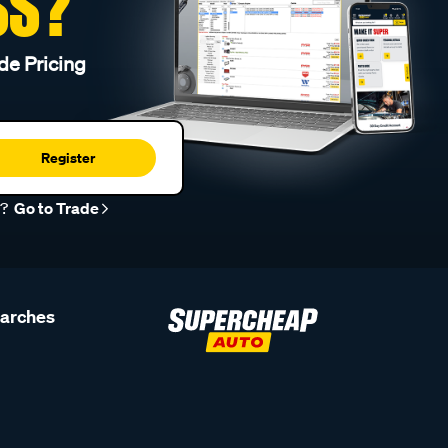
SS?
de Pricing
Register
r?
Go to Trade
earches