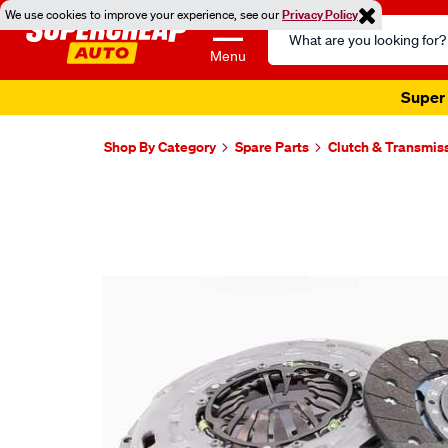
We use cookies to improve your experience, see our
Privacy Policy
Search
Catalog
Menu
Super 
Shop By Category
Spare Parts
Clutch & Transmis
Images