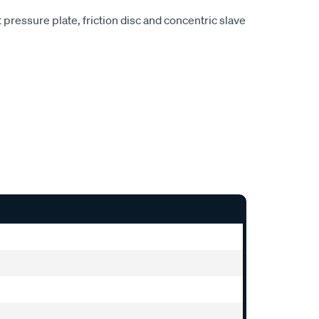
pressure plate, friction disc and concentric slave