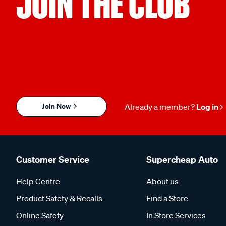
JOIN THE CLUB
Join Now
Already a member?
Log in
Customer Service
Supercheap Auto
Help Centre
About us
Product Safety & Recalls
Find a Store
Online Safety
In Store Services