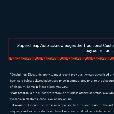
Supercheap Auto acknowledges the Traditional Custodi
pay our respects
^Disclaimer:
Discounts apply to most recent previous ticketed advertised pric
been sold below ticketed advertised price in some stores prior to the discount
of discount. Some In Store prices may vary.
^Sale Offers:
Sale includes store stock only unless otherwise stated, exclud
available in all stores, check availability online.
+Disclaimer:
Discount shown is a comparison to the current price of the indi
may vary and some products will have likely been sold below ticketed advertis