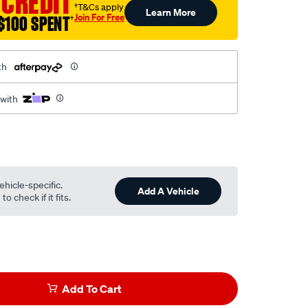
 CREDIT
†T&Cs apply
Learn More
Join For Free
$100 SPENT
†
th
 with
ehicle-specific.
Add A Vehicle
o check if it fits.
Add To Cart