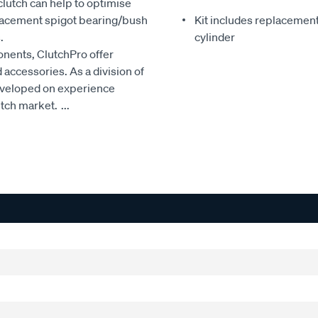
clutch can help to optimise
eplacement spigot bearing/bush
Kit includes replacement 
.
cylinder
onents, ClutchPro offer
accessories. As a division of
developed on experience
utch market.
...