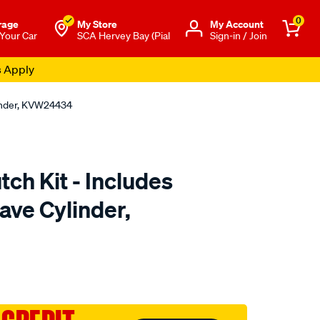
0
rage
My Store
Μy Account
 Your Car
SCA Hervey Bay (Pial
Sign-in / Join
s Apply
linder, KVW24434
tch Kit - Includes
ave Cylinder,
to.com.au/p/clutchpro-