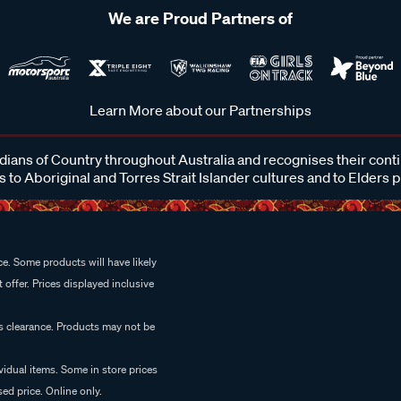
We are Proud Partners of
Learn More about our Partnerships
ans of Country throughout Australia and recognises their cont
 to Aboriginal and Torres Strait Islander cultures and to Elders 
e. Some products will have likely
 offer. Prices displayed inclusive
es clearance. Products may not be
vidual items. Some in store prices
ed price. Online only.