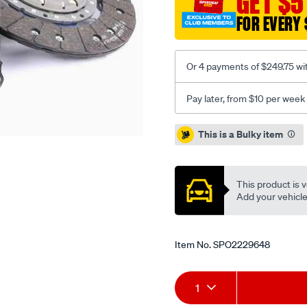
GET $5
vw-
FOR EVERY 
2.0l-
inc-
csc/SPO2229648.html
Or 4 payments of $249.75 wi
Pay later, from $10 per week
Promotions
This is a Bulky item
This product is v
Add your vehicle t
Item No.
SPO2229648
Add
Product
1