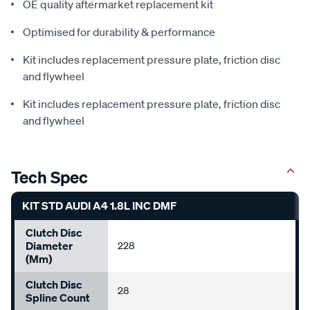
OE quality aftermarket replacement kit
Optimised for durability & performance
Kit includes replacement pressure plate, friction disc
and flywheel
Kit includes replacement pressure plate, friction disc
and flywheel
Tech Spec
KIT STD AUDI A4 1.8L INC DMF
Clutch Disc
Diameter
228
(mm)
Clutch Disc
28
Spline Count