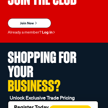
Join Now
Already a member?
Log in
SHOPPING FOR
YOUR
BUSINESS?
Unlock Exclusive Trade Pricing
Register Today