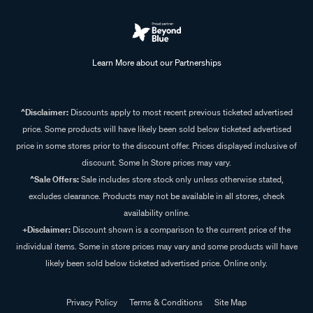
Learn More about our Partnerships
^Disclaimer:
Discounts apply to most recent previous ticketed advertised
price. Some products will have likely been sold below ticketed advertised
price in some stores prior to the discount offer. Prices displayed inclusive of
discount. Some In Store prices may vary.
^Sale Offers:
Sale includes store stock only unless otherwise stated,
excludes clearance. Products may not be available in all stores, check
availability online.
+Disclaimer:
Discount shown is a comparison to the current price of the
individual items. Some in store prices may vary and some products will have
likely been sold below ticketed advertised price. Online only.
Privacy Policy
Terms & Conditions
Site Map