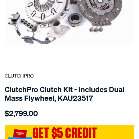
SPECIAL ORDER
CLUTCHPRO
ClutchPro Clutch Kit - Includes Dual
Mass Flywheel, KAU23517
Details
https://www.supercheapauto.com.au/p/clutchpro-
$2,799.00
kit-
std-
audi-
GET $5 CREDIT
a4-