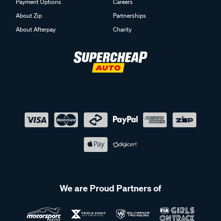
Payment Options
Careers
About Zip
Partnerships
About Afterpay
Charity
We are Proud Partners of