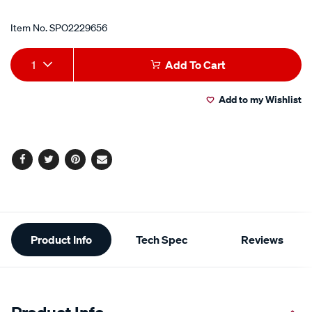
Item No.
SPO2229656
Add
Product
1
Add To Cart
to
Actions
Add to my Wishlist
cart
options
Facebook
Twitter
Pinterest
Email
Additional
Product Info
Tech Spec
Reviews
Information