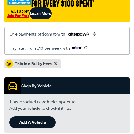
FOR EVERY $100 SPENT
†
1.8l-
inc-
†T&Cs apply
Learn More
Join For Free
dmf/SPO2229656.html
Or 4 payments of $699.75 with
Pay later, from $10 per week with
Promotions
This is a Bulky item
Shop By Vehicle
This product is vehicle-specific.
Add your vehicle to check if it fits.
Add A Vehicle