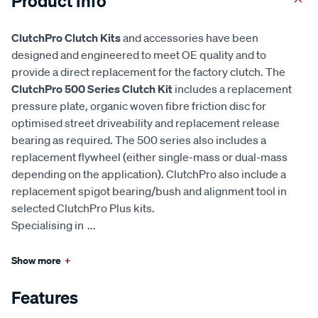
Product Info
ClutchPro Clutch Kits
and accessories have been
designed and engineered to meet OE quality and to
provide a direct replacement for the factory clutch. The
ClutchPro 500 Series Clutch Kit
includes a replacement
pressure plate, organic woven fibre friction disc for
optimised street driveability and replacement release
bearing as required. The 500 series also includes a
replacement flywheel (either single-mass or dual-mass
depending on the application). ClutchPro also include a
replacement spigot bearing/bush and alignment tool in
selected ClutchPro Plus kits.
Specialising in
...
Show more
+
Features