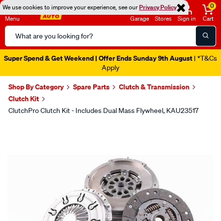
0
We use cookies to improve your experience, see our
Privacy Policy
Menu
Garage
Stores
Sign in
Cart
Search
Catalog
Super Spend & Get Weekend | Offer Ends Sunday 9th August
| *T&Cs
Apply
Shop By Category
Spare Parts
Clutch & Transmission
Clutch Kit
ClutchPro Clutch Kit - Includes Dual Mass Flywheel, KAU23517
Images