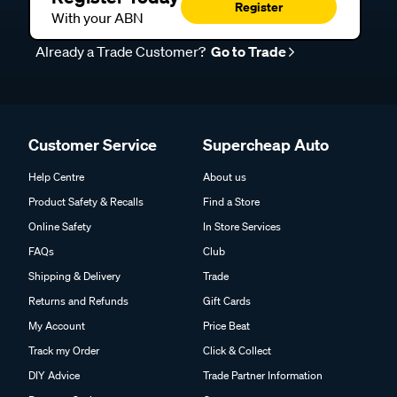
Register
With your ABN
Already a Trade Customer?
Go to Trade
Customer Service
Supercheap Auto
Help Centre
About us
Product Safety & Recalls
Find a Store
Online Safety
In Store Services
FAQs
Club
Shipping & Delivery
Trade
Returns and Refunds
Gift Cards
My Account
Price Beat
Track my Order
Click & Collect
DIY Advice
Trade Partner Information