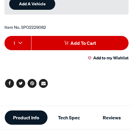
Add A Vehicle
Item No.
SPO2229082
Add
Product
1
Add To Cart
to
Actions
Add to my Wishlist
cart
options
Facebook
Twitter
Pinterest
Email
Additional
Product Info
Tech Spec
Reviews
Information