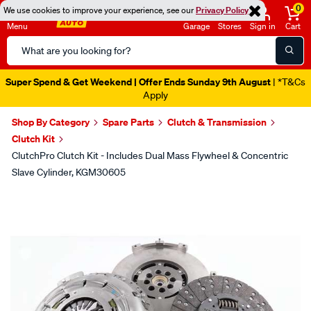
0
We use cookies to improve your experience, see our
Privacy Policy
Menu
Garage
Stores
Sign in
Cart
Search
Catalog
Super Spend & Get Weekend | Offer Ends Sunday 9th August
| *T&Cs
Apply
Shop By Category
Spare Parts
Clutch & Transmission
Clutch Kit
ClutchPro Clutch Kit - Includes Dual Mass Flywheel & Concentric
Slave Cylinder, KGM30605
Images