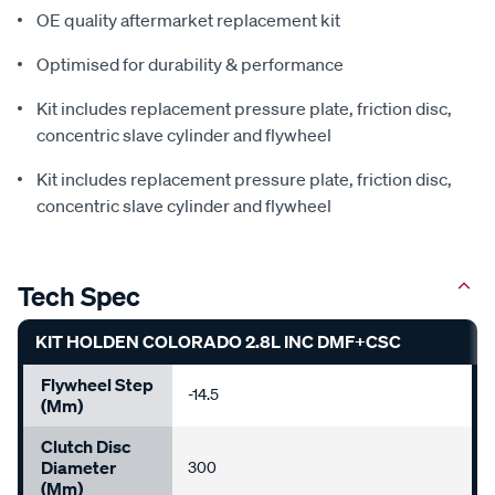
OE quality aftermarket replacement kit
Optimised for durability & performance
Kit includes replacement pressure plate, friction disc,
concentric slave cylinder and flywheel
Kit includes replacement pressure plate, friction disc,
concentric slave cylinder and flywheel
Tech Spec
KIT HOLDEN COLORADO 2.8L INC DMF+CSC
Flywheel Step
-14.5
(mm)
Clutch Disc
Diameter
300
(mm)