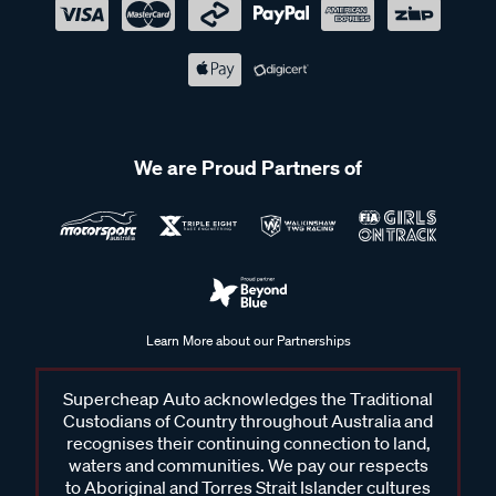
We are Proud Partners of
Learn More about our Partnerships
Supercheap Auto acknowledges the Traditional
Custodians of Country throughout Australia and
recognises their continuing connection to land,
waters and communities. We pay our respects
to Aboriginal and Torres Strait Islander cultures