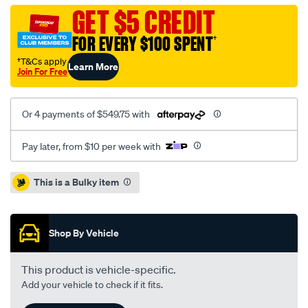
colorado-
GET $5 CREDIT
2.8l-
FOR EVERY $100 SPENT
†
inc-
dmfcsc/SPO2229082.html
†T&Cs apply
Learn More
Join For Free
Or 4 payments of $549.75 with
Pay later, from $10 per week with
Promotions
This is a Bulky item
Shop By Vehicle
This product is vehicle-specific.
Add your vehicle to check if it fits.