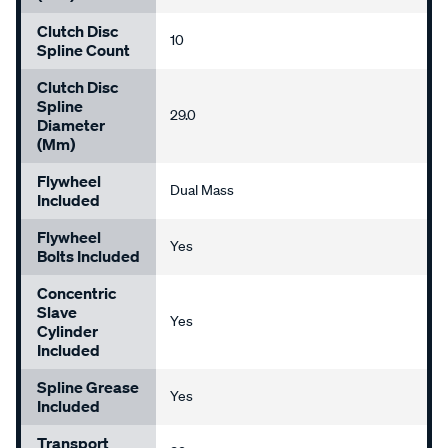
Clutch Disc
10
Spline Count
Clutch Disc
Spline
29.0
Diameter
(mm)
Flywheel
Dual Mass
Included
Flywheel
Yes
Bolts Included
Concentric
Slave
Yes
Cylinder
Included
Spline Grease
Yes
Included
Transport