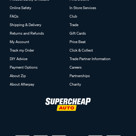
Online Safety
In Store Services
FAQs
Club
Shipping & Delivery
Trade
Returns and Refunds
Gift Cards
My Account
Price Beat
Track my Order
Click & Collect
DIY Advice
Trade Partner Information
Payment Options
Careers
About Zip
Partnerships
About Afterpay
Charity