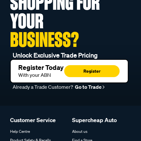
SHOPPING FOR
YOUR
BUSINESS?
Unlock Exclusive Trade Pricing
Register Today
Register
With your ABN
Already a Trade Customer?
Go to Trade
Customer Service
Supercheap Auto
Help Centre
About us
Product Safety & Recalls
Find a Store