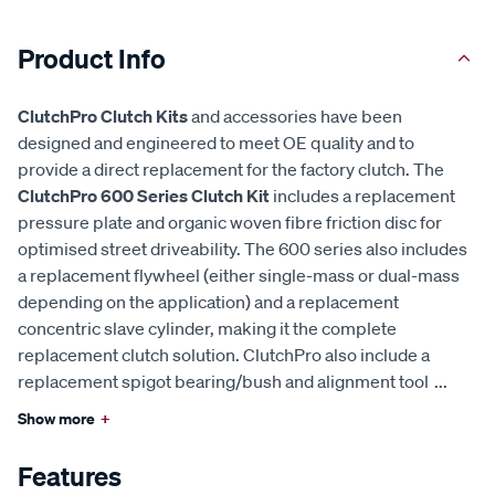
Product Info
ClutchPro Clutch Kits
and accessories have been
designed and engineered to meet OE quality and to
provide a direct replacement for the factory clutch. The
ClutchPro 600 Series Clutch Kit
includes a replacement
pressure plate and organic woven fibre friction disc for
optimised street driveability. The 600 series also includes
a replacement flywheel (either single-mass or dual-mass
depending on the application) and a replacement
concentric slave cylinder, making it the complete
replacement clutch solution. ClutchPro also include a
replacement spigot bearing/bush and alignment tool
...
Show more
+
Features