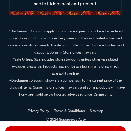
and to Elders past and present.
^Disclaimer:
Discounts apply to most recent previous ticketed advertised
price. Some products will have likely been sold below ticketed advertised
price in some stores prior to the discount offer. Prices displayed inclusive of
discount. Some In Store prices may vary.
^Sale Offers:
Sale includes store stock only unless otherwise stated,
excludes clearance. Products may not be available in all stores, check
availability online.
+Disclaimer:
Discount shown is a comparison to the current price of the
individual items. Some in store prices may vary and some products will have
likely been sold below ticketed advertised price. Online only.
Privacy Policy
Terms & Conditions
Site Map
© 2024 Supercheap Auto