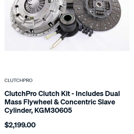
SPECIAL ORDER
CLUTCHPRO
ClutchPro Clutch Kit - Includes Dual
Mass Flywheel & Concentric Slave
Cylinder, KGM30605
Details
https://www.supercheapauto.com.au/p/clutchpro-
$2,199.00
kit-
holden-