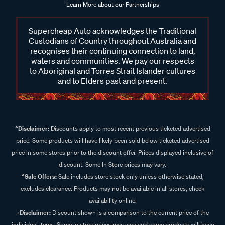
Learn More about our Partnerships
Supercheap Auto acknowledges the Traditional
Custodians of Country throughout Australia and
recognises their continuing connection to land,
waters and communities. We pay our respects
to Aboriginal and Torres Strait Islander cultures
and to Elders past and present.
^Disclaimer:
Discounts apply to most recent previous ticketed advertised
price. Some products will have likely been sold below ticketed advertised
price in some stores prior to the discount offer. Prices displayed inclusive of
discount. Some In Store prices may vary.
^Sale Offers:
Sale includes store stock only unless otherwise stated,
excludes clearance. Products may not be available in all stores, check
availability online.
+Disclaimer:
Discount shown is a comparison to the current price of the
individual items. Some in store prices may vary and some products will have