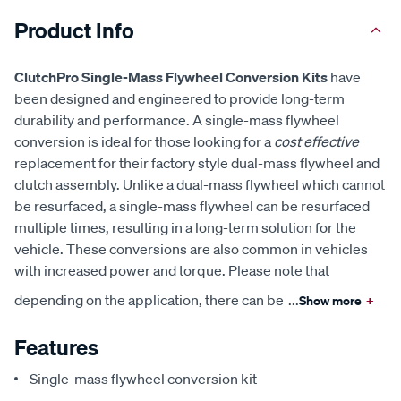
Product Info
ClutchPro Single-Mass Flywheel Conversion Kits
have
been designed and engineered to provide long-term
durability and performance. A single-mass flywheel
conversion is ideal for those looking for a
cost effective
replacement for their factory style dual-mass flywheel and
clutch assembly. Unlike a dual-mass flywheel which cannot
be resurfaced, a single-mass flywheel can be resurfaced
multiple times, resulting in a long-term solution for the
vehicle. These conversions are also common in vehicles
with increased power and torque. Please note that
depending on the application, there can be
...
Show more
+
Features
Single-mass flywheel conversion kit