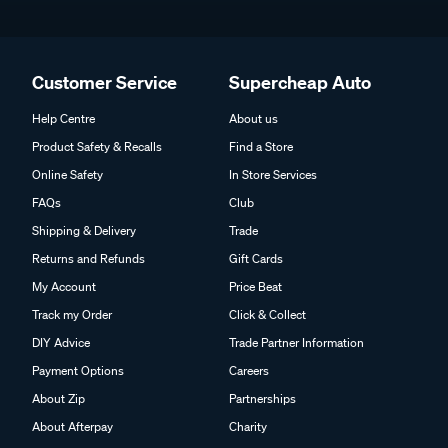
Customer Service
Supercheap Auto
Help Centre
About us
Product Safety & Recalls
Find a Store
Online Safety
In Store Services
FAQs
Club
Shipping & Delivery
Trade
Returns and Refunds
Gift Cards
My Account
Price Beat
Track my Order
Click & Collect
DIY Advice
Trade Partner Information
Payment Options
Careers
About Zip
Partnerships
About Afterpay
Charity