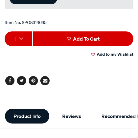
Item No.
SPO8314695
Add
Product
1
Add To Cart
to
Actions
Add to my Wishlist
cart
options
Facebook
Twitter
Pinterest
Email
Additional
Product Info
Reviews
Recommended P
Information