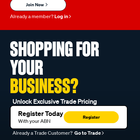
Join Now
Already a member?
Log in
SHOPPING FOR
YOUR
BUSINESS?
Unlock Exclusive Trade Pricing
Register Today
Register
With your ABN
Already a Trade Customer?
Go to Trade