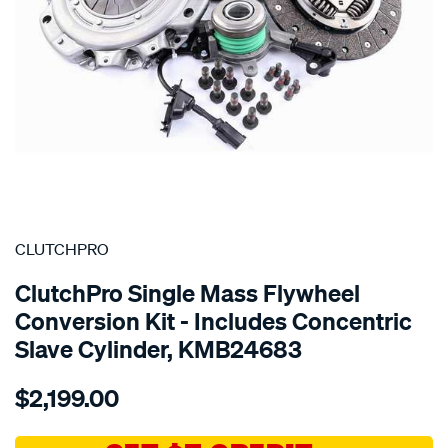
SPECIAL ORDER
CLUTCHPRO
ClutchPro Single Mass Flywheel
Conversion Kit - Includes Concentric
Slave Cylinder, KMB24683
Details
https://www.supercheapauto.com.au/p/clutchpro-
$2,199.00
kit-
com-
merc-