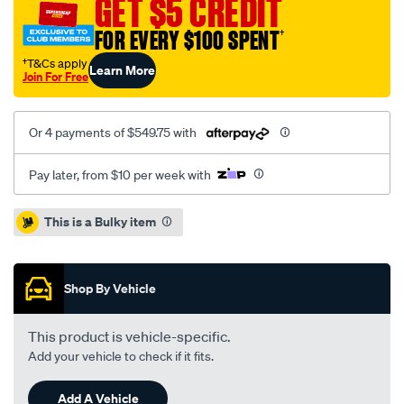
GET $5 CREDIT
sprinter-
FOR EVERY $100 SPENT
†
2.2l-
inc-
†T&Cs apply
Learn More
Join For Free
smf-
csc/SPO8314695.html
Or 4 payments of $549.75 with
Pay later, from $10 per week with
Promotions
This is a Bulky item
Shop By Vehicle
This product is vehicle-specific.
Add your vehicle to check if it fits.
Add A Vehicle