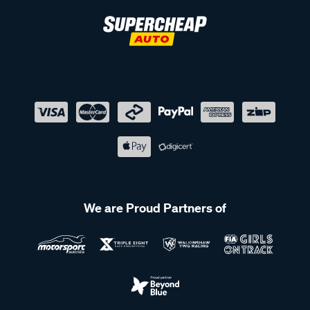
We are Proud Partners of