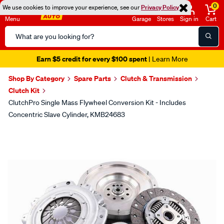
0
We use cookies to improve your experience, see our
Privacy Policy
Menu
Garage
Stores
Sign in
Cart
Search
Catalog
Earn $5 credit for every $100 spent
| Learn More
Shop By Category
Spare Parts
Clutch & Transmission
Clutch Kit
ClutchPro Single Mass Flywheel Conversion Kit - Includes
Concentric Slave Cylinder, KMB24683
Images