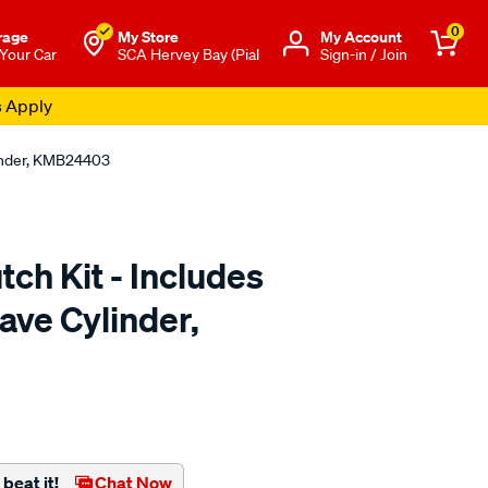
0
rage
My Store
Μy Account
 Your Car
SCA Hervey Bay (Pial
Sign-in / Join
s Apply
linder, KMB24403
tch Kit - Includes
ave Cylinder,
to.com.au/p/clutchpro-
beat it!
Chat Now