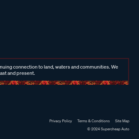
inuing connection to land, waters and communities. We
past and present.
Privacy Policy
Terms & Conditions
Site Map
© 2024 Supercheap Auto