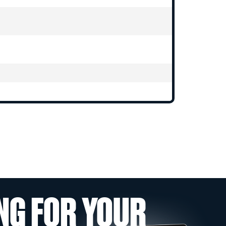
NG FOR YOUR