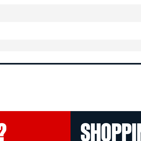
?
SHOPPI