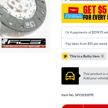
108-
GET $5
112-
2.3l-
FOR EVERY 
inc-
csc/SPO1210676.html
Or 4 payments of $274.75 wi
Pay later, from $10 per week
Promotions
This is a Bulky item
This product is v
Add your vehicle t
Item No.
SPO1210676