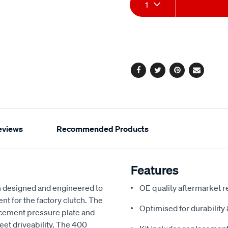
Add
Product
1
to
Actions
cart
options
Facebook
Twitter
Pinterest
Email
eviews
Recommended Products
Features
 designed and engineered to
OE quality aftermarket r
nt for the factory clutch. The
Optimised for durabilit
acement pressure plate and
reet driveability. The 400