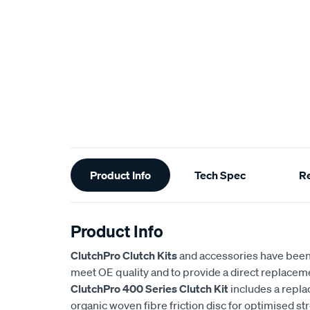
Additional
Product Info
Tech Spec
R
Information
Product Info
ClutchPro Clutch Kits
and accessories have been
meet OE quality and to provide a direct replaceme
ClutchPro 400 Series Clutch Kit
includes a repl
organic woven fibre friction disc for optimised st