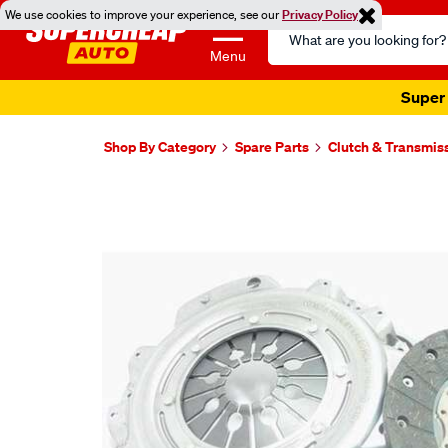
We use cookies to improve your experience, see our
Privacy Policy
Search
Catalog
Menu
Super 
Shop By Category
Spare Parts
Clutch & Transmis
Images