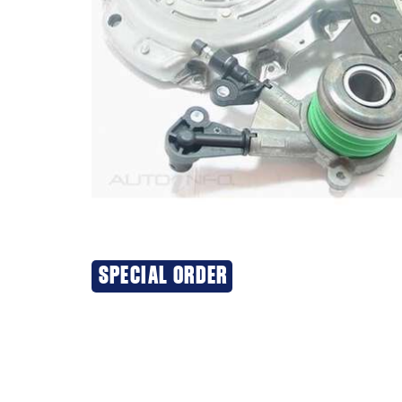
SPECIAL ORDER