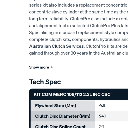
series kit also includes a replacement concentric 
concentric slave cylinder at the same time as the 
long term reliability. ClutchPro also include a r
and alignment tool in selected ClutchPro Plus kits
Specialising in standard replacement style comp
complete clutch kits, components, hydraulics and 
Australian Clutch Services
, ClutchPro kits are 
gained through over 30 years in the Australian cl
Show more
+
Tech Spec
KIT COM MERC 108/112 2.3L INC CSC
Flywheel Step (mm)
-7.9
Clutch Disc Diameter (mm)
240
Clutch Disc Spline Count
26