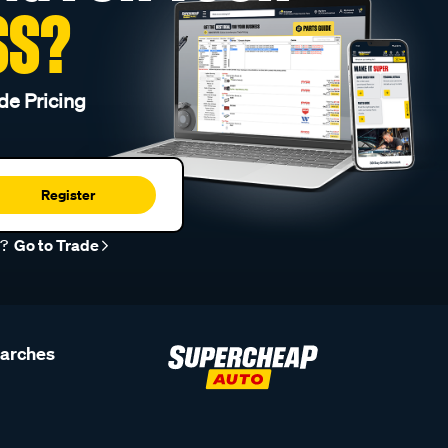
SS?
de Pricing
Register
r?
Go to Trade
earches