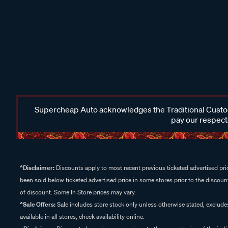
Supercheap Auto acknowledges the Traditional Custodi
pay our respects
^Disclaimer:
Discounts apply to most recent previous ticketed advertised pric
been sold below ticketed advertised price in some stores prior to the discount
of discount. Some In Store prices may vary.
^Sale Offers:
Sale includes store stock only unless otherwise stated, exclud
available in all stores, check availability online.