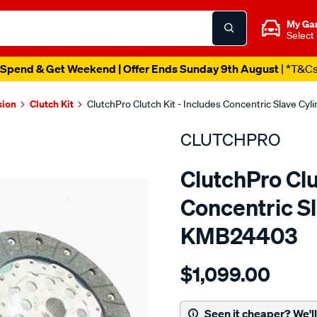
My Ga
Select
Spend & Get Weekend | Offer Ends Sunday 9th August
| *T&C
sion
Clutch Kit
ClutchPro Clutch Kit - Includes Concentric Slave Cy
CLUTCHPRO
ClutchPro Clu
Concentric Sl
KMB24403
Details
https://www.supercheapau
$1,099.00
kit-
com-
merc-
Seen it cheaper? We'll 