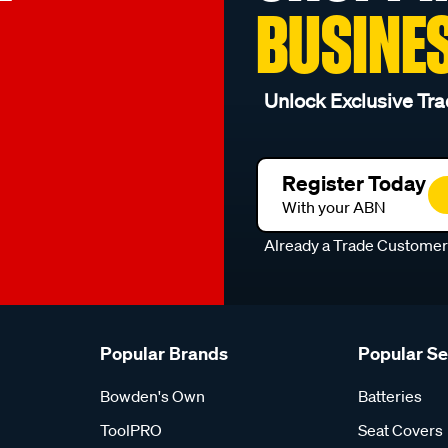
BUSINE
Unlock Exclusive Tra
Register Today
With your ABN
Already a Trade Custome
Popular Brands
Popular S
Bowden's Own
Batteries
ToolPRO
Seat Covers