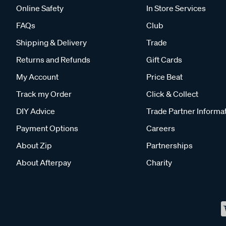
Online Safety
In Store Services
FAQs
Club
Shipping & Delivery
Trade
Returns and Refunds
Gift Cards
My Account
Price Beat
Track my Order
Click & Collect
DIY Advice
Trade Partner Informa
Payment Options
Careers
About Zip
Partnerships
About Afterpay
Charity