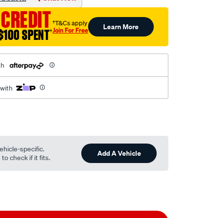
 CREDIT
†T&Cs apply
Learn More
Join For Free
$100 SPENT
†
th
 with
ehicle-specific.
Add A Vehicle
o check if it fits.