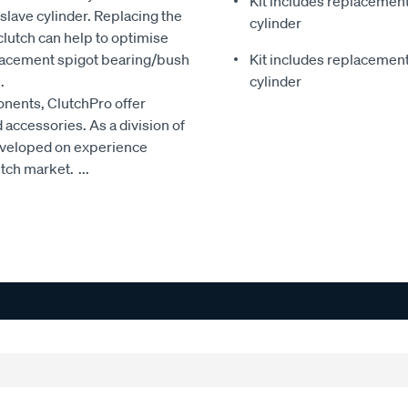
Kit includes replacement 
slave cylinder. Replacing the
cylinder
clutch can help to optimise
eplacement spigot bearing/bush
Kit includes replacement 
.
cylinder
onents, ClutchPro offer
accessories. As a division of
developed on experience
utch market.
...