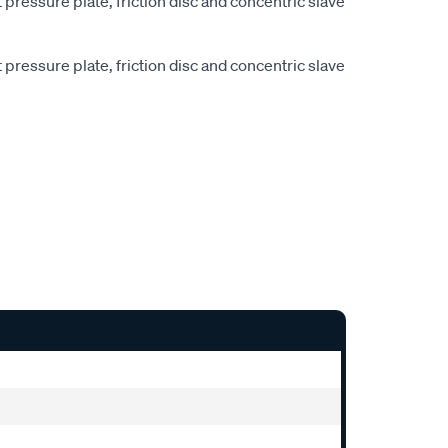
pressure plate, friction disc and concentric slave
pressure plate, friction disc and concentric slave