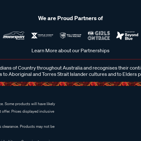
We are Proud Partners of
Learn More about our Partnerships
ans of Country throughout Australia and recognises their cont
 to Aboriginal and Torres Strait Islander cultures and to Elders 
e. Some products will have likely
 offer. Prices displayed inclusive
es clearance. Products may not be