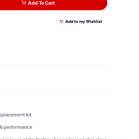
Add To Cart
Add to my Wishlist
eplacement kit
y & performance