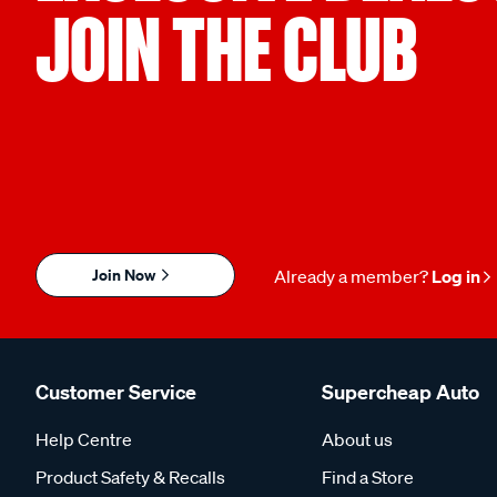
JOIN THE CLUB
Join Now
Already a member?
Log in
Customer Service
Supercheap Auto
Help Centre
About us
Product Safety & Recalls
Find a Store