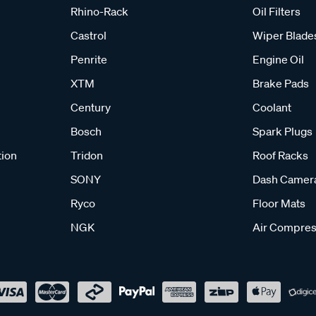
Rhino-Rack
Oil Filters
Castrol
Wiper Blade
Penrite
Engine Oil
XTM
Brake Pads
Century
Coolant
Bosch
Spark Plugs
tion
Tridon
Roof Racks
SONY
Dash Camer
Ryco
Floor Mats
NGK
Air Compres