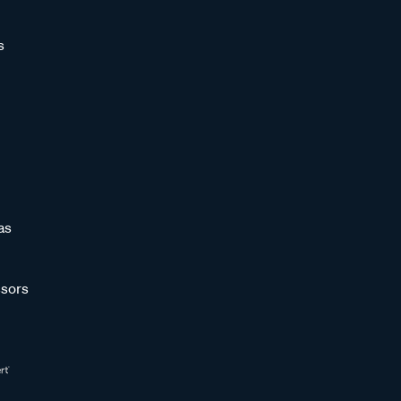
s
as
sors