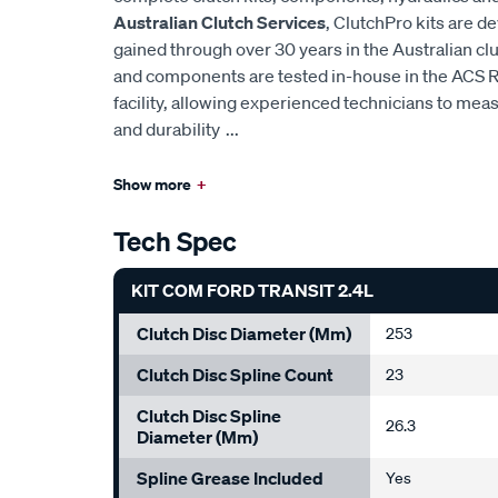
Australian Clutch Services
, ClutchPro kits are 
gained through over 30 years in the Australian cl
and components are tested in-house in the ACS
facility, allowing experienced technicians to mea
and durability
...
Show more
+
Tech Spec
KIT COM FORD TRANSIT 2.4L
Clutch Disc Diameter (mm)
253
Clutch Disc Spline Count
23
Clutch Disc Spline
26.3
Diameter (mm)
Spline Grease Included
Yes