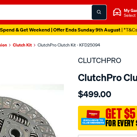
My Ga
Select
Spend & Get Weekend | Offer Ends Sunday 9th August
| *T&C
sion
Clutch Kit
ClutchPro Clutch Kit - KFD25094
CLUTCHPRO
ClutchPro Cl
Details
https://www.supercheapau
$499.00
kit-
com-
ford-
GET $5
transit-
FOR EVERY 
2.4l/SPO2229028.html