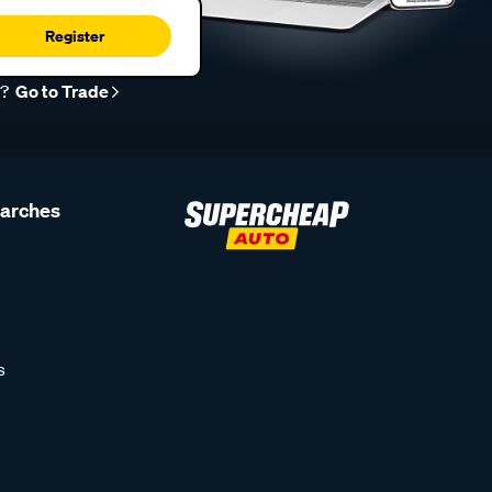
Register
r?
Go to Trade
earches
s