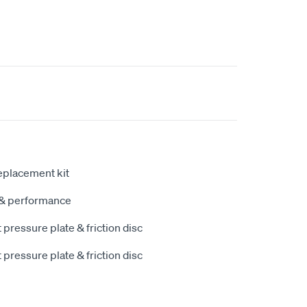
eplacement kit
y & performance
pressure plate & friction disc
pressure plate & friction disc