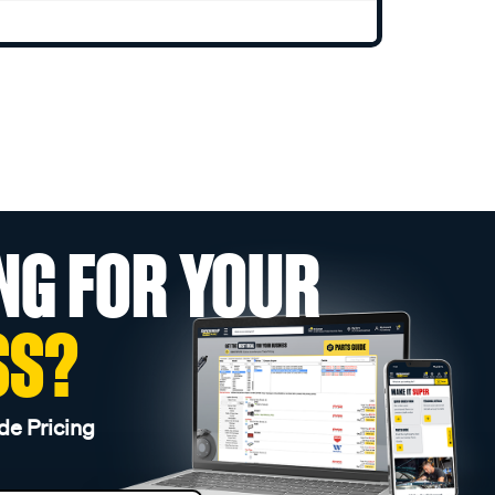
NG FOR YOUR
SS?
de Pricing