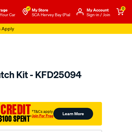
0
rage
My Store
Μy Account
 Your Car
SCA Hervey Bay (Pial
Sign-in / Join
s Apply
utch Kit - KFD25094
to.com.au/p/clutchpro-
 CREDIT
†T&Cs apply
Learn More
Join For Free
$100 SPENT
†