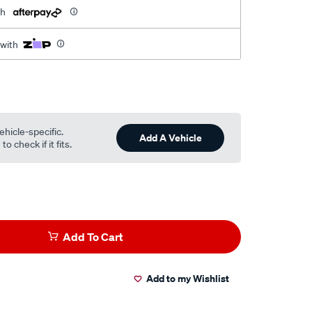
th
 with
ehicle-specific.
Add A Vehicle
o check if it fits.
Add To Cart
Add to my Wishlist