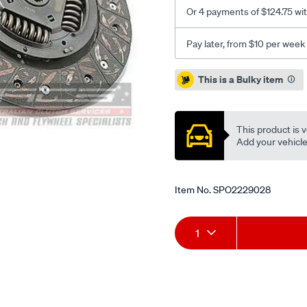
Or 4 payments of $124.75 wi
Pay later, from $10 per week
Promotions
This is a Bulky item
This product is v
Add your vehicle t
Item No.
SPO2229028
Add
Product
1
to
Actions
cart
options