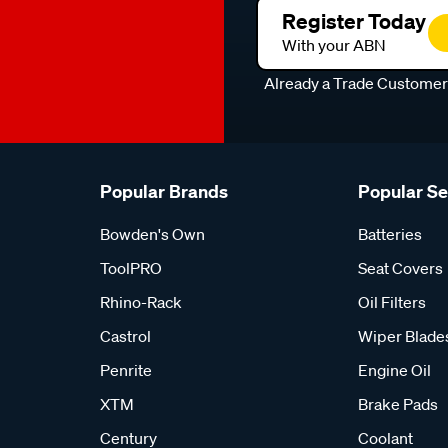
Register Today
With your ABN
Already a Trade Custome
Popular Brands
Popular S
Bowden's Own
Batteries
ToolPRO
Seat Covers
Rhino-Rack
Oil Filters
Castrol
Wiper Blade
Penrite
Engine Oil
XTM
Brake Pads
Century
Coolant