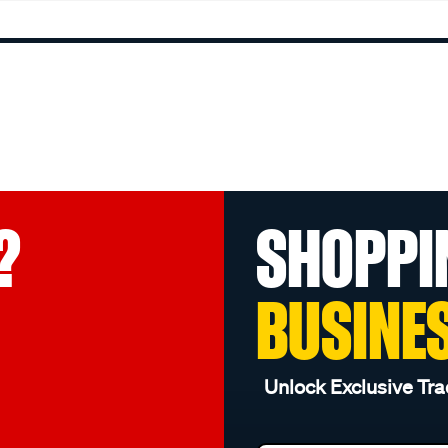
?
SHOPPI
BUSINE
Unlock Exclusive Tra