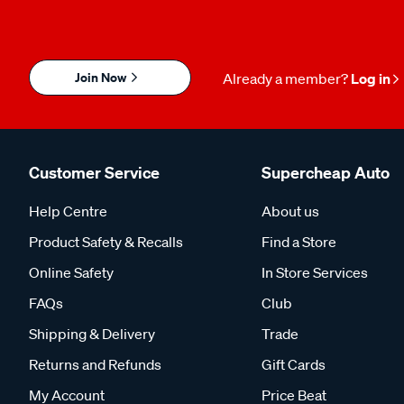
Join Now
Already a member?
Log in
Customer Service
Supercheap Auto
Help Centre
About us
Product Safety & Recalls
Find a Store
Online Safety
In Store Services
FAQs
Club
Shipping & Delivery
Trade
Returns and Refunds
Gift Cards
My Account
Price Beat