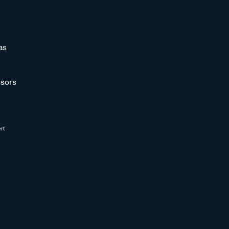
as
sors