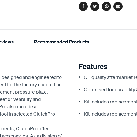
Facebook
Twitter
Pinterest
Email
eviews
Recommended Products
Features
 designed and engineered to
OE quality aftermarket r
nt for the factory clutch. The
Optimised for durabilit
cement pressure plate,
eet driveability and
Kit includes replacement 
ro also include a
ool in selected ClutchPro
Kit includes replacement 
onents, ClutchPro offer
accessories. As a division of