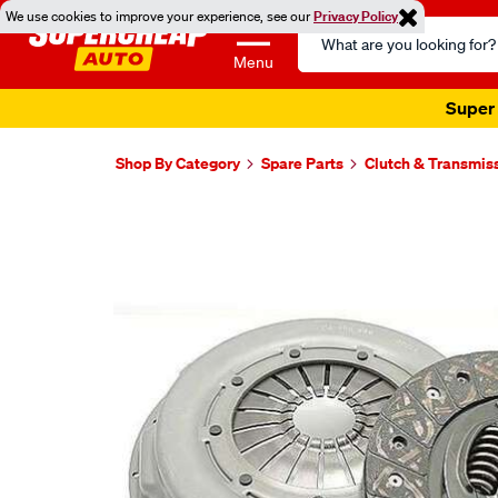
We use cookies to improve your experience, see our
Privacy Policy
Search
Catalog
Menu
Super 
Shop By Category
Spare Parts
Clutch & Transmis
Images