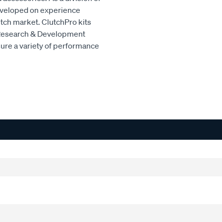
developed on experience
utch market. ClutchPro kits
 Research & Development
sure a variety of performance