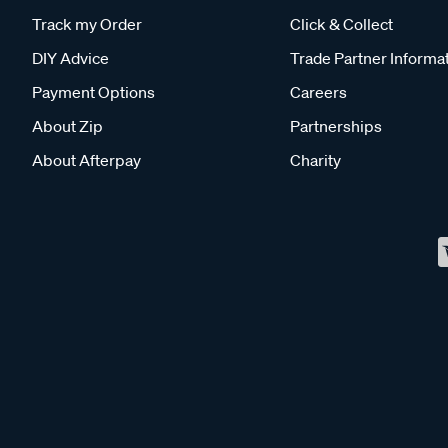
Track my Order
Click & Collect
DIY Advice
Trade Partner Informa
Payment Options
Careers
About Zip
Partnerships
About Afterpay
Charity