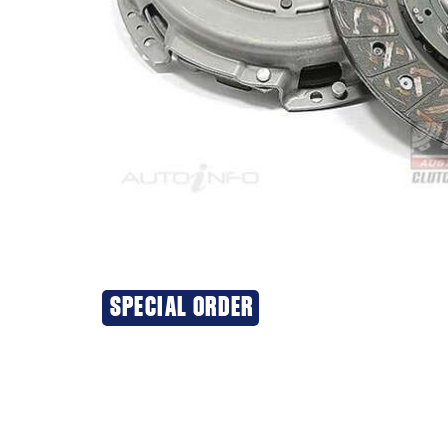
SPECIAL ORDER