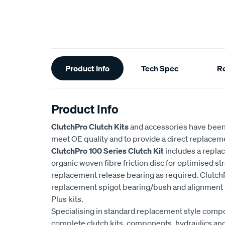
Additional
Product Info
Tech Spec
R
Information
Product Info
ClutchPro Clutch Kits
and accessories have been
meet OE quality and to provide a direct replaceme
ClutchPro 100 Series Clutch Kit
includes a repla
organic woven fibre friction disc for optimised str
replacement release bearing as required. ClutchP
replacement spigot bearing/bush and alignment t
Plus kits.
Specialising in standard replacement style comp
complete clutch kits, components, hydraulics and 