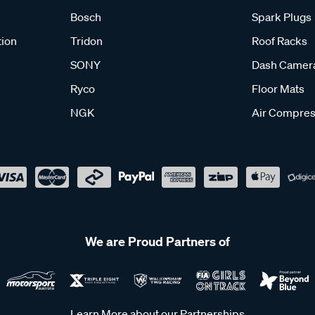
Bosch
Spark Plugs
tion
Tridon
Roof Racks
SONY
Dash Camer
Ryco
Floor Mats
NGK
Air Compres
We are Proud Partners of
Learn More about our Partnerships