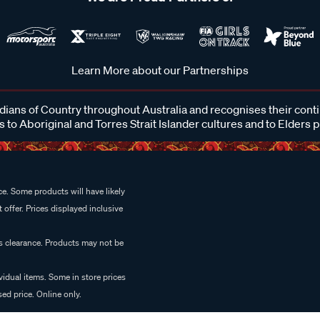
Learn More about our Partnerships
ans of Country throughout Australia and recognises their cont
 to Aboriginal and Torres Strait Islander cultures and to Elders 
e. Some products will have likely
 offer. Prices displayed inclusive
es clearance. Products may not be
vidual items. Some in store prices
ed price. Online only.