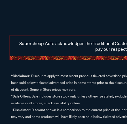
Supercheap Auto acknowledges the Traditional Custodi
pay our respects
^Disclaimer:
Discounts apply to most recent previous ticketed advertised pric
been sold below ticketed advertised price in some stores prior to the discount
of discount. Some In Store prices may vary.
^Sale Offers:
Sale includes store stock only unless otherwise stated, exclud
available in all stores, check availability online.
+Disclaimer:
Discount shown is a comparison to the current price of the indi
may vary and some products will have likely been sold below ticketed advertis