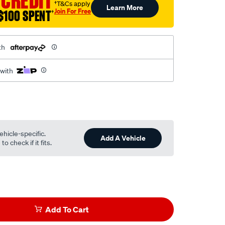
 CREDIT
†T&Cs apply
Learn More
Join For Free
$100 SPENT
†
th
 with
ehicle-specific.
Add A Vehicle
o check if it fits.
Add To Cart