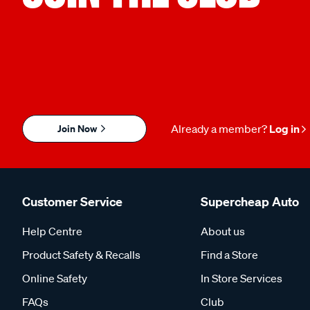
Join Now
Already a member?
Log in
Customer Service
Supercheap Auto
Help Centre
About us
Product Safety & Recalls
Find a Store
Online Safety
In Store Services
FAQs
Club