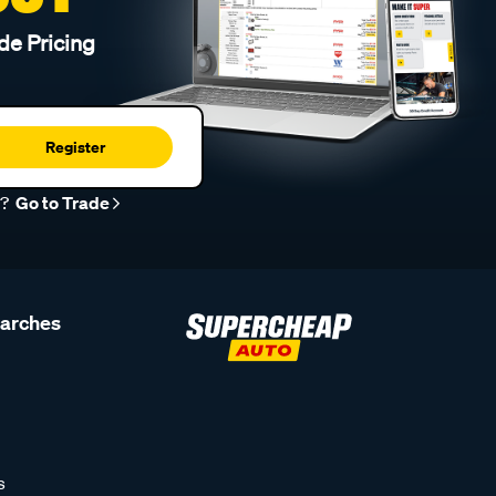
de Pricing
Register
r?
Go to Trade
earches
s