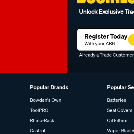
Unlock Exclusive Tra
Register Today
With your ABN
Already a Trade Custome
Popular Brands
Popular S
Bowden's Own
Batteries
ToolPRO
Seat Covers
Rhino-Rack
Oil Filters
Castrol
Wiper Blade