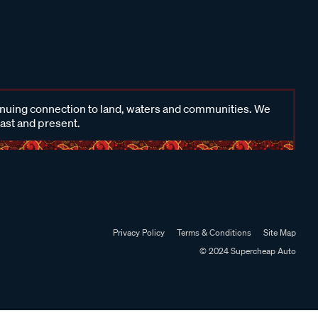
inuing connection to land, waters and communities. We
past and present.
Privacy Policy
Terms & Conditions
Site Map
© 2024 Supercheap Auto