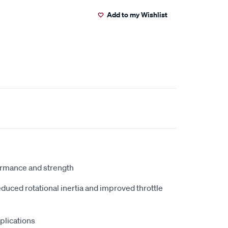
Add to my Wishlist
ormance and strength
duced rotational inertia and improved throttle
plications