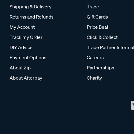
Shipping & Delivery
Trade
Returns and Refunds
Gift Cards
My Account
Price Beat
Track my Order
Click & Collect
DIY Advice
Trade Partner Informa
Payment Options
Careers
About Zip
Partnerships
About Afterpay
Charity