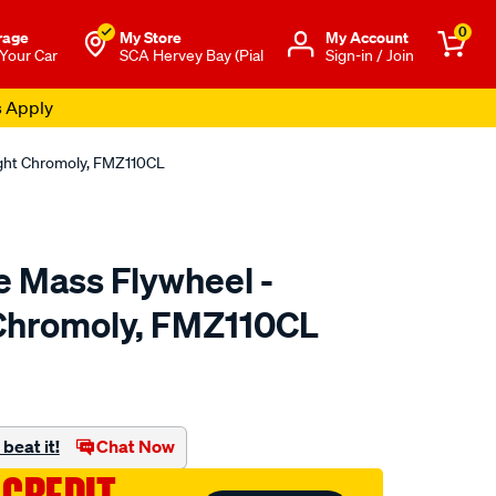
0
rage
My Store
Μy Account
 Your Car
SCA Hervey Bay (Pial
Sign-in / Join
s Apply
ight Chromoly, FMZ110CL
e Mass Flywheel -
Chromoly, FMZ110CL
to.com.au/p/clutchpro-
beat it!
Chat Now