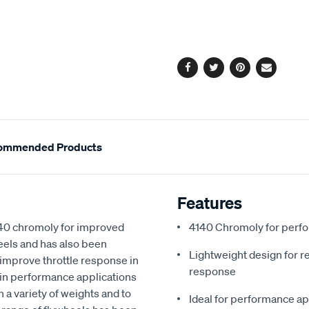
cart
options
Facebook
Twitter
Pinterest
Email
ommended Products
Features
140 chromoly for improved
4140 Chromoly for perf
heels and has also been
Lightweight design for re
improve throttle response in
response
in performance applications
n a variety of weights and to
Ideal for performance ap