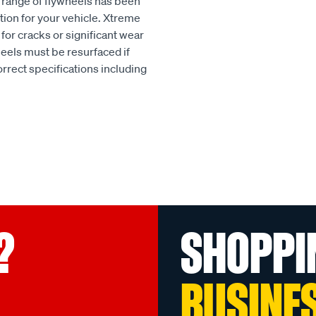
h range of flywheels has been
tion for your vehicle. Xtreme
or cracks or significant wear
heels must be resurfaced if
rect specifications including
?
SHOPPI
BUSINE