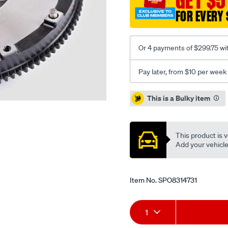
GET $5
moly-
FOR EVERY 
mazda-
mx5-
nd-
Or 4 payments of $299.75 wi
1.5l/SPO8314731.html
Pay later, from $10 per week
Promotions
This is a Bulky item
This product is v
Add your vehicle t
Item No.
SPO8314731
Add
Product
1
to
Actions