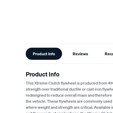
Additional
Product Info
Reviews
Rec
Information
Product Info
This Xtreme Clutch flywheel is produced from 4
strength over traditional ductile or cast iron flyw
redesigned to reduce overall mass and therefore 
the vehicle. These flywheels are commonly used 
where weight and strength are critical. Available i