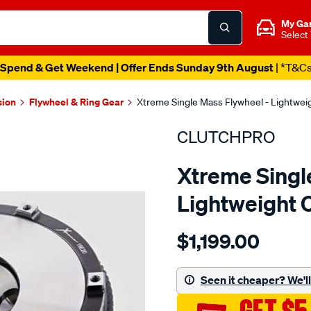
My Ga
Select
Spend & Get Weekend | Offer Ends Sunday 9th August
| *T&C
sion
Flywheel & Ring Gear
Xtreme Single Mass Flywheel - Lightwe
CLUTCHPRO
Xtreme Singl
Lightweight 
Details
https://www.supercheapau
$1,199.00
f-
w-
l-
Seen it cheaper? We'll 
wt-
c-