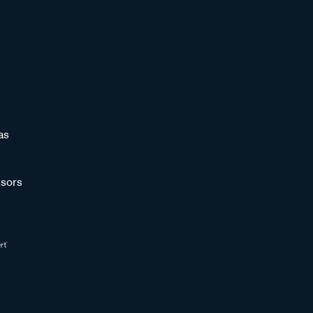
as
sors