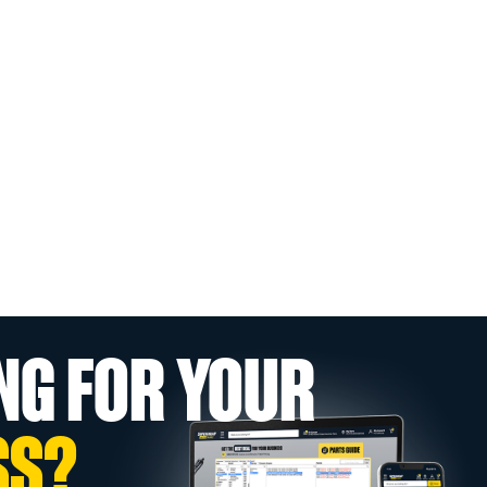
NG FOR YOUR
SS?