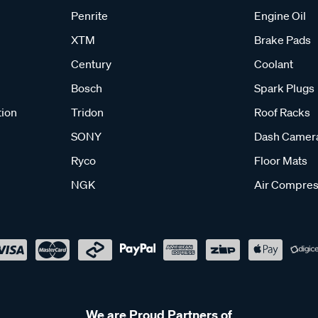
Penrite
Engine Oil
XTM
Brake Pads
Century
Coolant
Bosch
Spark Plugs
tion
Tridon
Roof Racks
SONY
Dash Camer
Ryco
Floor Mats
NGK
Air Compres
We are Proud Partners of