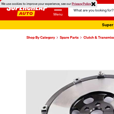
We use cookies to improve your experience, see our
Privacy Policy
Search
Catalog
Menu
Super 
Shop By Category
Spare Parts
Clutch & Transmis
Images