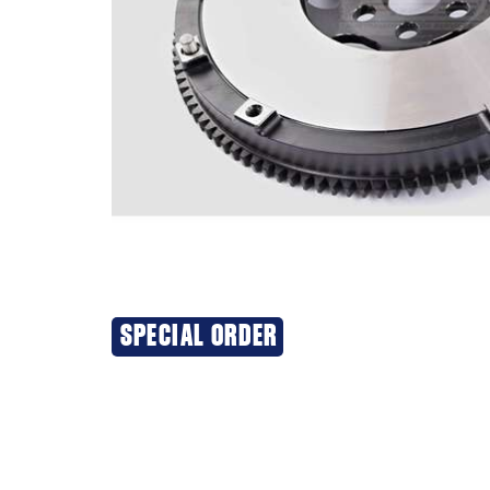
SPECIAL ORDER