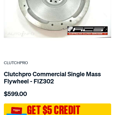
SPECIAL ORDER
CLUTCHPRO
Clutchpro Commercial Single Mass
Flywheel - FIZ302
Details
https://www.supercheapauto.com.au/p/clutchpro-
$599.00
f-
w-
isuzu-
GET $5 CREDIT
4jh1/SPO2229003.html