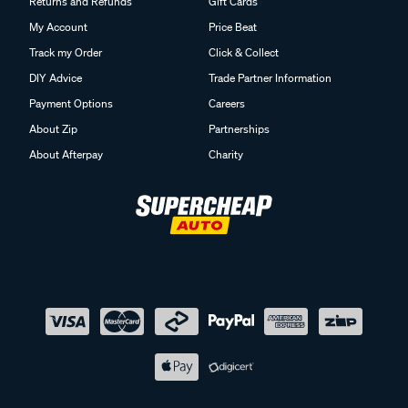
Returns and Refunds
Gift Cards
My Account
Price Beat
Track my Order
Click & Collect
DIY Advice
Trade Partner Information
Payment Options
Careers
About Zip
Partnerships
About Afterpay
Charity