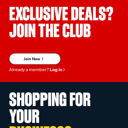
EXCLUSIVE DEALS?
JOIN THE CLUB
Join Now
Already a member?
Log in
SHOPPING FOR
YOUR