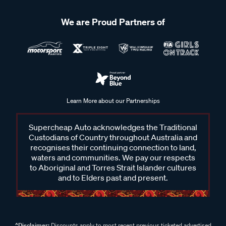
We are Proud Partners of
Learn More about our Partnerships
Supercheap Auto acknowledges the Traditional
Custodians of Country throughout Australia and
recognises their continuing connection to land,
waters and communities. We pay our respects
to Aboriginal and Torres Strait Islander cultures
and to Elders past and present.
^Disclaimer:
Discounts apply to most recent previous ticketed advertised