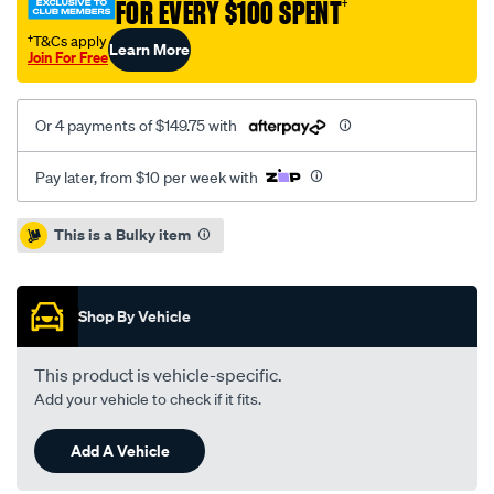
FOR EVERY $100 SPENT
†
†T&Cs apply
Learn More
Join For Free
Or 4 payments of $149.75 with
Pay later, from $10 per week with
Promotions
This is a Bulky item
Shop By Vehicle
This product is vehicle-specific.
Add your vehicle to check if it fits.
Add A Vehicle