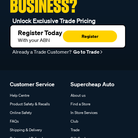
BUSINESS?
Unlock Exclusive Trade Pricing
Register Today
Register
With your ABN
Already a Trade Customer?
Go to Trade
Customer Service
Supercheap Auto
Help Centre
About us
Product Safety & Recalls
Find a Store
Online Safety
In Store Services
FAQs
Club
Shipping & Delivery
Trade