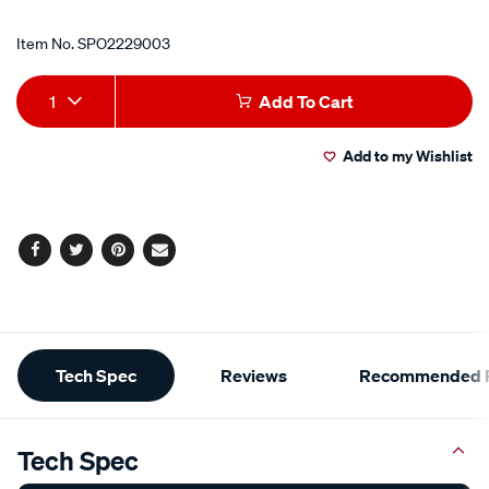
Item No.
SPO2229003
Add
Product
1
Add To Cart
to
Actions
Add to my Wishlist
cart
options
Facebook
Twitter
Pinterest
Email
Additional
Tech Spec
Reviews
Recommended P
Information
Tech Spec