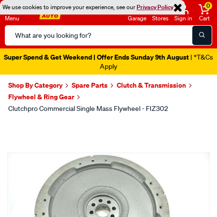
0
We use cookies to improve your experience, see our
Privacy Policy
Menu
Garage
Stores
Sign in
Cart
Search
Catalog
Super Spend & Get Weekend | Offer Ends Sunday 9th August
| *T&Cs
Apply
Shop By Category
Spare Parts
Clutch & Transmission
Flywheel & Ring Gear
Clutchpro Commercial Single Mass Flywheel - FIZ302
Images