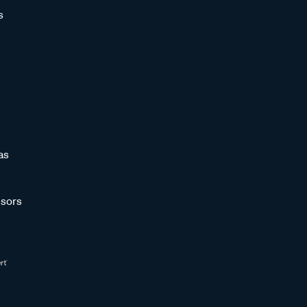
s
as
sors