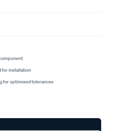
 component
 for installation
g for optimised tolerances