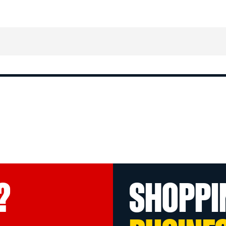
?
SHOPPI