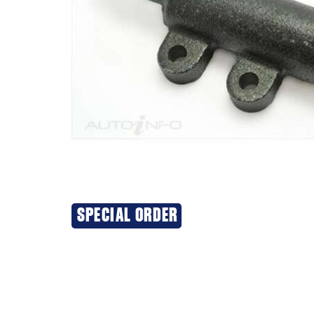
SPECIAL ORDER