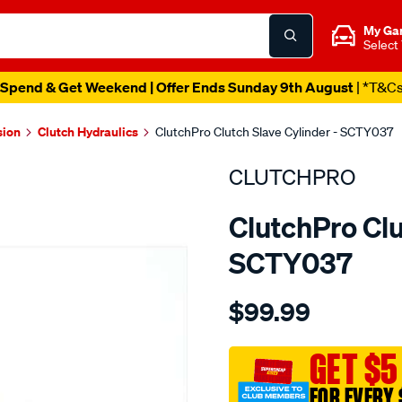
My Ga
Select
Spend & Get Weekend | Offer Ends Sunday 9th August
| *T&C
sion
Clutch Hydraulics
ClutchPro Clutch Slave Cylinder - SCTY037
CLUTCHPRO
ClutchPro Clu
SCTY037
Details
https://www.supercheapau
$99.99
clutch-
s-
cyl-
GET $5
toyota-
FOR EVERY 
22.22mm-