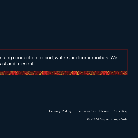
inuing connection to land, waters and communities. We
past and present.
Privacy Policy
Terms & Conditions
Site Map
© 2024 Supercheap Auto