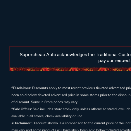
Supercheap Auto acknowledges the Traditional Custodi
pay our respects
^Disclaimer:
Discounts apply to most recent previous ticketed advertised pric
been sold below ticketed advertised price in some stores prior to the discount
of discount. Some In Store prices may vary.
^Sale Offers:
Sale includes store stock only unless otherwise stated, exclud
available in all stores, check availability online.
+Disclaimer:
Discount shown is a comparison to the current price of the indi
may vary and some products will have likely been sold below ticketed advertis