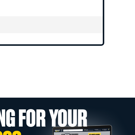
NG FOR YOUR