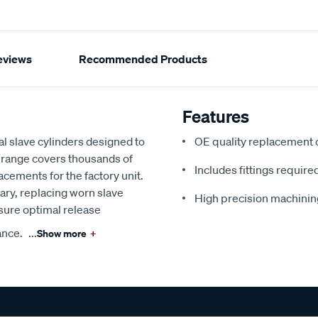
eviews
Recommended Products
Features
l slave cylinders designed to
OE quality replacement
e range covers thousands of
Includes fittings required
lacements for the factory unit.
ry, replacing worn slave
High precision machinin
nsure optimal release
ance.
...
Show more
+