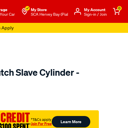
0
rage
My Store
Μy Account
 Your Car
SCA Hervey Bay (Pial
Sign-in / Join
s Apply
tch Slave Cylinder -
to.com.au/p/clutchpro-
 CREDIT
†T&Cs apply
Learn More
Join For Free
$100 SPENT
†