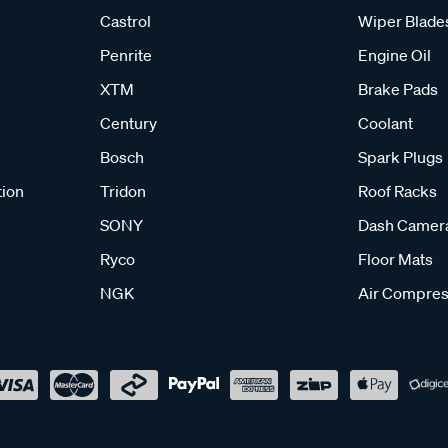
Castrol
Wiper Blade
Penrite
Engine Oil
XTM
Brake Pads
Century
Coolant
Bosch
Spark Plugs
tion
Tridon
Roof Racks
SONY
Dash Camer
Ryco
Floor Mats
NGK
Air Compres