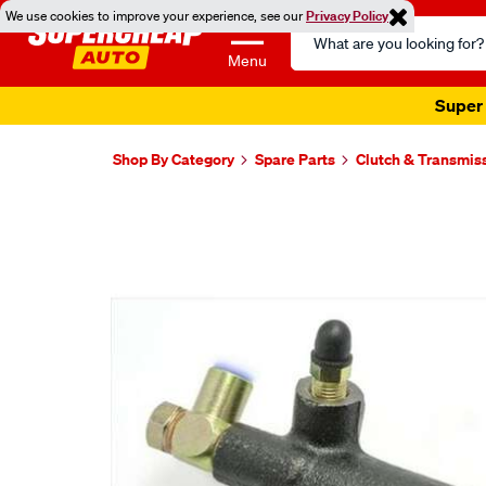
We use cookies to improve your experience, see our
Privacy Policy
Search
Catalog
Menu
Super 
Shop By Category
Spare Parts
Clutch & Transmis
Images