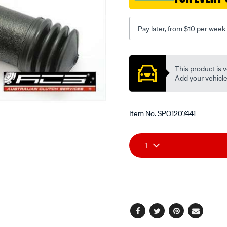
7-
8/SPO1207441.html
Pay later, from $10 per week
Promotions
This product is v
Add your vehicle t
Item No.
SPO1207441
Add
Product
1
to
Actions
cart
options
Facebook
Twitter
Pinterest
Email