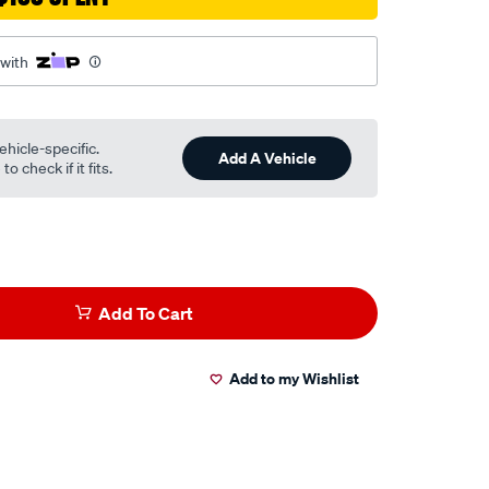
 with
ehicle-specific.
Add A Vehicle
o check if it fits.
Add To Cart
Add to my Wishlist