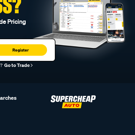
SS?
de Pricing
Register
r?
Go to Trade
earches