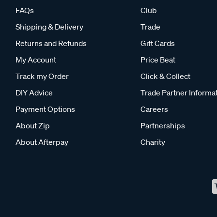
FAQs
Club
Shipping & Delivery
Trade
Returns and Refunds
Gift Cards
My Account
Price Beat
Track my Order
Click & Collect
DIY Advice
Trade Partner Informa
Payment Options
Careers
About Zip
Partnerships
About Afterpay
Charity