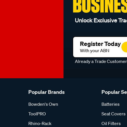
BUSINE
Unlock Exclusive Tra
Register Today
With your ABN
Already a Trade Custome
Popular Brands
Popular S
Bowden's Own
Batteries
ToolPRO
Seat Covers
Rhino-Rack
Oil Filters