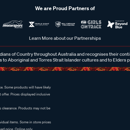
We are Proud Partners of
Learn More about our Partnerships
ans of Country throughout Australia and recognises their cont
 to Aboriginal and Torres Strait Islander cultures and to Elders 
e. Some products will have likely
 offer. Prices displayed inclusive
es clearance. Products may not be
vidual items. Some in store prices
ed price. Online only.