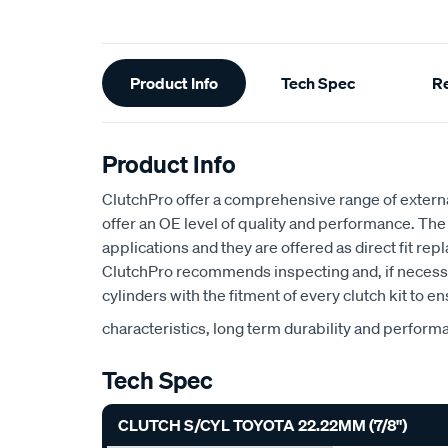
Additional
Product Info
Tech Spec
R
Information
Product Info
ClutchPro offer a comprehensive range of externa
offer an OE level of quality and performance. Th
applications and they are offered as direct fit rep
ClutchPro recommends inspecting and, if necessa
cylinders with the fitment of every clutch kit to e
characteristics, long term durability and perform
Tech Spec
CLUTCH S/CYL TOYOTA 22.22MM (7/8")