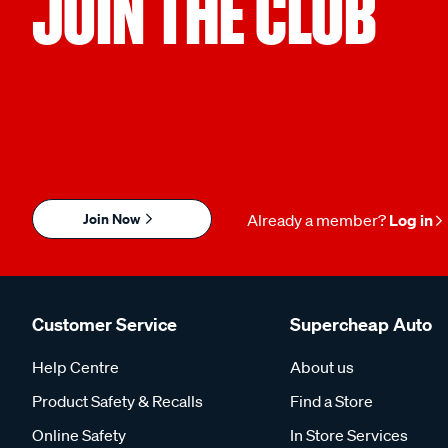
JOIN THE CLUB
Join Now
Already a member?
Log in
Customer Service
Supercheap Auto
Help Centre
About us
Product Safety & Recalls
Find a Store
Online Safety
In Store Services