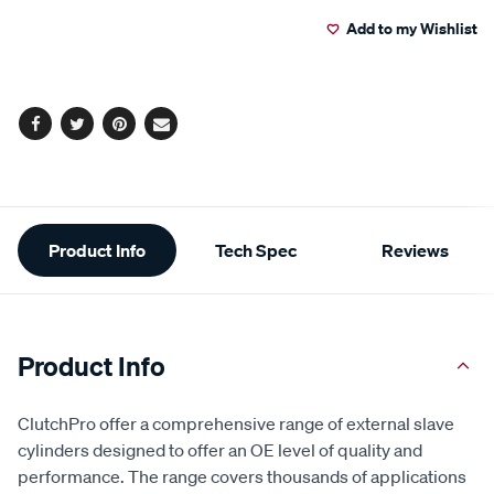
to
Actions
Add to my Wishlist
cart
options
Facebook
Twitter
Pinterest
Email
Additional
Product Info
Tech Spec
Reviews
Information
Product Info
ClutchPro offer a comprehensive range of external slave
cylinders designed to offer an OE level of quality and
performance. The range covers thousands of applications