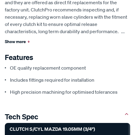
and they are offered as direct fit replacements for the
factory unit. ClutchPro recommends inspecting and, if
necessary, replacing worn slave cylinders with the fitment
of every clutch kit to ensure optimal release
characteristics, long term durability and performance.
...
Show more
+
Features
OE quality replacement component
Includes fittings required for installation
High precision machining for optimised tolerances
Tech Spec
CLUTCH S/CYL MAZDA 19.05MM (3/4")