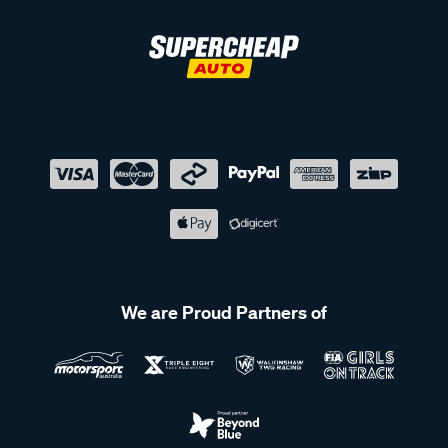
We are Proud Partners of