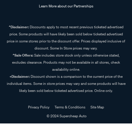
Learn More about our Partnerships
^Disclaimer:
Discounts apply to most recent previous ticketed advertised
price. Some products will have likely been sold below ticketed advertised
price in some stores prior to the discount offer. Prices displayed inclusive of
discount. Some In Store prices may vary.
^Sale Offers:
Sale includes store stock only unless otherwise stated,
excludes clearance. Products may not be available in all stores, check
availability online.
+Disclaimer:
Discount shown is a comparison to the current price of the
individual items. Some in store prices may vary and some products will have
likely been sold below ticketed advertised price. Online only.
Privacy Policy
Terms & Conditions
Site Map
© 2024 Supercheap Auto