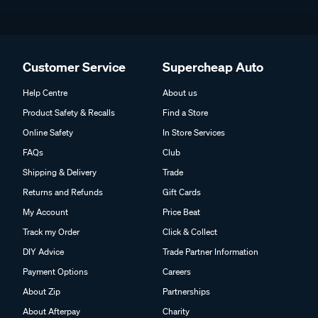
Customer Service
Supercheap Auto
Help Centre
About us
Product Safety & Recalls
Find a Store
Online Safety
In Store Services
FAQs
Club
Shipping & Delivery
Trade
Returns and Refunds
Gift Cards
My Account
Price Beat
Track my Order
Click & Collect
DIY Advice
Trade Partner Information
Payment Options
Careers
About Zip
Partnerships
About Afterpay
Charity