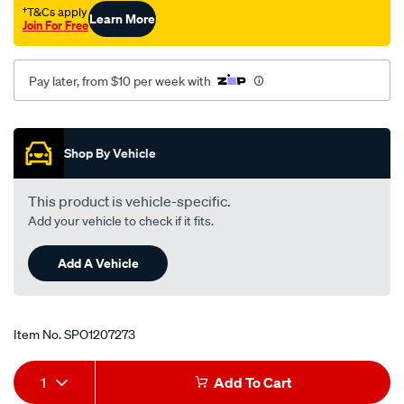
3-
†T&Cs apply
Learn More
Join For Free
4/SPO1207273.html
Pay later, from $10 per week with
Promotions
Shop By Vehicle
This product is vehicle-specific.
Add your vehicle to check if it fits.
Add A Vehicle
Item No.
SPO1207273
Add
Product
1
Add To Cart