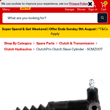
0
We use cookies to improve your experience, see our
Privacy Policy
Menu
Garage
Stores
Sign in
Cart
Search
Catalog
Super Spend & Get Weekend | Offer Ends Sunday 9th August
| *T&Cs
Apply
Shop By Category
Spare Parts
Clutch & Transmission
Clutch Hydraulics
ClutchPro Clutch Slave Cylinder - SCMZ007
Images