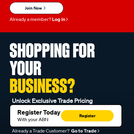
Join Now
Already a member?
Log in
SHOPPING FOR
YOUR
BUSINESS?
Unlock Exclusive Trade Pricing
Register Today
Register
With your ABN
Already a Trade Customer?
Go to Trade