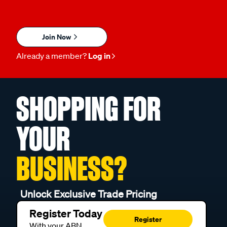
Join Now
Already a member?
Log in
SHOPPING FOR
YOUR
BUSINESS?
Unlock Exclusive Trade Pricing
Register Today
Register
With your ABN