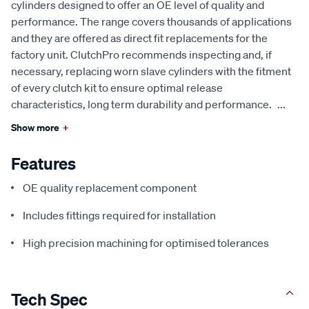
cylinders designed to offer an OE level of quality and
performance. The range covers thousands of applications
and they are offered as direct fit replacements for the
factory unit. ClutchPro recommends inspecting and, if
necessary, replacing worn slave cylinders with the fitment
of every clutch kit to ensure optimal release
characteristics, long term durability and performance.
...
Show more
+
Features
OE quality replacement component
Includes fittings required for installation
High precision machining for optimised tolerances
Tech Spec