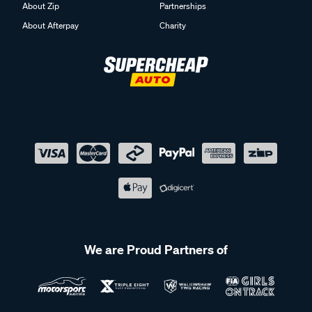
About Zip
Partnerships
About Afterpay
Charity
We are Proud Partners of