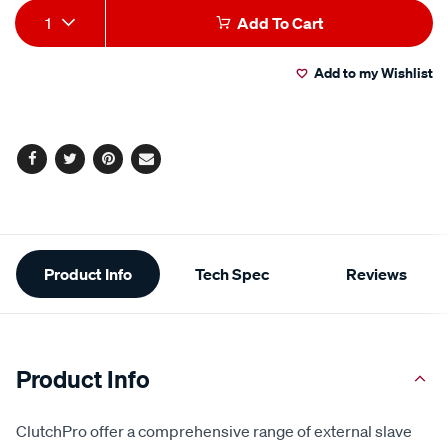
Add
Product
1
Add To Cart
to
Actions
Add to my Wishlist
cart
options
Facebook
Twitter
Pinterest
Email
Additional
Product Info
Tech Spec
Reviews
Information
Product Info
ClutchPro offer a comprehensive range of external slave