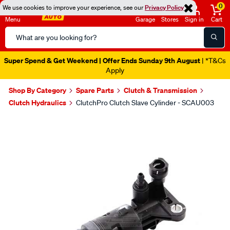
0
We use cookies to improve your experience, see our
Privacy Policy
Menu
Garage
Stores
Sign in
Cart
Search
Catalog
Super Spend & Get Weekend | Offer Ends Sunday 9th August
| *T&Cs
Apply
Shop By Category
Spare Parts
Clutch & Transmission
Clutch Hydraulics
ClutchPro Clutch Slave Cylinder - SCAU003
Images