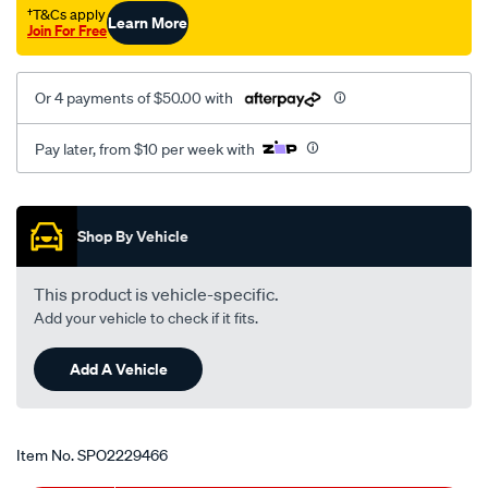
7-
†T&Cs apply
Learn More
Join For Free
8/SPO2229466.html
Or 4 payments of $50.00 with
Pay later, from $10 per week with
Promotions
Shop By Vehicle
This product is vehicle-specific.
Add your vehicle to check if it fits.
Add A Vehicle
Item No.
SPO2229466