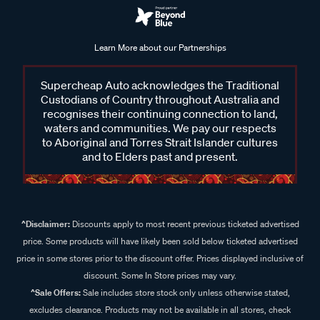
Learn More about our Partnerships
Supercheap Auto acknowledges the Traditional
Custodians of Country throughout Australia and
recognises their continuing connection to land,
waters and communities. We pay our respects
to Aboriginal and Torres Strait Islander cultures
and to Elders past and present.
^Disclaimer:
Discounts apply to most recent previous ticketed advertised
price. Some products will have likely been sold below ticketed advertised
price in some stores prior to the discount offer. Prices displayed inclusive of
discount. Some In Store prices may vary.
^Sale Offers:
Sale includes store stock only unless otherwise stated,
excludes clearance. Products may not be available in all stores, check