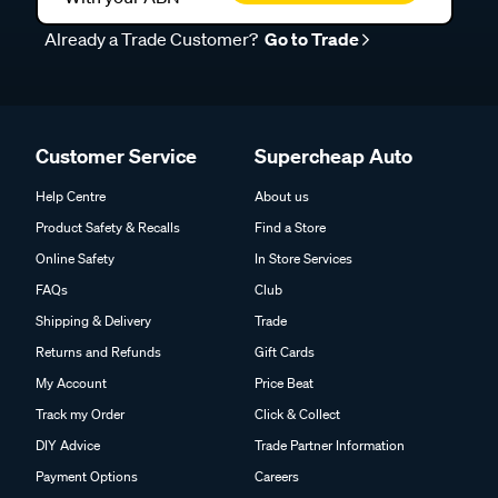
Already a Trade Customer?
Go to Trade
Customer Service
Supercheap Auto
Help Centre
About us
Product Safety & Recalls
Find a Store
Online Safety
In Store Services
FAQs
Club
Shipping & Delivery
Trade
Returns and Refunds
Gift Cards
My Account
Price Beat
Track my Order
Click & Collect
DIY Advice
Trade Partner Information
Payment Options
Careers