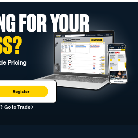
NG FOR YOUR
SS?
de Pricing
Register
r?
Go to Trade