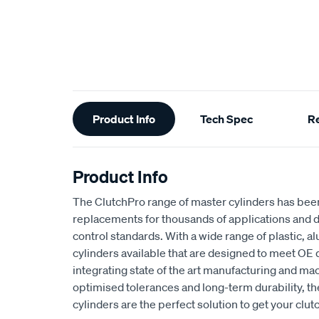
Additional
Product Info
Tech Spec
R
Information
Product Info
The ClutchPro range of master cylinders has been
replacements for thousands of applications and d
control standards. With a wide range of plastic, 
cylinders available that are designed to meet OE 
integrating state of the art manufacturing and ma
optimised tolerances and long-term durability, t
cylinders are the perfect solution to get your clut