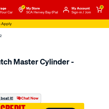
0
rage
My Store
Μy Account
 Your Car
SCA Hervey Bay (Pial
Sign-in / Join
12
tch Master Cylinder -
to.com.au/p/clutchpro-
beat it!
Chat Now