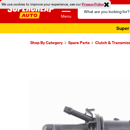
We use cookies to improve your experience, see our
Privacy Policy
Search
Catalog
Menu
Shop By Category
Spare Parts
Clutch & Transmis
Images