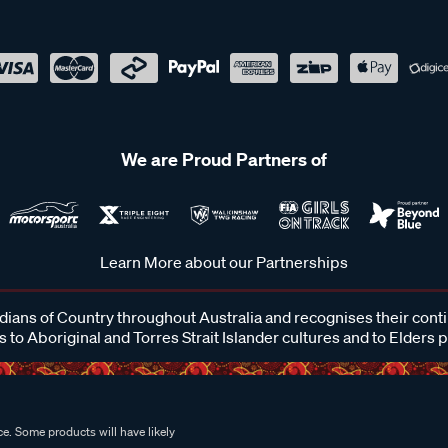
We are Proud Partners of
Learn More about our Partnerships
ans of Country throughout Australia and recognises their cont
 to Aboriginal and Torres Strait Islander cultures and to Elders 
e. Some products will have likely