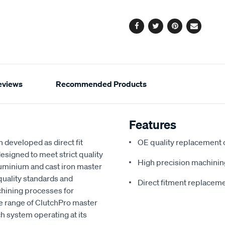
options
Facebook
Twitter
Pinterest
Email
eviews
Recommended Products
Features
 developed as direct fit
OE quality replacement
esigned to meet strict quality
High precision machinin
aluminium and cast iron master
quality standards and
Direct fitment replacem
chining processes for
he range of ClutchPro master
ch system operating at its