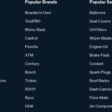
Popular Brands
Popular S
Bowden's Own
Batteries
ToolPRO
Seat Covers
Rhino-Rack
Oil Filters
Castrol
Wiper Blade
Penrite
Engine Oil
XTM
Brake Pads
Century
Coolant
Bosch
Spark Plugs
tion
Tridon
Roof Racks
SONY
Dash Camer
Ryco
Floor Mats
NGK
Air Compres