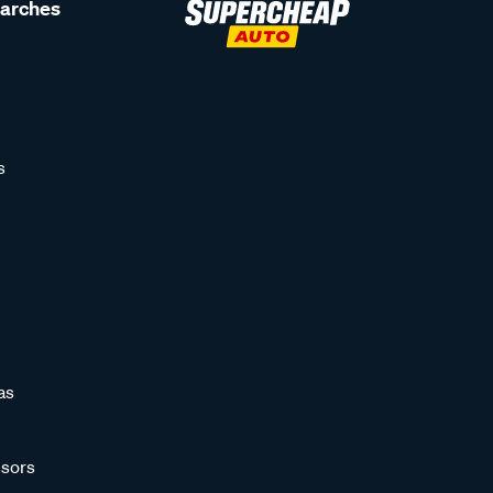
earches
s
as
sors