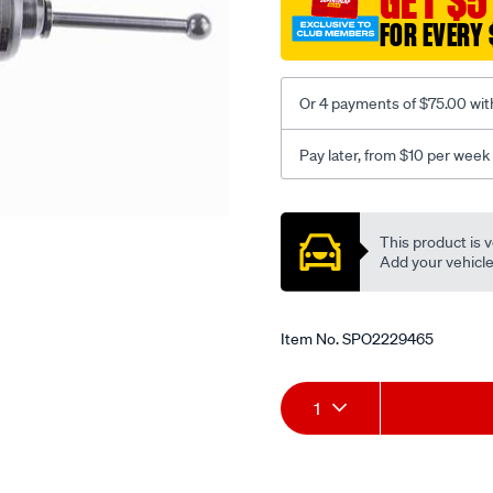
GET $5
5-
FOR EVERY 
8/SPO2229465.html
Or 4 payments of $75.00 wit
Pay later, from $10 per week
Promotions
This product is v
Add your vehicle t
Item No.
SPO2229465
Add
Product
1
to
Actions
cart