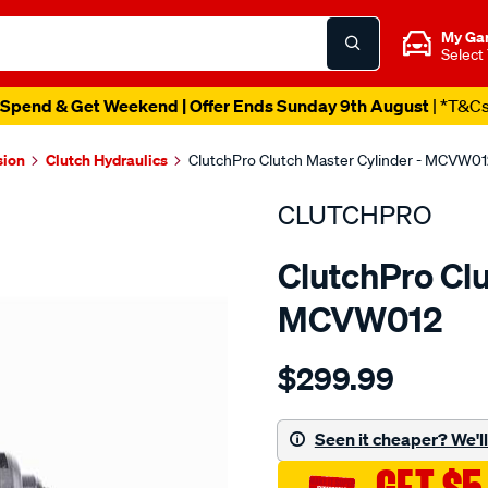
My Ga
Select
Catalogue Out Now
| Shop Now
sion
Clutch Hydraulics
ClutchPro Clutch Master Cylinder - MCVW0
CLUTCHPRO
ClutchPro Clu
MCVW012
Details
https://www.supercheapau
$299.99
clutch-
m-
cyl-
Seen it cheaper? We'll 
volkswagen-
15.87mm-