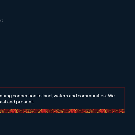
inuing connection to land, waters and communities. We
past and present.