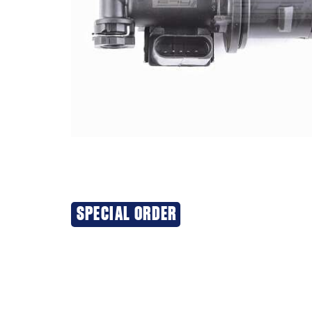
SPECIAL ORDER