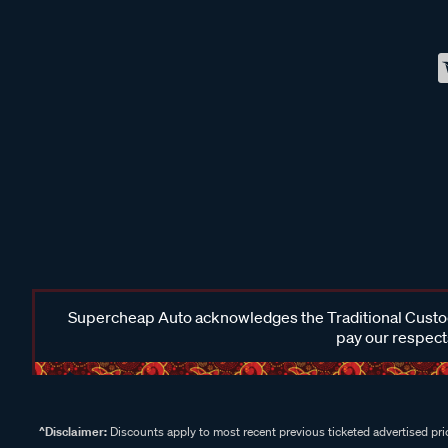
Supercheap Auto acknowledges the Traditional Custodi
pay our respects
^Disclaimer:
Discounts apply to most recent previous ticketed advertised pric