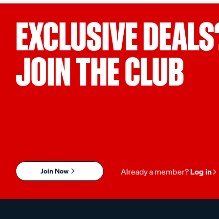
EXCLUSIVE DEALS
JOIN THE CLUB
Join Now
Already a member?
Log in