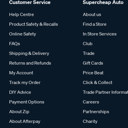
Customer Service
Supercheap Auto
Help Centre
About us
Product Safety & Recalls
Find a Store
Online Safety
In Store Services
FAQs
Club
Shipping & Delivery
Trade
Returns and Refunds
Gift Cards
My Account
Price Beat
Track my Order
Click & Collect
DIY Advice
Trade Partner Informa
Payment Options
Careers
About Zip
Partnerships
About Afterpay
Charity