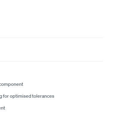
 component
g for optimised tolerances
ent