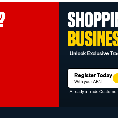
?
SHOPPI
BUSINE
Unlock Exclusive Tra
Register Today
With your ABN
Already a Trade Custome