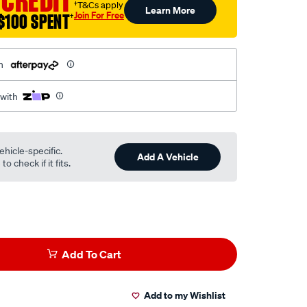
 CREDIT
†T&Cs apply
Learn More
Join For Free
$100 SPENT
†
h
 with
ehicle-specific.
Add A Vehicle
o check if it fits.
Add To Cart
Add to my Wishlist