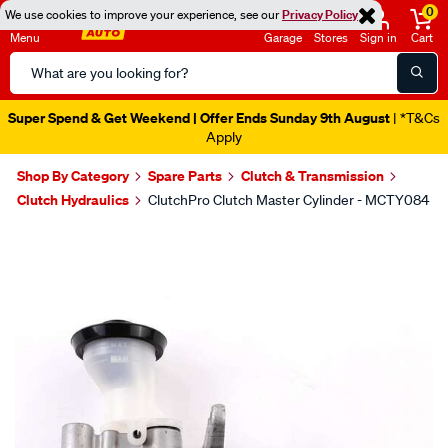
0
We use cookies to improve your experience, see our
Privacy Policy
Menu
Garage
Stores
Sign in
Cart
Search
Catalog
Super Spend & Get Weekend | Offer Ends Sunday 9th August
| *T&Cs
Apply
Shop By Category
Spare Parts
Clutch & Transmission
Clutch Hydraulics
ClutchPro Clutch Master Cylinder - MCTY084
Images