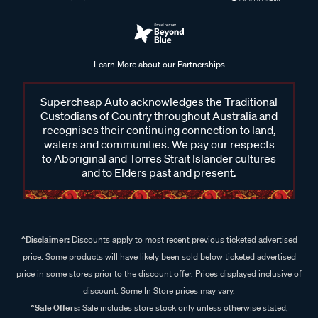
Learn More about our Partnerships
Supercheap Auto acknowledges the Traditional
Custodians of Country throughout Australia and
recognises their continuing connection to land,
waters and communities. We pay our respects
to Aboriginal and Torres Strait Islander cultures
and to Elders past and present.
^Disclaimer:
Discounts apply to most recent previous ticketed advertised
price. Some products will have likely been sold below ticketed advertised
price in some stores prior to the discount offer. Prices displayed inclusive of
discount. Some In Store prices may vary.
^Sale Offers:
Sale includes store stock only unless otherwise stated,