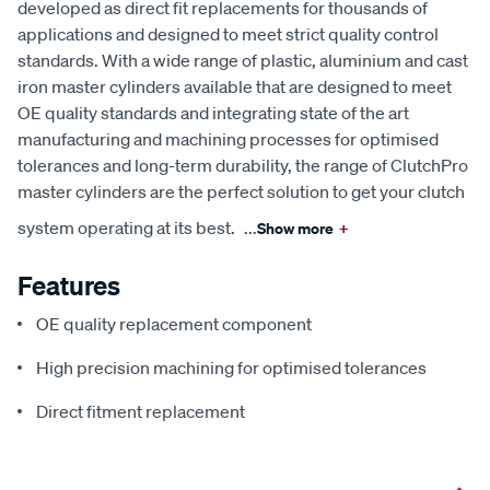
developed as direct fit replacements for thousands of
applications and designed to meet strict quality control
standards. With a wide range of plastic, aluminium and cast
iron master cylinders available that are designed to meet
OE quality standards and integrating state of the art
manufacturing and machining processes for optimised
tolerances and long-term durability, the range of ClutchPro
master cylinders are the perfect solution to get your clutch
system operating at its best.
...
Show more
+
Features
OE quality replacement component
High precision machining for optimised tolerances
Direct fitment replacement