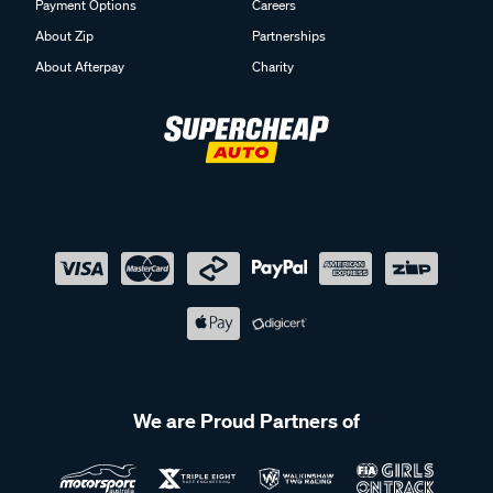
Payment Options
Careers
About Zip
Partnerships
About Afterpay
Charity
We are Proud Partners of