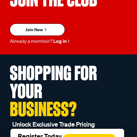
Join Now
Already a member?
Log in
SHOPPING FOR
YOUR
BUSINESS?
Unlock Exclusive Trade Pricing
Register Today