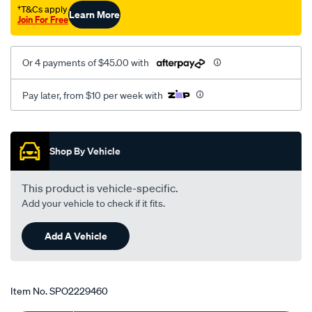
5-
†T&Cs apply
Learn More
Join For Free
8/SPO2229460.html
Or 4 payments of $45.00 with
Pay later, from $10 per week with
Promotions
Shop By Vehicle
This product is vehicle-specific.
Add your vehicle to check if it fits.
Add A Vehicle
Item No.
SPO2229460