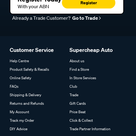
Register
With your ABN
Already a Trade Customer?
Go to Trade
Customer Service
Supercheap Auto
Help Centre
About us
Product Safety & Recalls
Find a Store
Online Safety
In Store Services
FAQs
Club
Shipping & Delivery
Trade
Returns and Refunds
Gift Cards
My Account
Price Beat
Track my Order
Click & Collect
DIY Advice
Trade Partner Information