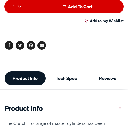
Add
Product
1
Add To Cart
to
Actions
Add to my Wishlist
cart
options
Facebook
Twitter
Pinterest
Email
Additional
Product Info
Tech Spec
Reviews
Information
Product Info
The ClutchPro range of master cylinders has been