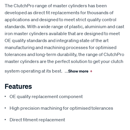
The ClutchPro range of master cylinders has been
developed as direct fit replacements for thousands of
applications and designed to meet strict quality control
standards. With a wide range of plastic, aluminium and cast
iron master cylinders available that are designed to meet
OE quality standards and integrating state of the art
manufacturing and machining processes for optimised
tolerances and long-term durability, the range of ClutchPro
master cylinders are the perfect solution to get your clutch
system operating at its best.
...
Show more
+
Features
OE quality replacement component
High precision machining for optimised tolerances
Direct fitment replacement