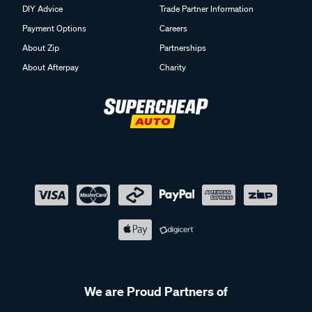
DIY Advice
Trade Partner Information
Payment Options
Careers
About Zip
Partnerships
About Afterpay
Charity
We are Proud Partners of