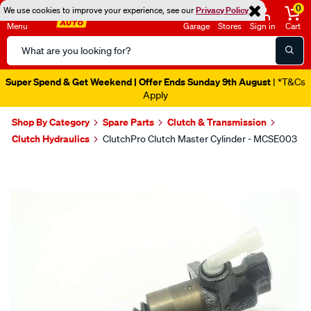
0
We use cookies to improve your experience, see our
Privacy Policy
Menu
Garage
Stores
Sign in
Cart
Search
Catalog
Super Spend & Get Weekend | Offer Ends Sunday 9th August
| *T&Cs
Apply
Shop By Category
Spare Parts
Clutch & Transmission
Clutch Hydraulics
ClutchPro Clutch Master Cylinder - MCSE003
Images