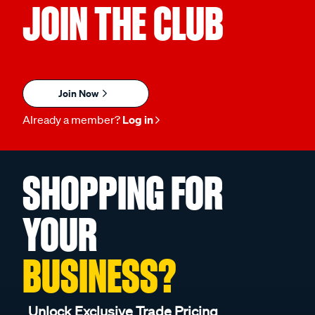
JOIN THE CLUB
Join Now
Already a member?
Log in
SHOPPING FOR
YOUR
BUSINESS?
Unlock Exclusive Trade Pricing