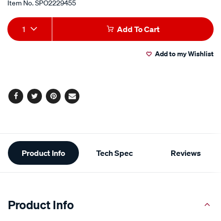
Item No.
SPO2229455
Add
Product
1
Add To Cart
to
Actions
Add to my Wishlist
cart
options
Facebook
Twitter
Pinterest
Email
Additional
Product Info
Tech Spec
Reviews
Information
Product Info