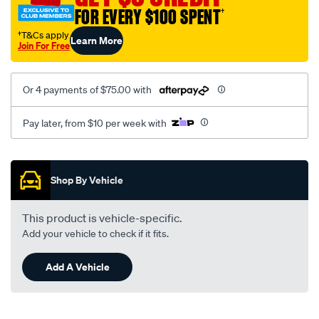
3-
FOR EVERY $100 SPENT
†
4/SPO2229455.html
†T&Cs apply
Learn More
Join For Free
Or 4 payments of $75.00 with
Pay later, from $10 per week with
Promotions
Shop By Vehicle
This product is vehicle-specific.
Add your vehicle to check if it fits.
Add A Vehicle