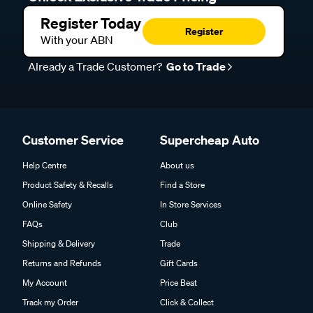
Register Today
Register
With your ABN
Already a Trade Customer?
Go to Trade
Customer Service
Supercheap Auto
Help Centre
About us
Product Safety & Recalls
Find a Store
Online Safety
In Store Services
FAQs
Club
Shipping & Delivery
Trade
Returns and Refunds
Gift Cards
My Account
Price Beat
Track my Order
Click & Collect