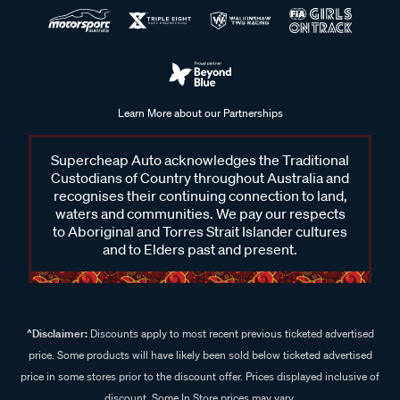
Learn More about our Partnerships
Supercheap Auto acknowledges the Traditional
Custodians of Country throughout Australia and
recognises their continuing connection to land,
waters and communities. We pay our respects
to Aboriginal and Torres Strait Islander cultures
and to Elders past and present.
^Disclaimer:
Discounts apply to most recent previous ticketed advertised
price. Some products will have likely been sold below ticketed advertised
price in some stores prior to the discount offer. Prices displayed inclusive of
discount. Some In Store prices may vary.