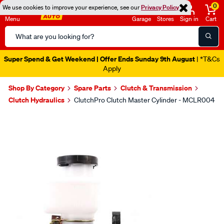
0
We use cookies to improve your experience, see our
Privacy Policy
Menu
Garage
Stores
Sign in
Cart
Search
Catalog
Super Spend & Get Weekend | Offer Ends Sunday 9th August
| *T&Cs
Apply
Shop By Category
Spare Parts
Clutch & Transmission
Clutch Hydraulics
ClutchPro Clutch Master Cylinder - MCLR004
Images