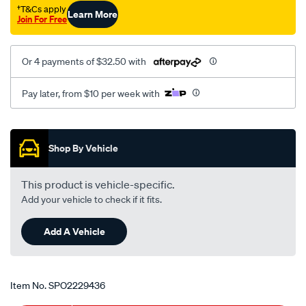
†T&Cs apply
Learn More
Join For Free
Or 4 payments of $32.50 with
Pay later, from $10 per week with
Promotions
Shop By Vehicle
This product is vehicle-specific.
Add your vehicle to check if it fits.
Add A Vehicle
Item No.
SPO2229436