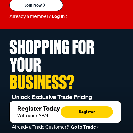
Join Now
Already a member?
Log in
SHOPPING FOR
YOUR
BUSINESS?
Unlock Exclusive Trade Pricing
Register Today
Register
With your ABN
Already a Trade Customer?
Go to Trade