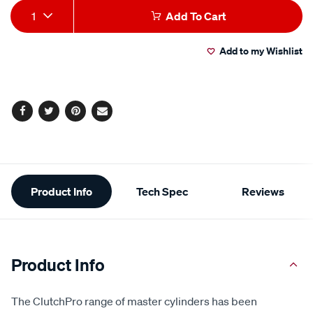
Add
Product
1
Add To Cart
to
Actions
Add to my Wishlist
cart
options
Facebook
Twitter
Pinterest
Email
Additional
Product Info
Tech Spec
Reviews
Information
Product Info
The ClutchPro range of master cylinders has been