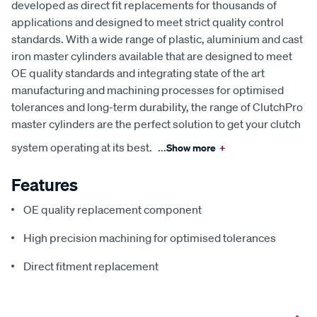
developed as direct fit replacements for thousands of
applications and designed to meet strict quality control
standards. With a wide range of plastic, aluminium and cast
iron master cylinders available that are designed to meet
OE quality standards and integrating state of the art
manufacturing and machining processes for optimised
tolerances and long-term durability, the range of ClutchPro
master cylinders are the perfect solution to get your clutch
system operating at its best.
...
Show more
+
Features
OE quality replacement component
High precision machining for optimised tolerances
Direct fitment replacement