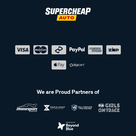
We are Proud Partners of