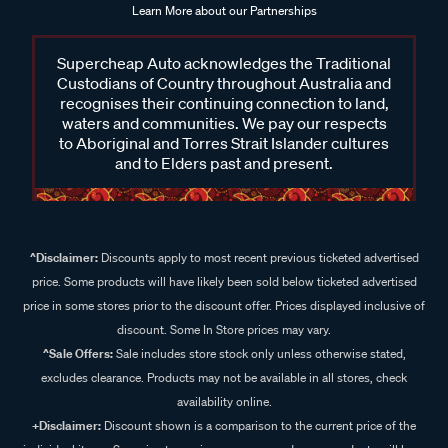
Learn More about our Partnerships
Supercheap Auto acknowledges the Traditional
Custodians of Country throughout Australia and
recognises their continuing connection to land,
waters and communities. We pay our respects
to Aboriginal and Torres Strait Islander cultures
and to Elders past and present.
^Disclaimer:
Discounts apply to most recent previous ticketed advertised
price. Some products will have likely been sold below ticketed advertised
price in some stores prior to the discount offer. Prices displayed inclusive of
discount. Some In Store prices may vary.
^Sale Offers:
Sale includes store stock only unless otherwise stated,
excludes clearance. Products may not be available in all stores, check
availability online.
+Disclaimer:
Discount shown is a comparison to the current price of the