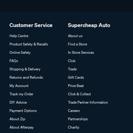
Customer Service
Supercheap Auto
Help Centre
About us
Product Safety & Recalls
Find a Store
Online Safety
In Store Services
FAQs
Club
Shipping & Delivery
Trade
Returns and Refunds
Gift Cards
My Account
Price Beat
Track my Order
Click & Collect
DIY Advice
Trade Partner Information
Payment Options
Careers
About Zip
Partnerships
About Afterpay
Charity