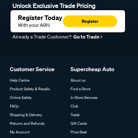
Unlock Exclusive Trade Pricing
Register Today
Register
With your ABN
Already a Trade Customer?
Go to Trade
Customer Service
Supercheap Auto
Help Centre
About us
Product Safety & Recalls
Find a Store
Online Safety
In Store Services
FAQs
Club
Shipping & Delivery
Trade
Returns and Refunds
Gift Cards
My Account
Price Beat