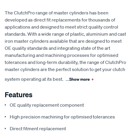
The ClutchPro range of master cylinders has been
developed as direct fit replacements for thousands of
applications and designed to meet strict quality control
standards. With a wide range of plastic, aluminium and cast
iron master cylinders available that are designed to meet
OE quality standards and integrating state of the art
manufacturing and machining processes for optimised
tolerances and long-term durability, the range of ClutchPro
master cylinders are the perfect solution to get your clutch
system operating at its best.
...
Show more
+
Features
OE quality replacement component
High precision machining for optimised tolerances
Direct fitment replacement