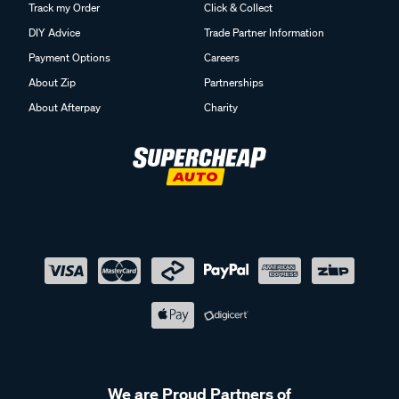
Track my Order
Click & Collect
DIY Advice
Trade Partner Information
Payment Options
Careers
About Zip
Partnerships
About Afterpay
Charity
We are Proud Partners of