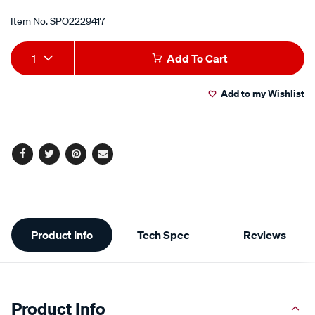
Item No.
SPO2229417
Add
Product
1
Add To Cart
to
Actions
Add to my Wishlist
cart
options
Facebook
Twitter
Pinterest
Email
Additional
Product Info
Tech Spec
Reviews
Information
Product Info