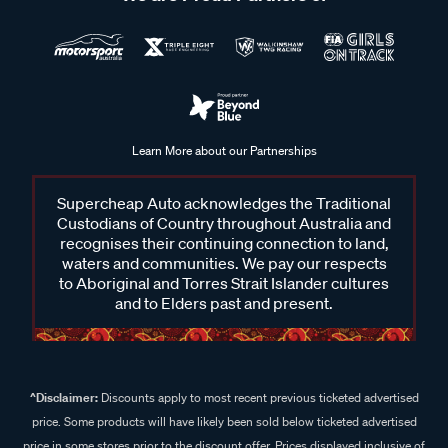
Learn More about our Partnerships
Supercheap Auto acknowledges the Traditional
Custodians of Country throughout Australia and
recognises their continuing connection to land,
waters and communities. We pay our respects
to Aboriginal and Torres Strait Islander cultures
and to Elders past and present.
^Disclaimer:
Discounts apply to most recent previous ticketed advertised
price. Some products will have likely been sold below ticketed advertised
price in some stores prior to the discount offer. Prices displayed inclusive of