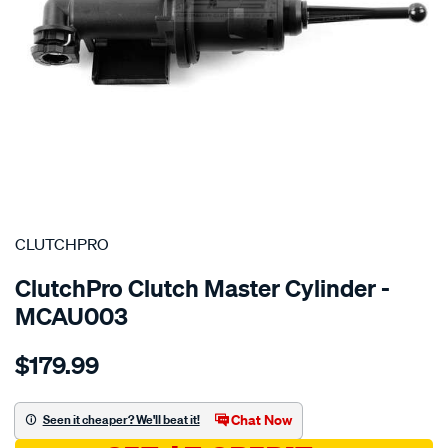
SPECIAL ORDER
CLUTCHPRO
ClutchPro Clutch Master Cylinder -
MCAU003
Details
https://www.supercheapauto.com.au/p/clutchpro-
$179.99
clutch-
m-
cyl-
Chat Now
Seen it cheaper? We'll beat it!
audi-