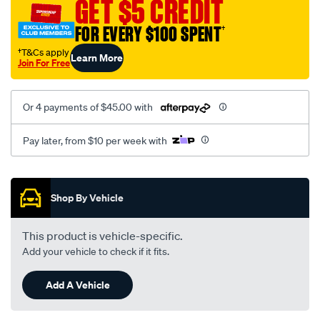
GET $5 CREDIT
vw-
15.87mm-
FOR EVERY $100 SPENT
†
5-
†T&Cs apply
Learn More
8/SPO2229417.html
Join For Free
Or 4 payments of $45.00 with
Pay later, from $10 per week with
Promotions
Shop By Vehicle
This product is vehicle-specific.
Add your vehicle to check if it fits.
Add A Vehicle