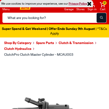
0
We use cookies to improve your experience, see our
Privacy Policy
Menu
Garage
Stores
Sign in
Cart
Search
Catalog
Super Spend & Get Weekend | Offer Ends Sunday 9th August
| *T&Cs
Apply
Shop By Category
Spare Parts
Clutch & Transmission
Clutch Hydraulics
ClutchPro Clutch Master Cylinder - MCAU003
Images