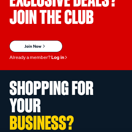
JOIN THE CLUB
Join Now
Already a member?
Log in
SHOPPING FOR
YOUR
BUSINESS?