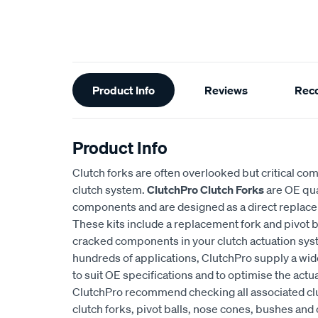
Additional
Product Info
Reviews
Rec
Information
Product Info
Clutch forks are often overlooked but critical co
clutch system.
ClutchPro Clutch Forks
are OE qua
components and are designed as a direct replacem
These kits include a replacement fork and pivot ba
cracked components in your clutch actuation syst
hundreds of applications, ClutchPro supply a wide
to suit OE specifications and to optimise the actua
ClutchPro recommend checking all associated cl
clutch forks, pivot balls, nose cones, bushes and 