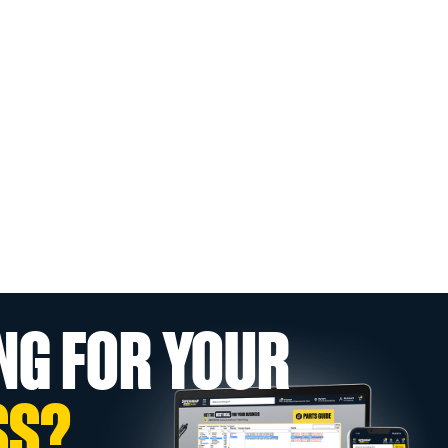
NG FOR YOUR
SS?