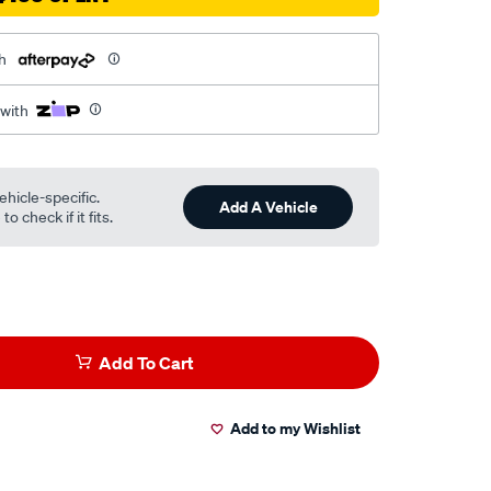
h
 with
ehicle-specific.
Add A Vehicle
o check if it fits.
Add To Cart
Add to my Wishlist