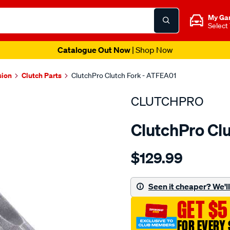
My Ga
Select
Catalogue Out Now
| Shop Now
sion
Clutch Parts
ClutchPro Clutch Fork - ATFEA01
CLUTCHPRO
ClutchPro Cl
Details
https://www.supercheapau
$129.99
c-
fork-
eaton-
Seen it cheaper? We'll 
style-
GET $5
pull-
-
FOR EVERY 