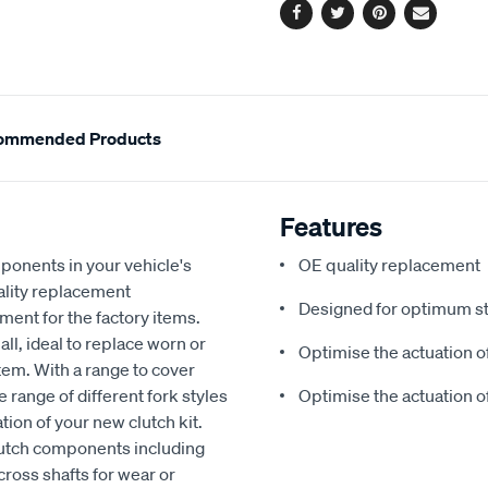
Facebook
Twitter
Pinterest
Email
ommended Products
Features
mponents in your vehicle's
OE quality replacement
lity replacement
Designed for optimum st
ent for the factory items.
ll, ideal to replace worn or
Optimise the actuation of
em. With a range to cover
 range of different fork styles
Optimise the actuation of
tion of your new clutch kit.
utch components including
cross shafts for wear or