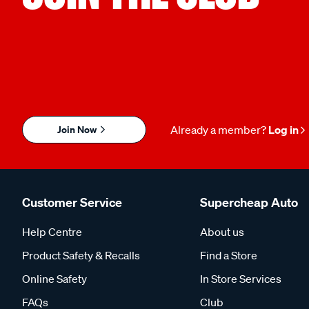
Join Now
Already a member?
Log in
Customer Service
Supercheap Auto
Help Centre
About us
Product Safety & Recalls
Find a Store
Online Safety
In Store Services
FAQs
Club