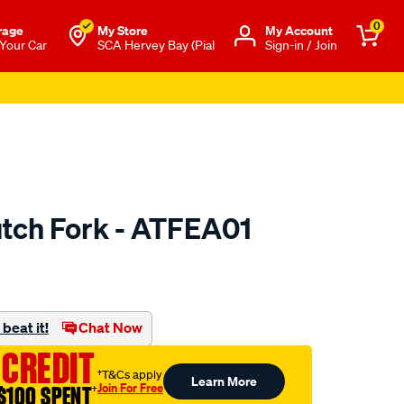
0
rage
My Store
Μy Account
 Your Car
SCA Hervey Bay (Pial
Sign-in / Join
utch Fork - ATFEA01
to.com.au/p/clutchpro-
beat it!
Chat Now
 CREDIT
†T&Cs apply
Learn More
Join For Free
$100 SPENT
†