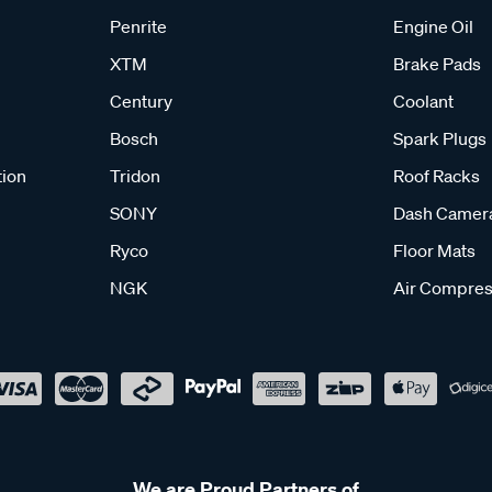
Penrite
Engine Oil
XTM
Brake Pads
Century
Coolant
Bosch
Spark Plugs
tion
Tridon
Roof Racks
SONY
Dash Camer
Ryco
Floor Mats
NGK
Air Compres
We are Proud Partners of