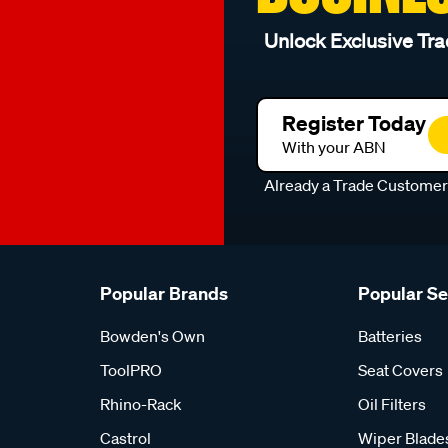
Unlock Exclusive Tra
Register Today
With your ABN
Already a Trade Custome
Popular Brands
Popular S
Bowden's Own
Batteries
ToolPRO
Seat Covers
Rhino-Rack
Oil Filters
Castrol
Wiper Blade