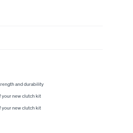
rength and durability
 your new clutch kit
 your new clutch kit