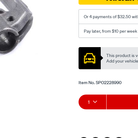
-
non-
roller/SPO2228990.html
Or 4 payments of $32.50 wit
Pay later, from $10 per week
Promotions
This product is v
Add your vehicle t
Item No.
SPO2228990
Add
Product
1
to
Actions
cart
options