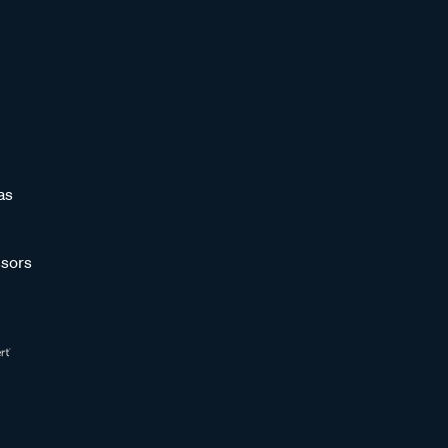
as
sors