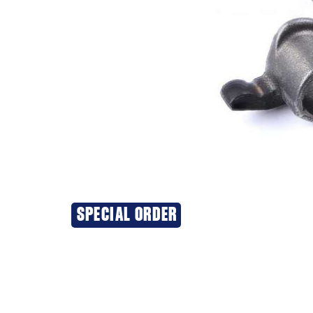
SPECIAL ORDER