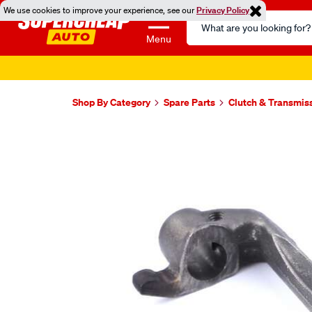
We use cookies to improve your experience, see our
Privacy Policy
Search
Catalog
Menu
Shop By Category
Spare Parts
Clutch & Transmis
Images