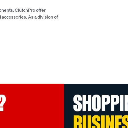
onents, ClutchPro offer
accessories. As a division of
?
SHOPPI
BUSINE