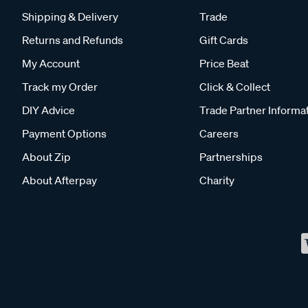
Shipping & Delivery
Trade
Returns and Refunds
Gift Cards
My Account
Price Beat
Track my Order
Click & Collect
DIY Advice
Trade Partner Informa
Payment Options
Careers
About Zip
Partnerships
About Afterpay
Charity