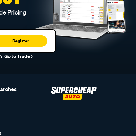
de Pricing
Register
r?
Go to Trade
earches
s