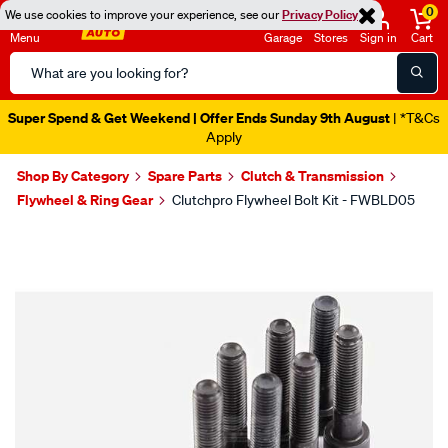
0
We use cookies to improve your experience, see our
Privacy Policy
Menu
Garage
Stores
Sign in
Cart
Search
Catalog
Super Spend & Get Weekend | Offer Ends Sunday 9th August
| *T&Cs
Apply
Shop By Category
Spare Parts
Clutch & Transmission
Flywheel & Ring Gear
Clutchpro Flywheel Bolt Kit - FWBLD05
Images