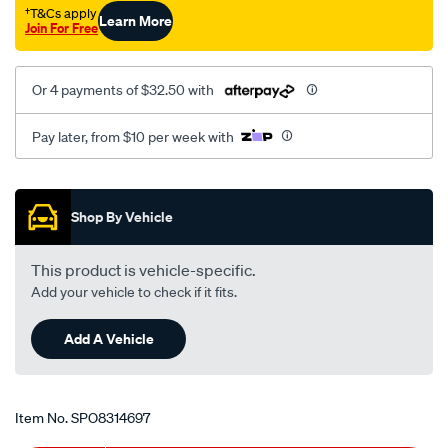
10-
†T&Cs apply
Learn More
Join For Free
x-
1.25-
x-
Or 4 payments of $32.50 with
45-
8/SPO8314697.html
Pay later, from $10 per week with
Promotions
Shop By Vehicle
This product is vehicle-specific.
Add your vehicle to check if it fits.
Add A Vehicle
Item No.
SPO8314697