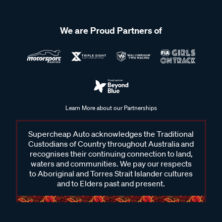
We are Proud Partners of
Learn More about our Partnerships
Supercheap Auto acknowledges the Traditional
Custodians of Country throughout Australia and
recognises their continuing connection to land,
waters and communities. We pay our respects
to Aboriginal and Torres Strait Islander cultures
and to Elders past and present.