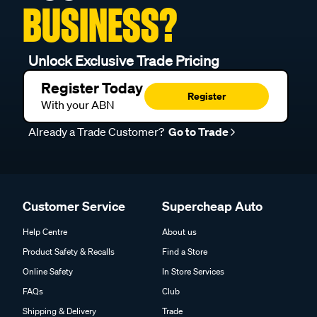
BUSINESS?
Unlock Exclusive Trade Pricing
Register Today
Register
With your ABN
Already a Trade Customer?
Go to Trade
Customer Service
Supercheap Auto
Help Centre
About us
Product Safety & Recalls
Find a Store
Online Safety
In Store Services
FAQs
Club
Shipping & Delivery
Trade