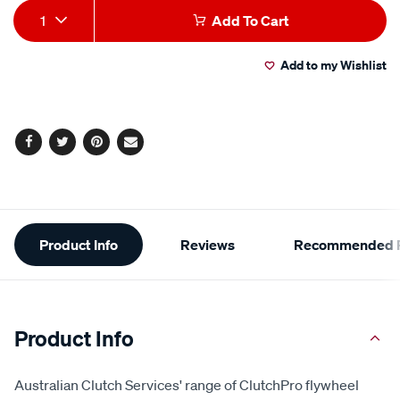
Add
Product
1
Add To Cart
to
Actions
Add to my Wishlist
cart
options
Facebook
Twitter
Pinterest
Email
Additional
Product Info
Reviews
Recommended P
Information
Product Info
Australian Clutch Services' range of ClutchPro flywheel