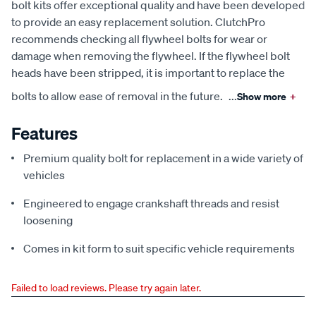
bolt kits offer exceptional quality and have been developed
to provide an easy replacement solution. ClutchPro
recommends checking all flywheel bolts for wear or
damage when removing the flywheel. If the flywheel bolt
heads have been stripped, it is important to replace the
bolts to allow ease of removal in the future.
...
Show more
+
Features
Premium quality bolt for replacement in a wide variety of
vehicles
Engineered to engage crankshaft threads and resist
loosening
Comes in kit form to suit specific vehicle requirements
Failed to load reviews. Please try again later.