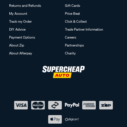
Returns and Refunds
Gift Cards
My Account
Price Beat
Track my Order
Click & Collect
DIY Advice
Trade Partner Information
Payment Options
Careers
About Zip
Partnerships
About Afterpay
Charity