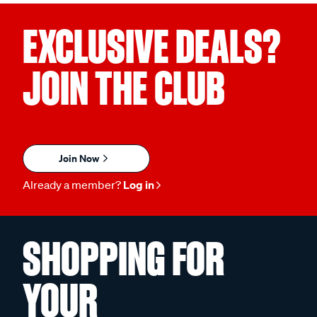
EXCLUSIVE DEALS?
JOIN THE CLUB
Join Now
Already a member?
Log in
SHOPPING FOR
YOUR