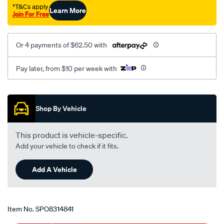
10-
†T&Cs apply
Learn More
Join For Free
x-
1.25-
x-
Or 4 payments of $62.50 with
40-
8/SPO8314841.html
Pay later, from $10 per week with
Promotions
Shop By Vehicle
This product is vehicle-specific.
Add your vehicle to check if it fits.
Add A Vehicle
Item No.
SPO8314841