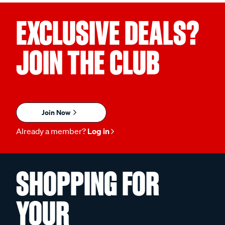
EXCLUSIVE DEALS?
JOIN THE CLUB
Join Now
Already a member?
Log in
SHOPPING FOR
YOUR