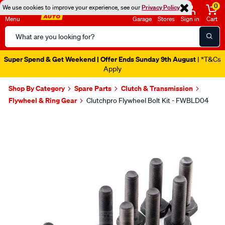
0
We use cookies to improve your experience, see our
Privacy Policy
Menu
Garage
Stores
Sign in
Cart
Search
Catalog
Super Spend & Get Weekend | Offer Ends Sunday 9th August
| *T&Cs
Apply
Shop By Category
Spare Parts
Clutch & Transmission
Flywheel & Ring Gear
Clutchpro Flywheel Bolt Kit - FWBLD04
Images