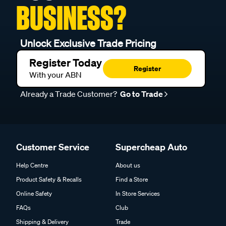
BUSINESS?
Unlock Exclusive Trade Pricing
Register Today
Register
With your ABN
Already a Trade Customer?
Go to Trade
Customer Service
Supercheap Auto
Help Centre
About us
Product Safety & Recalls
Find a Store
Online Safety
In Store Services
FAQs
Club
Shipping & Delivery
Trade