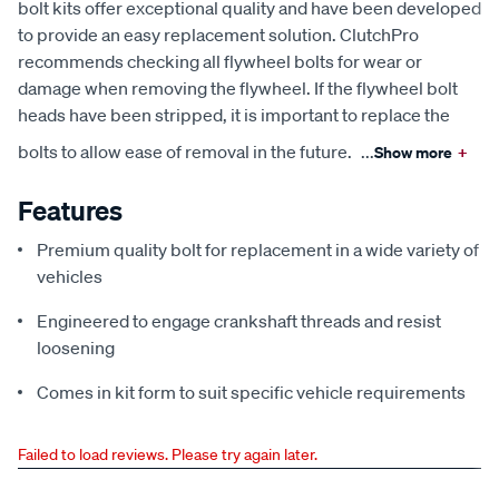
bolt kits offer exceptional quality and have been developed
to provide an easy replacement solution. ClutchPro
recommends checking all flywheel bolts for wear or
damage when removing the flywheel. If the flywheel bolt
heads have been stripped, it is important to replace the
bolts to allow ease of removal in the future.
...
Show more
+
Features
Premium quality bolt for replacement in a wide variety of
vehicles
Engineered to engage crankshaft threads and resist
loosening
Comes in kit form to suit specific vehicle requirements
Failed to load reviews. Please try again later.