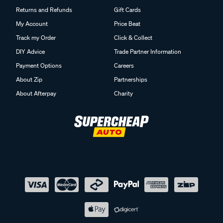
Returns and Refunds
Gift Cards
My Account
Price Beat
Track my Order
Click & Collect
DIY Advice
Trade Partner Information
Payment Options
Careers
About Zip
Partnerships
About Afterpay
Charity