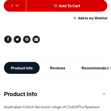
Add
Product
1
Add To Cart
to
Actions
Add to my Wishlist
cart
options
Facebook
Twitter
Pinterest
Email
Additional
Product Info
Reviews
Recommended P
Information
Product Info
Australian Clutch Services' range of ClutchPro flywheel