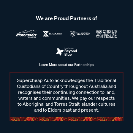
We are Proud Partners of
Learn More about our Partnerships
Supercheap Auto acknowledges the Traditional
Custodians of Country throughout Australia and
recognises their continuing connection to land,
waters and communities. We pay our respects
to Aboriginal and Torres Strait Islander cultures
and to Elders past and present.