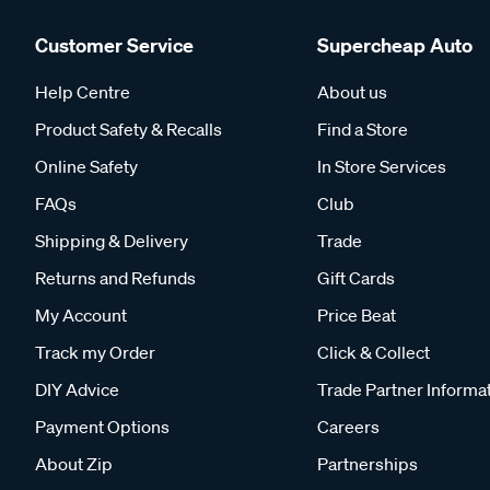
Customer Service
Supercheap Auto
Help Centre
About us
Product Safety & Recalls
Find a Store
Online Safety
In Store Services
FAQs
Club
Shipping & Delivery
Trade
Returns and Refunds
Gift Cards
My Account
Price Beat
Track my Order
Click & Collect
DIY Advice
Trade Partner Informa
Payment Options
Careers
About Zip
Partnerships