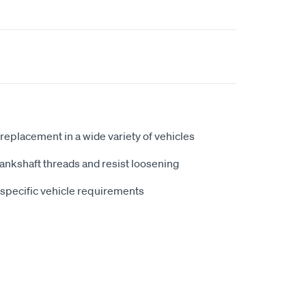
replacement in a wide variety of vehicles
ankshaft threads and resist loosening
t specific vehicle requirements