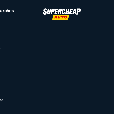
earches
s
as