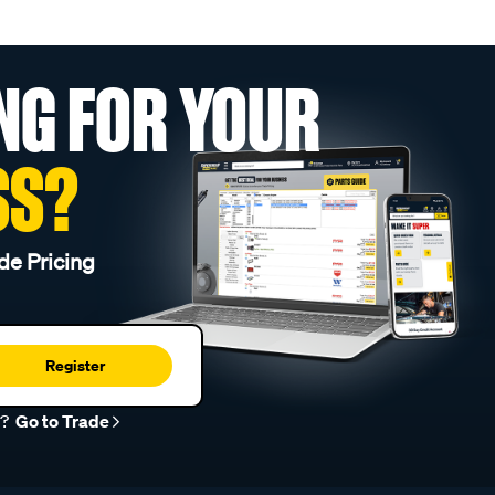
NG FOR YOUR
SS?
de Pricing
Register
r?
Go to Trade