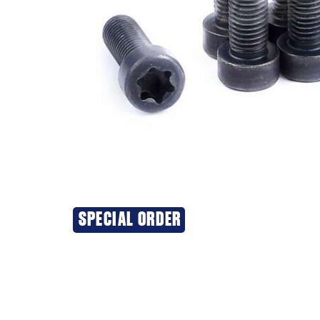
SPECIAL ORDER