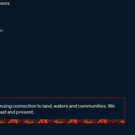
sors
inuing connection to land, waters and communities. We
past and present.