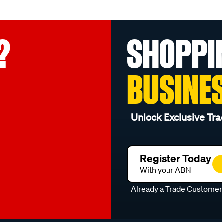
?
SHOPPI
BUSINE
Unlock Exclusive Tra
Register Today
With your ABN
Already a Trade Custome