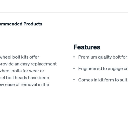
ommended Products
Features
wheel bolt kits offer
Premium quality bolt for 
provide an easy replacement
Engineered to engage cr
heel bolts for wear or
eel bolt heads have been
Comes in kit form to sui
low ease of removal in the