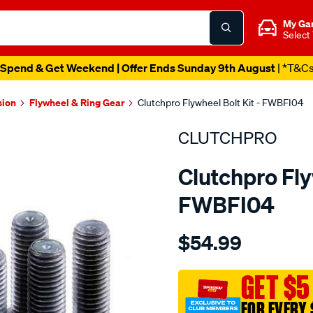
My Ga
Select
Spend & Get Weekend | Offer Ends Sunday 9th August
| *T&C
sion
Flywheel & Ring Gear
Clutchpro Flywheel Bolt Kit - FWBFI04
CLUTCHPRO
Clutchpro Fly
FWBFI04
Details
https://www.supercheapau
$54.99
bolt-
set-
f-
GET $5
w-
FOR EVERY 
fiat-