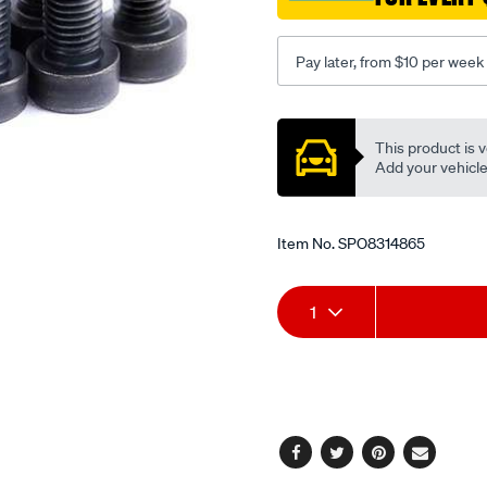
9-
x-
Pay later, from $10 per week
1.25-
x-
Promotions
26-
This product is v
8/SPO8314865.html
Add your vehicle t
Item No.
SPO8314865
Add
Product
1
to
Actions
cart
options
Facebook
Twitter
Pinterest
Email