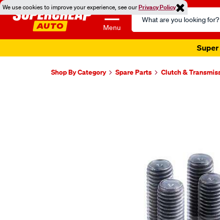
We use cookies to improve your experience, see our
Privacy Policy
Search
Catalog
Menu
Super 
Shop By Category
Spare Parts
Clutch & Transmis
Images