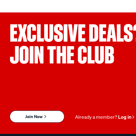
EXCLUSIVE DEALS
JOIN THE CLUB
Join Now
Already a member?
Log in