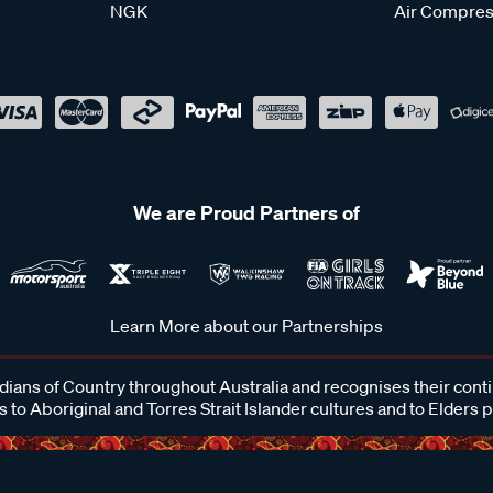
NGK
Air Compres
We are Proud Partners of
Learn More about our Partnerships
ans of Country throughout Australia and recognises their cont
 to Aboriginal and Torres Strait Islander cultures and to Elders 