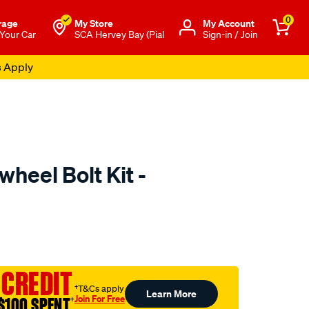
0
rage
My Store
Μy Account
 Your Car
SCA Hervey Bay (Pial
Sign-in / Join
s Apply
wheel Bolt Kit -
to.com.au/p/clutchpro-
 CREDIT
†T&Cs apply
Learn More
Join For Free
$100 SPENT
†