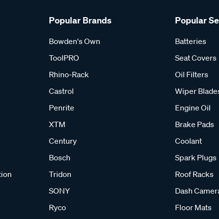
Popular Brands
Popular S
Bowden's Own
Batteries
ToolPRO
Seat Covers
Rhino-Rack
Oil Filters
Castrol
Wiper Blade
Penrite
Engine Oil
XTM
Brake Pads
Century
Coolant
Bosch
Spark Plugs
tion
Tridon
Roof Racks
SONY
Dash Camer
Ryco
Floor Mats