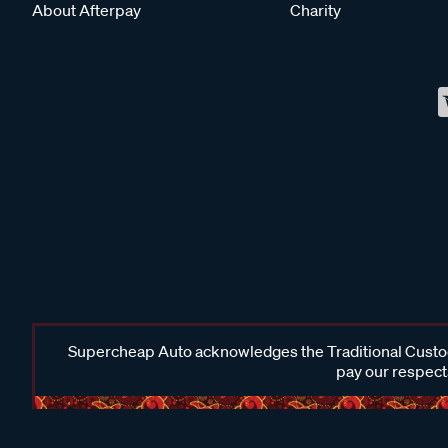
About Afterpay
Charity
Supercheap Auto acknowledges the Traditional Custodi
pay our respects