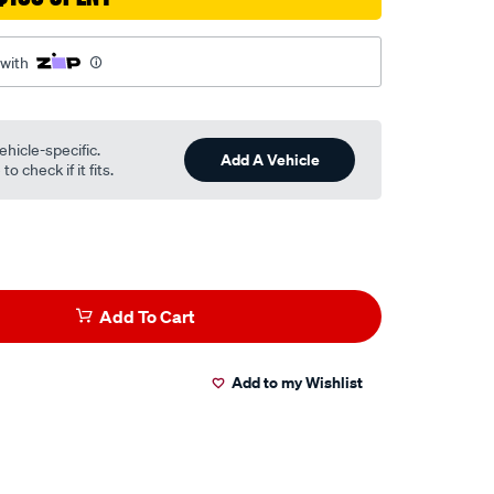
 with
ehicle-specific.
Add A Vehicle
o check if it fits.
Add To Cart
Add to my Wishlist