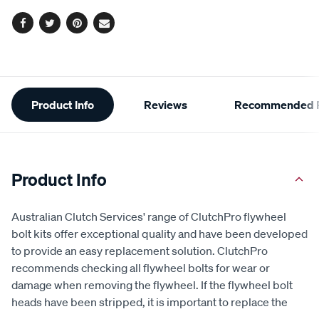
Facebook
Twitter
Pinterest
Email
Additional
Product Info
Reviews
Recommended P
Information
Product Info
Australian Clutch Services' range of ClutchPro flywheel
bolt kits offer exceptional quality and have been developed
to provide an easy replacement solution. ClutchPro
recommends checking all flywheel bolts for wear or
damage when removing the flywheel. If the flywheel bolt
heads have been stripped, it is important to replace the