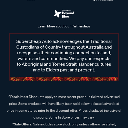
Learn More about our Partnerships
Supercheap Auto acknowledges the Traditional
Custodians of Country throughout Australia and
recognises their continuing connection to land,
waters and communities. We pay our respects
to Aboriginal and Torres Strait Islander cultures
and to Elders past and present.
^Disclaimer:
Discounts apply to most recent previous ticketed advertised
price. Some products will have likely been sold below ticketed advertised
price in some stores prior to the discount offer. Prices displayed inclusive of
discount. Some In Store prices may vary.
^Sale Offers:
Sale includes store stock only unless otherwise stated,