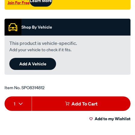
Learn More
Join For Free
x-
Promotions
1.5-
x-
25-
Shop By Vehicle
6/SPO8314812.html
This product is vehicle-specific.
Add your vehicle to check if it fits.
Add A Vehicle
Item No.
SPO8314812
Add
Product
1
Add To Cart
to
Actions
Add to my Wishlist
cart
options