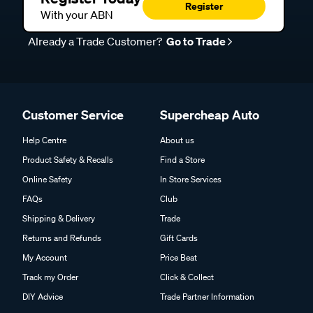
Register
With your ABN
Already a Trade Customer?
Go to Trade
Customer Service
Supercheap Auto
Help Centre
About us
Product Safety & Recalls
Find a Store
Online Safety
In Store Services
FAQs
Club
Shipping & Delivery
Trade
Returns and Refunds
Gift Cards
My Account
Price Beat
Track my Order
Click & Collect
DIY Advice
Trade Partner Information