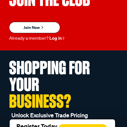
Join Now
Already a member?
Log in
SHOPPING FOR
YOUR
BUSINESS?
Unlock Exclusive Trade Pricing
Register Today