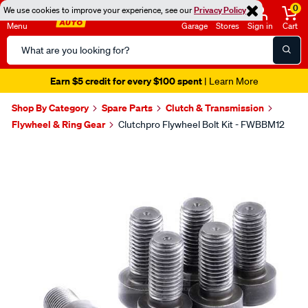
0
We use cookies to improve your experience, see our
Privacy Policy
Menu
Garage
Stores
Sign in
Cart
Search
Catalog
Earn $5 credit for every $100 spent
| Learn More
Shop By Category
Spare Parts
Clutch & Transmission
Flywheel & Ring Gear
Clutchpro Flywheel Bolt Kit - FWBBM12
Images