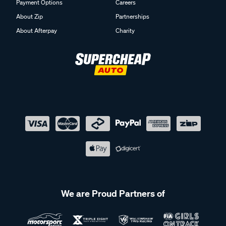
Payment Options
Careers
About Zip
Partnerships
About Afterpay
Charity
We are Proud Partners of