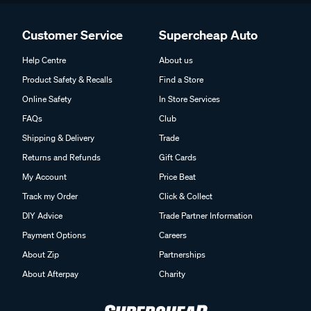
Customer Service
Supercheap Auto
Help Centre
About us
Product Safety & Recalls
Find a Store
Online Safety
In Store Services
FAQs
Club
Shipping & Delivery
Trade
Returns and Refunds
Gift Cards
My Account
Price Beat
Track my Order
Click & Collect
DIY Advice
Trade Partner Information
Payment Options
Careers
About Zip
Partnerships
About Afterpay
Charity