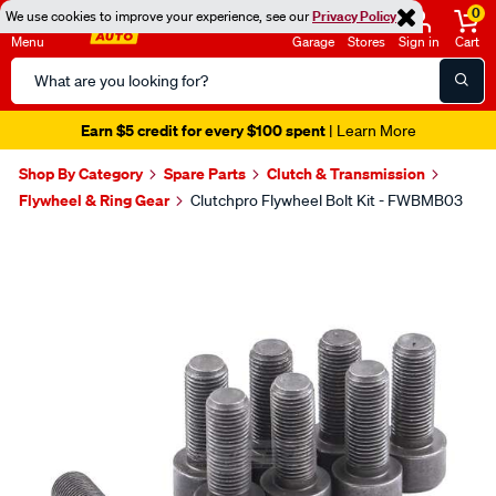
0
We use cookies to improve your experience, see our
Privacy Policy
Menu
Garage
Stores
Sign in
Cart
Search
Catalog
Earn $5 credit for every $100 spent
| Learn More
Shop By Category
Spare Parts
Clutch & Transmission
Flywheel & Ring Gear
Clutchpro Flywheel Bolt Kit - FWBMB03
Images