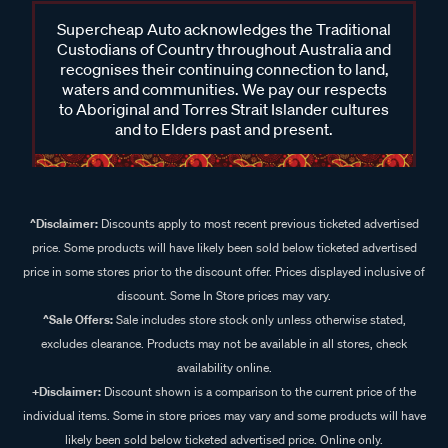
Supercheap Auto acknowledges the Traditional
Custodians of Country throughout Australia and
recognises their continuing connection to land,
waters and communities. We pay our respects
to Aboriginal and Torres Strait Islander cultures
and to Elders past and present.
^Disclaimer:
Discounts apply to most recent previous ticketed advertised
price. Some products will have likely been sold below ticketed advertised
price in some stores prior to the discount offer. Prices displayed inclusive of
discount. Some In Store prices may vary.
^Sale Offers:
Sale includes store stock only unless otherwise stated,
excludes clearance. Products may not be available in all stores, check
availability online.
+Disclaimer:
Discount shown is a comparison to the current price of the
individual items. Some in store prices may vary and some products will have
likely been sold below ticketed advertised price. Online only.