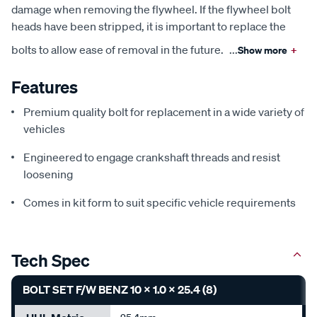
damage when removing the flywheel. If the flywheel bolt
heads have been stripped, it is important to replace the
bolts to allow ease of removal in the future.
...
Show more
+
Features
Premium quality bolt for replacement in a wide variety of
vehicles
Engineered to engage crankshaft threads and resist
loosening
Comes in kit form to suit specific vehicle requirements
Tech Spec
BOLT SET F/W BENZ 10 X 1.0 X 25.4 (8)