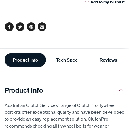
Add to my Wishlist
cart
options
Facebook
Twitter
Pinterest
Email
Additional
Product Info
Tech Spec
Reviews
Information
Product Info
Australian Clutch Services' range of ClutchPro flywheel
bolt kits offer exceptional quality and have been developed
to provide an easy replacement solution. ClutchPro
recommends checking all flywheel bolts for wear or