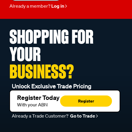
Already a member?
Log in
SHOPPING FOR
YOUR
BUSINESS?
Unlock Exclusive Trade Pricing
Register Today
Register
With your ABN
Already a Trade Customer?
Go to Trade