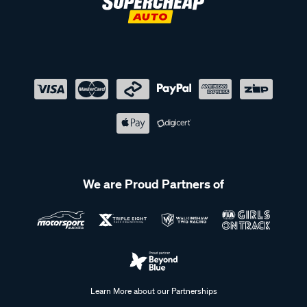
We are Proud Partners of
Learn More about our Partnerships