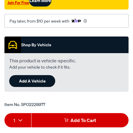
Learn More
Join For Free
x-
1.0-
x-
Pay later, from $10 per week with
25.4-
8/SPO2228977.html
Promotions
Shop By Vehicle
This product is vehicle-specific.
Add your vehicle to check if it fits.
Add A Vehicle
Item No.
SPO2228977
Add
Product
1
Add To Cart
to
Actions