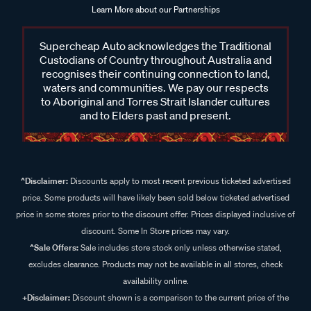
Learn More about our Partnerships
Supercheap Auto acknowledges the Traditional
Custodians of Country throughout Australia and
recognises their continuing connection to land,
waters and communities. We pay our respects
to Aboriginal and Torres Strait Islander cultures
and to Elders past and present.
^Disclaimer:
Discounts apply to most recent previous ticketed advertised
price. Some products will have likely been sold below ticketed advertised
price in some stores prior to the discount offer. Prices displayed inclusive of
discount. Some In Store prices may vary.
^Sale Offers:
Sale includes store stock only unless otherwise stated,
excludes clearance. Products may not be available in all stores, check
availability online.
+Disclaimer:
Discount shown is a comparison to the current price of the