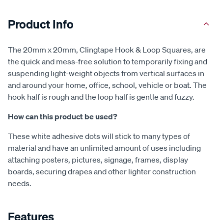
Product Info
The 20mm x 20mm, Clingtape Hook & Loop Squares, are
the quick and mess-free solution to temporarily fixing and
suspending light-weight objects from vertical surfaces in
and around your home, office, school, vehicle or boat. The
hook half is rough and the loop half is gentle and fuzzy.
How can this product be used?
These white adhesive dots will stick to many types of
material and have an unlimited amount of uses including
attaching posters, pictures, signage, frames, display
boards, securing drapes and other lighter construction
needs.
Features