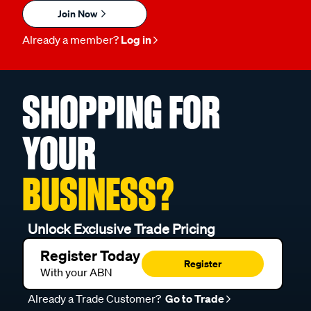
Join Now
Already a member?
Log in
SHOPPING FOR
YOUR
BUSINESS?
Unlock Exclusive Trade Pricing
Register Today
Register
With your ABN
Already a Trade Customer?
Go to Trade