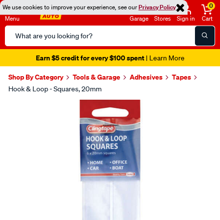
0
We use cookies to improve your experience, see our
Privacy Policy
Menu
Garage
Stores
Sign in
Cart
Search
Catalog
Earn $5 credit for every $100 spent
| Learn More
Shop By Category
Tools & Garage
Adhesives
Tapes
Hook & Loop - Squares, 20mm
Images