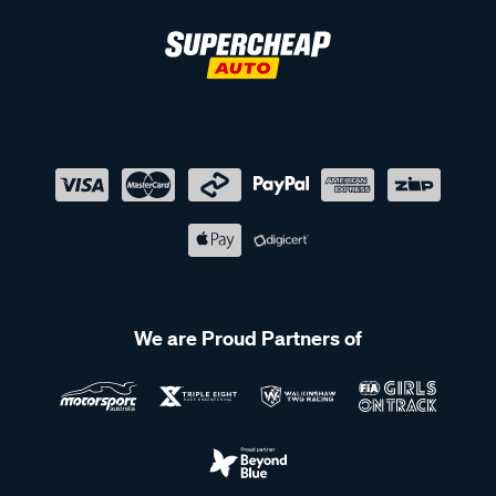
We are Proud Partners of