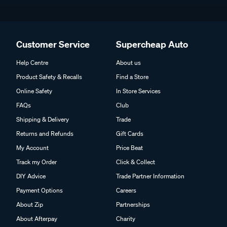
Customer Service
Supercheap Auto
Help Centre
About us
Product Safety & Recalls
Find a Store
Online Safety
In Store Services
FAQs
Club
Shipping & Delivery
Trade
Returns and Refunds
Gift Cards
My Account
Price Beat
Track my Order
Click & Collect
DIY Advice
Trade Partner Information
Payment Options
Careers
About Zip
Partnerships
About Afterpay
Charity